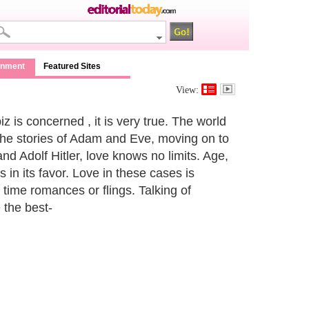
inment
Featured Sites
View:
iz is concerned , it is very true. The world
the stories of Adam and Eve, moving on to
nd Adolf Hitler, love knows no limits. Age,
is in its favor. Love in these cases is
 time romances or flings. Talking of
 the best-