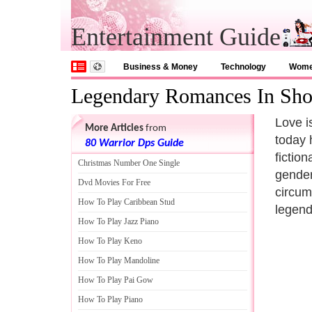
Entertainment Guide
Business & Money
Technology
Wom
Legendary Romances In Sh
Love is
More Articles
from
today 
80 Warrior Dps Guide
fictio
Christmas Number One Single
gender,
Dvd Movies For Free
circum
How To Play Caribbean Stud
legend
How To Play Jazz Piano
How To Play Keno
How To Play Mandoline
How To Play Pai Gow
How To Play Piano