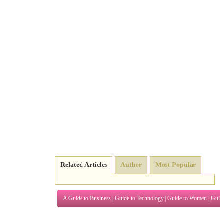
Related Articles
Author
Most Popular
A Guide to Business
|
Guide to Technology
|
Guide to Women
|
Gui