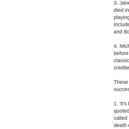
3. Jan
died i
playin
includ
and B
4. Mic
before
classi
credit
These 
succes
1. 'It
quoted
called
death 