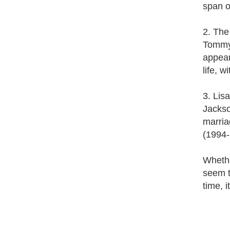
span o
2. The
Tommy 
appear
life, 
3. Lis
Jackso
marria
(1994-
Whether
seem t
time, i