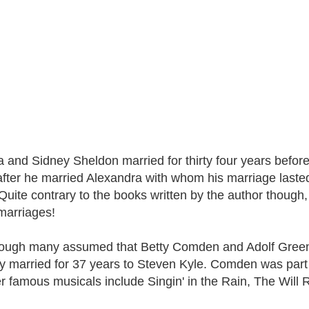
ja and Sidney Sheldon married for thirty four years befor
fter he married Alexandra with whom his marriage lasted 
uite contrary to the books written by the author though, a
 marriages!
hough many assumed that Betty Comden and Adolf Gree
ly married for 37 years to Steven Kyle. Comden was pa
r famous musicals include Singin' in the Rain, The Will R