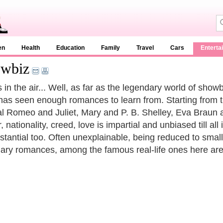
en
Health
Education
Family
Travel
Cars
Enterta
owbiz
 in the air... Well, as far as the legendary world of showb
has seen enough romances to learn from. Starting from 
nal Romeo and Juliet, Mary and P. B. Shelley, Eva Braun a
 nationality, creed, love is impartial and unbiased till all 
stantial too. Often unexplainable, being reduced to small
ary romances, among the famous real-life ones here are