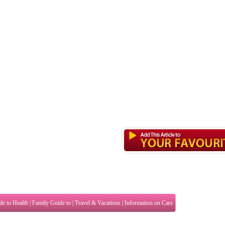
de to Health
|
Family Guide to
|
Travel & Vacations
|
Information on Cars