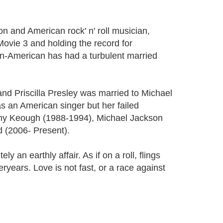
n and American rock' n' roll musician,
ovie 3 and holding the record for
n-American has had a turbulent married
and Priscilla Presley was married to Michael
 an American singer but her failed
anny Keough (1988-1994), Michael Jackson
 (2006- Present).
 an earthly affair. As if on a roll, flings
ryears. Love is not fast, or a race against