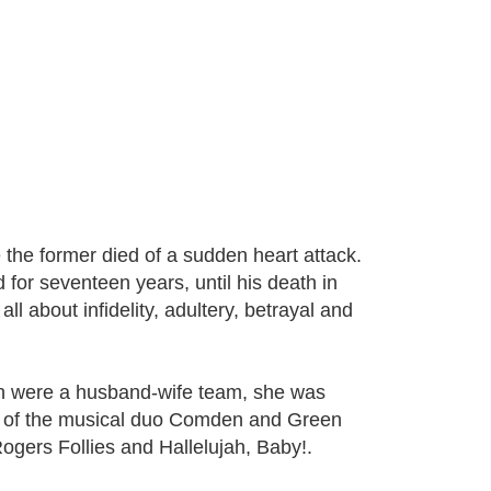
e the former died of a sudden heart attack.
for seventeen years, until his death in
ll about infidelity, adultery, betrayal and
n were a husband-wife team, she was
rt of the musical duo Comden and Green
ogers Follies and Hallelujah, Baby!.