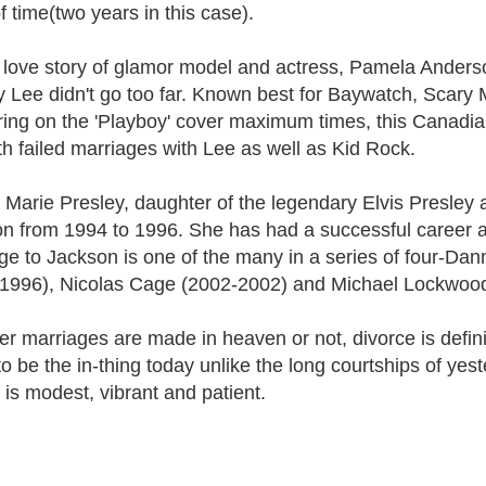
f time(two years in this case).
 love story of glamor model and actress, Pamela Anderso
Lee didn't go too far. Known best for Baywatch, Scary M
ing on the 'Playboy' cover maximum times, this Canadia
with failed marriages with Lee as well as Kid Rock.
a Marie Presley, daughter of the legendary Elvis Presley 
n from 1994 to 1996. She has had a successful career as
ge to Jackson is one of the many in a series of four-D
1996), Nicolas Cage (2002-2002) and Michael Lockwood
 marriages are made in heaven or not, divorce is definitely
o be the in-thing today unlike the long courtships of yeste
t is modest, vibrant and patient.