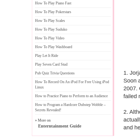
How To Play Piano Fast
How To Play Pokerstars
How To Play Scales
How To Play Suduko
How To Play Video
How To Play Washboard
Play Let It Ride
Play Seven Card Stud
1. Jor
Pub Quiz Trivia Questions
Soon a
How To Record On An iPod For Free Using iPod
Linux
2007. Q
failed
How to Practice Piano to Perform to an Audience
How to Program a Hardcore Dubstep Wobble
–
Secrets Revealed
!
2. Alt
actual
» More on
Enterntainment Guide
and he