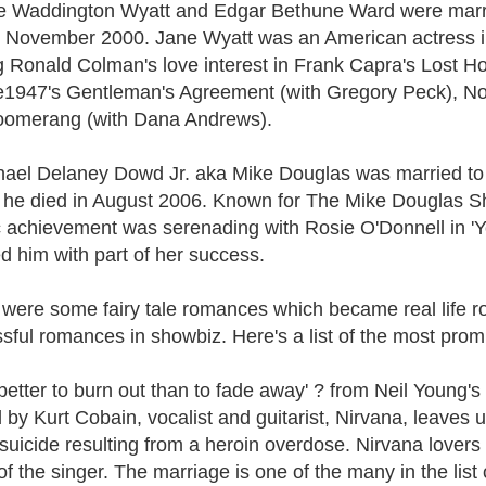
e Waddington Wyatt and Edgar Bethune Ward were married
n November 2000. Jane Wyatt was an American actress in 
g Ronald Colman's love interest in Frank Capra's Lost H
e1947's Gentleman's Agreement (with Gregory Peck), Non
oomerang (with Dana Andrews).
hael Delaney Dowd Jr. aka Mike Douglas was married to G
 he died in August 2006. Known for The Mike Douglas Sho
c achievement was serenading with Rosie O'Donnell in '
ed him with part of her success.
were some fairy tale romances which became real life ro
sful romances in showbiz. Here's a list of the most prom
's better to burn out than to fade away' ? from Neil Youn
 by Kurt Cobain, vocalist and guitarist, Nirvana, leaves 
 suicide resulting from a heroin overdose. Nirvana lover
of the singer. The marriage is one of the many in the lis