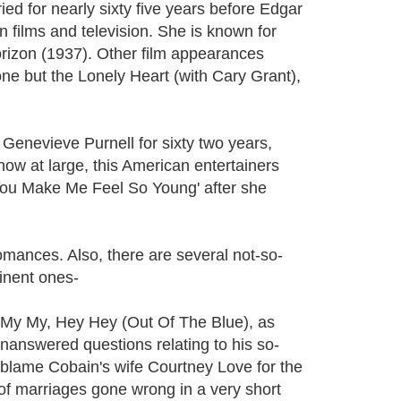
 for nearly sixty five years before Edgar
films and television. She is known for
orizon (1937). Other film appearances
e but the Lonely Heart (with Cary Grant),
enevieve Purnell for sixty two years,
w at large, this American entertainers
You Make Me Feel So Young' after she
mances. Also, there are several not-so-
inent ones-
g's My My, Hey Hey (Out Of The Blue), as
unanswered questions relating to his so-
s blame Cobain's wife Courtney Love for the
t of marriages gone wrong in a very short