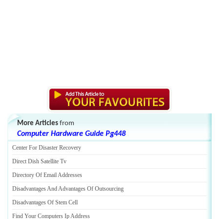
More Articles
from
Computer Hardware Guide Pg448
Center For Disaster Recovery
Direct Dish Satellite Tv
Directory Of Email Addresses
Disadvantages And Advantages Of Outsourcing
Disadvantages Of Stem Cell
Find Your Computers Ip Address