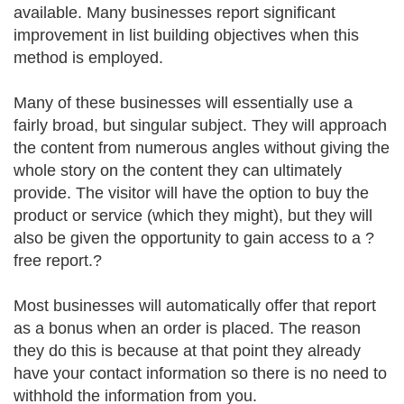
available. Many businesses report significant
improvement in list building objectives when this
method is employed.
Many of these businesses will essentially use a
fairly broad, but singular subject. They will approach
the content from numerous angles without giving the
whole story on the content they can ultimately
provide. The visitor will have the option to buy the
product or service (which they might), but they will
also be given the opportunity to gain access to a ?
free report.?
Most businesses will automatically offer that report
as a bonus when an order is placed. The reason
they do this is because at that point they already
have your contact information so there is no need to
withhold the information from you.