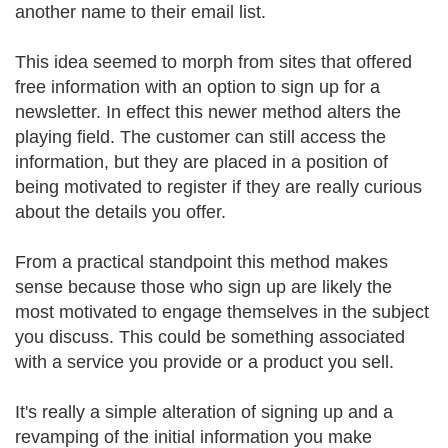
another name to their email list.
This idea seemed to morph from sites that offered
free information with an option to sign up for a
newsletter. In effect this newer method alters the
playing field. The customer can still access the
information, but they are placed in a position of
being motivated to register if they are really curious
about the details you offer.
From a practical standpoint this method makes
sense because those who sign up are likely the
most motivated to engage themselves in the subject
you discuss. This could be something associated
with a service you provide or a product you sell.
It's really a simple alteration of signing up and a
revamping of the initial information you make