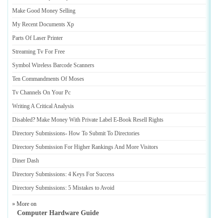
Make Good Money Selling
My Recent Documents Xp
Parts Of Laser Printer
Streaming Tv For Free
Symbol Wireless Barcode Scanners
Ten Commandments Of Moses
Tv Channels On Your Pc
Writing A Critical Analysis
Disabled
?
Make Money With Private Label E
-
Book Resell Rights
Directory Submissions
-
How To Submit To Directories
Directory Submission For Higher Rankings And More Visitors
Diner Dash
Directory Submissions
:
4 Keys For Success
Directory Submissions
:
5 Mistakes to Avoid
» More on
Computer Hardware Guide