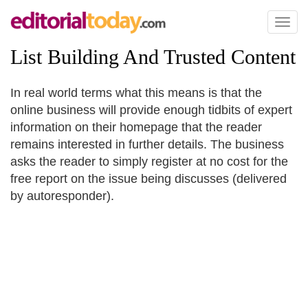
Toggl
naviga
List Building And Trusted Content
In real world terms what this means is that the
online business will provide enough tidbits of expert
information on their homepage that the reader
remains interested in further details. The business
asks the reader to simply register at no cost for the
free report on the issue being discusses (delivered
by autoresponder).