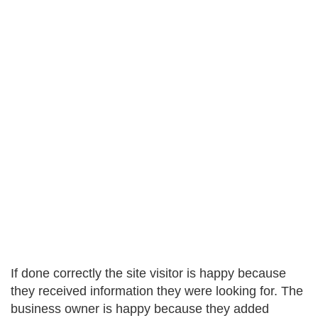
If done correctly the site visitor is happy because
they received information they were looking for. The
business owner is happy because they added