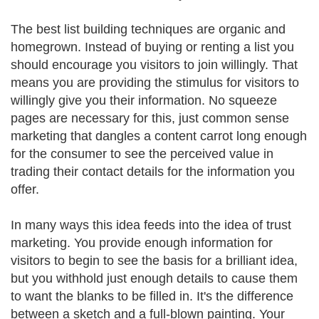
The best list building techniques are organic and
homegrown. Instead of buying or renting a list you
should encourage you visitors to join willingly. That
means you are providing the stimulus for visitors to
willingly give you their information. No squeeze
pages are necessary for this, just common sense
marketing that dangles a content carrot long enough
for the consumer to see the perceived value in
trading their contact details for the information you
offer.
In many ways this idea feeds into the idea of trust
marketing. You provide enough information for
visitors to begin to see the basis for a brilliant idea,
but you withhold just enough details to cause them
to want the blanks to be filled in. It's the difference
between a sketch and a full-blown painting. Your