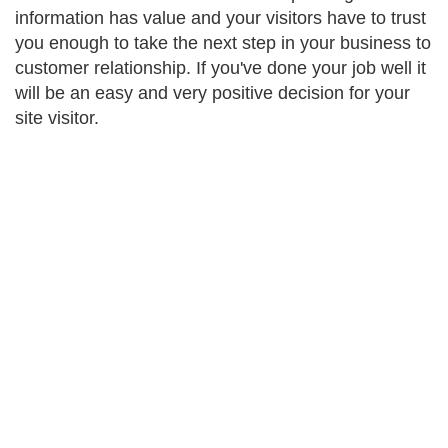
information has value and your visitors have to trust
you enough to take the next step in your business to
customer relationship. If you've done your job well it
will be an easy and very positive decision for your
site visitor.