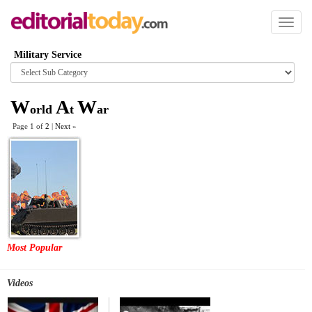
Toggl
naviga
Military Service
Browse
category
W
A
W
orld
t
ar
Page 1 of
2
|
Next
»
Most Popular
Videos