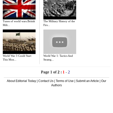
Tunes of world wars.British
The Military History of the
Mili...
Firs...
World War 3 Could Start
World War 1: Tactics And
This Mon...
Strateg...
Page 1 of
2
:
1
-
2
About Editorial Today
|
Contact Us
|
Terms of Use
|
Submit an Article
|
Our
Authors