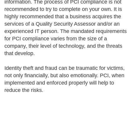
information. The process of PCI compliance is not
recommended to try to complete on your own. It is
highly recommended that a business acquires the
services of a Quality Security Assessor and/or an
experienced IT person. The mandated requirements
for PCI compliance varies from the size of a
company, their level of technology, and the threats
that develop.
Identity theft and fraud can be traumatic for victims,
not only financially, but also emotionally. PCI, when
implemented and enforced properly will help to
reduce the risks.