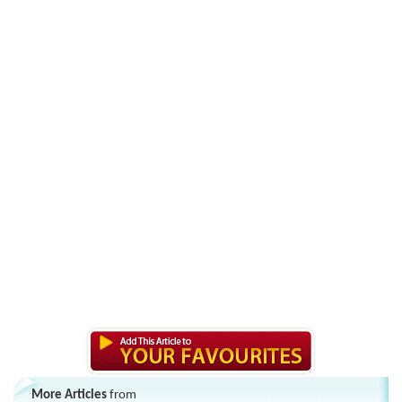
More Articles
from