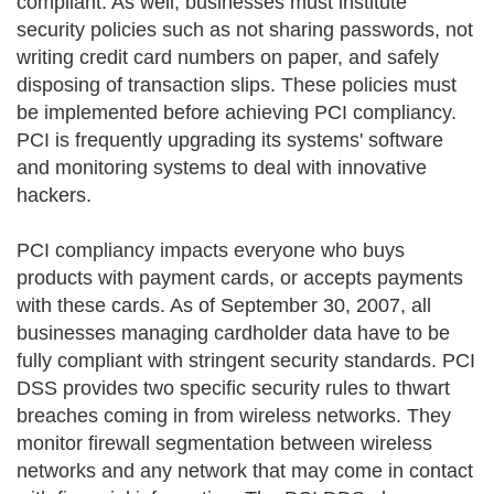
compliant. As well, businesses must institute
security policies such as not sharing passwords, not
writing credit card numbers on paper, and safely
disposing of transaction slips. These policies must
be implemented before achieving PCI compliancy.
PCI is frequently upgrading its systems' software
and monitoring systems to deal with innovative
hackers.
PCI compliancy impacts everyone who buys
products with payment cards, or accepts payments
with these cards. As of September 30, 2007, all
businesses managing cardholder data have to be
fully compliant with stringent security standards. PCI
DSS provides two specific security rules to thwart
breaches coming in from wireless networks. They
monitor firewall segmentation between wireless
networks and any network that may come in contact