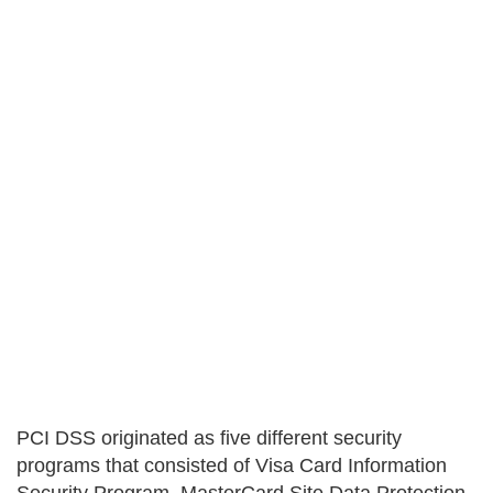
PCI DSS originated as five different security
programs that consisted of Visa Card Information