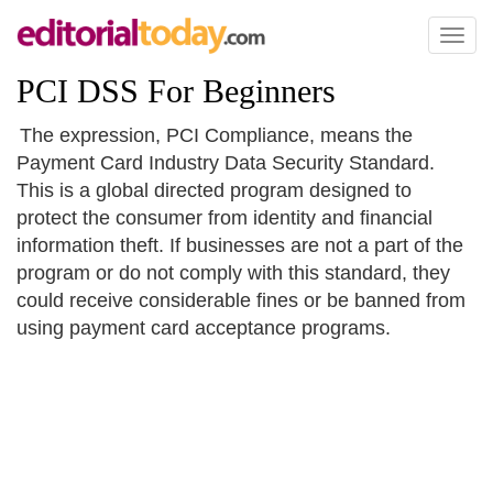
Toggl
naviga
PCI DSS For Beginners
The expression, PCI Compliance, means the
Payment Card Industry Data Security Standard.
This is a global directed program designed to
protect the consumer from identity and financial
information theft. If businesses are not a part of the
program or do not comply with this standard, they
could receive considerable fines or be banned from
using payment card acceptance programs.