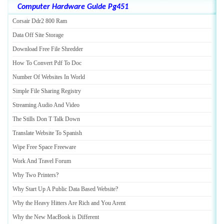
Computer Hardware Guide Pg451
Corsair Ddr2 800 Ram
Data Off Site Storage
Download Free File Shredder
How To Convert Pdf To Doc
Number Of Websites In World
Simple File Sharing Registry
Streaming Audio And Video
The Stills Don T Talk Down
Translate Website To Spanish
Wipe Free Space Freeware
Work And Travel Forum
Why Two Printers
?
Why Start Up A Public Data Based Website
?
Why the Heavy Hitters Are Rich and You Arent
Why the New MacBook is Different