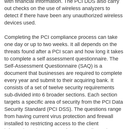
with financial information. The PCI DDS also carry
out checks on the use of wireless analyzers to
detect if there have been any unauthorized wireless
devices used.
Completing the PCI compliance process can take
one day or up to two weeks. It all depends on the
threats found after a PCI scan and how long it takes
to complete a self assessment questionnaire. The
Self-Assessment Questionnaire (SAQ) is a
document that businesses are required to complete
every year and submit to their acquiring bank. It
consists of a set of twelve security requirements
sub-divided into 6 broader sections. Each section
targets a specific area of security from the PCI Data
Security Standard (PCI DSS). The questions range
from having current virus protection and firewall
installed to restricting access to the client