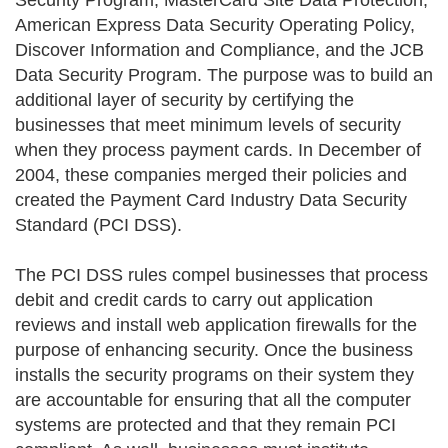
Security Program, MasterCard Site Data Protection,
American Express Data Security Operating Policy,
Discover Information and Compliance, and the JCB
Data Security Program. The purpose was to build an
additional layer of security by certifying the
businesses that meet minimum levels of security
when they process payment cards. In December of
2004, these companies merged their policies and
created the Payment Card Industry Data Security
Standard (PCI DSS).
The PCI DSS rules compel businesses that process
debit and credit cards to carry out application
reviews and install web application firewalls for the
purpose of enhancing security. Once the business
installs the security programs on their system they
are accountable for ensuring that all the computer
systems are protected and that they remain PCI