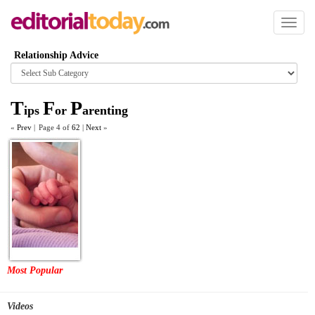
Toggl
naviga
Relationship Advice
Browse
category
T
F
P
ips
or
arenting
«
Prev
|
Page 4 of
62
|
Next
»
Most Popular
Videos