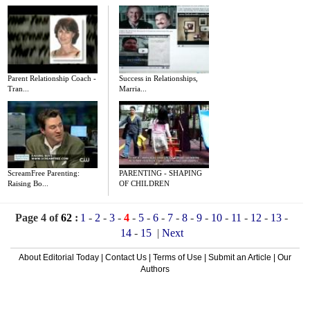
Parent Relationship Coach -
Success in Relationships,
Tran...
Marria...
ScreamFree Parenting:
PARENTING - SHAPING
Raising Bo...
OF CHILDREN
Page 4 of
62
:
1
-
2
-
3
-
4
-
5
-
6
-
7
-
8
-
9
-
10
-
11
-
12
-
13
-
14
-
15
|
Next
About Editorial Today
|
Contact Us
|
Terms of Use
|
Submit an Article
|
Our
Authors