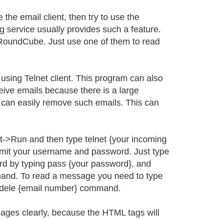
e the email client, then try to use the
g service usually provides such a feature.
RoundCube. Just use one of them to read
sing Telnet client. This program can also
ve emails because there is a large
 can easily remove such emails. This can
rt->Run and then type telnet {your incoming
ubmit your username and password. Just type
rd by typing pass {your password}, and
mmand. To read a message you need to type
 dele {email number} command.
ages clearly, because the HTML tags will