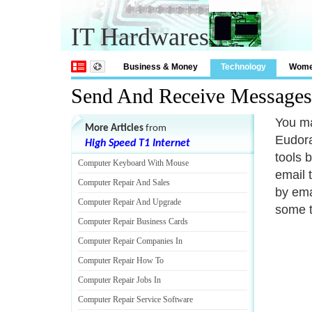
IT Hardwares
Business & Money
Technology
Wom
Send And Receive Messages
You ma
More Articles
from
Eudora
High Speed T1 Internet
tools 
Computer Keyboard With Mouse
email 
Computer Repair And Sales
by ema
Computer Repair And Upgrade
some t
Computer Repair Business Cards
Computer Repair Companies In
Computer Repair How To
Computer Repair Jobs In
Computer Repair Service Software