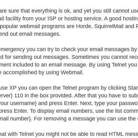
are sure that everything is ok, and yet you still cannot us
l facility from your ISP or hosting service. A good hostin
opular webmail programs are Horde, SquirrelMail and 
send out email messages.
emergency you can try to check your email messages by u
d for sending out messages. Sometimes you cannot recei
ment included to an email message. By using Telnet you
e accomplished by using Webmail.
 use XP you can open the Telnet program by clicking Sta
erver} 110 in the box provided. After that you have to s
your username} and press Enter. Next, type your passwo
press Enter. To display email numbers, use the list co
email number}. For removing a message you can use the
hat with Telnet you might not be able to read HTML mess