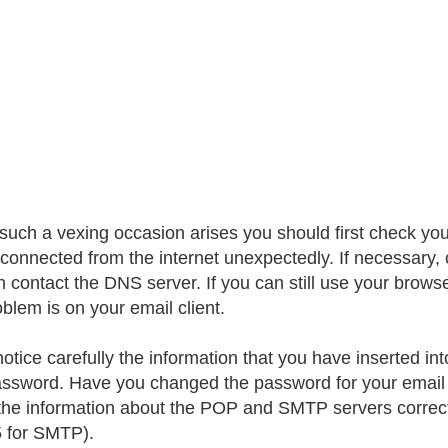
uch a vexing occasion arises you should first check yo
sconnected from the internet unexpectedly. If necessary
contact the DNS server. If you can still use your browser 
oblem is on your email client.
notice carefully the information that you have inserted i
ssword. Have you changed the password for your email
the information about the POP and SMTP servers correctl
 for SMTP).