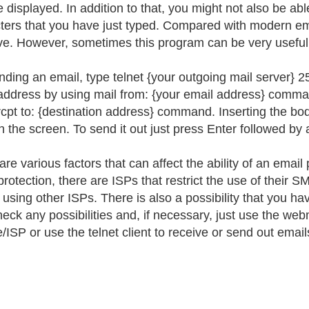
e displayed. In addition to that, you might not also be a
ters that you have just typed. Compared with modern emai
ive. However, sometimes this program can be very useful
nding an email, type telnet {your outgoing mail server}
address by using mail from: {your email address} comman
rcpt to: {destination address} command. Inserting the b
n the screen. To send it out just press Enter followed by
are various factors that can affect the ability of an ema
rotection, there are ISPs that restrict the use of their 
 using other ISPs. There is also a possibility that you ha
heck any possibilities and, if necessary, just use the we
/ISP or use the telnet client to receive or send out email