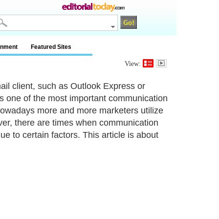
inment
Featured Sites
View:
il client, such as Outlook Express or
s one of the most important communication
 Nowadays more and more marketers utilize
ever, there are times when communication
to certain factors. This article is about