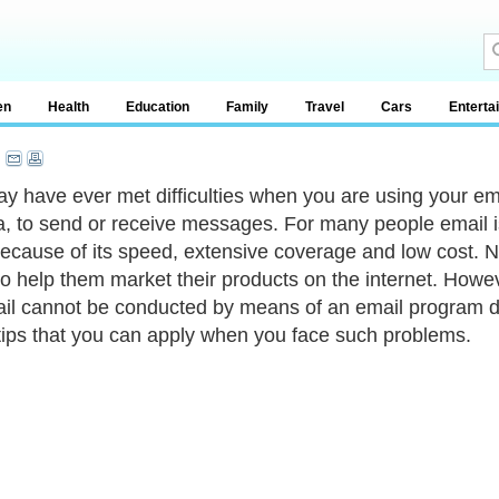
en
Health
Education
Family
Travel
Cars
Enterta
y have ever met difficulties when you are using your ema
, to send or receive messages. For many people email i
because of its speed, extensive coverage and low cost.
to help them market their products on the internet. How
il cannot be conducted by means of an email program due 
ips that you can apply when you face such problems.