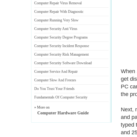
Computer Repair Virus Removal
Computer Repair With Diagnostic
Computer Running Very Slow
Computer Security Anti Virus
Computer Security Degree Programs
Computer Security Incident Response
Computer Security Risk Management
Computer Security Software Download
When s
Computer Service And Repair
get di
Computer Slow And Freezes
PC can 
Do You Trust Your Friends
the pr
Fundamentals Of Computer Security
» More on
Next, 
Computer Hardware Guide
and pa
typed 
and 25