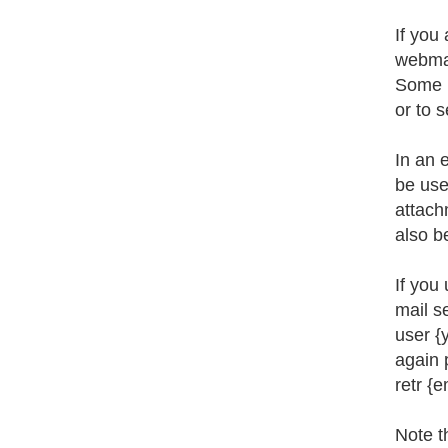
If you 
webmai
Some p
or to 
In an 
be use
attach
also b
If you
mail s
user {
again 
retr {
Note t