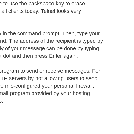
ble to use the backspace key to erase
l clients today, Telnet looks very
.
 25 in the command prompt. Then, type your
d. The address of the recipient is typed by
ody of your message can be done by typing
 a dot and then press Enter again.
il program to send or receive messages. For
SMTP servers by not allowing users to send
ve mis-configured your personal firewall.
bmail program provided by your hosting
s.