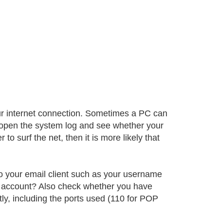
ur internet connection. Sometimes a PC can
, open the system log and see whether your
to surf the net, then it is more likely that
nto your email client such as your username
 account? Also check whether you have
y, including the ports used (110 for POP