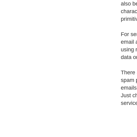
also b
charac
primit
For se
email 
using 
data o
There 
spam p
emails
Just c
service