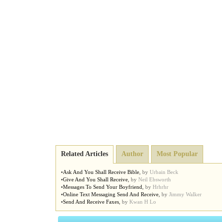
Related Articles
Author
Most Popular
•
Ask And You Shall Receive Bible
,
by
Urbain Beck
•
Give And You Shall Receive
,
by
Neil Ebsworth
•
Messages To Send Your Boyfriend
,
by
Hrhrhr
•
Online Text Messaging Send And Receive
,
by
Jimmy Walker
•
Send And Receive Faxes
,
by
Kwan H Lo