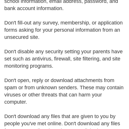
school information, email address, password, and
bank account information.
Don't fill-out any survey, membership, or application
forms asking for your personal information from an
unsecured site.
Don't disable any security setting your parents have
set such as antivirus, firewall, site filtering, and site
monitoring programs.
Don't open, reply or download attachments from
spam or from unknown senders. These may contain
viruses or other threats that can harm your
computer.
Don't download any files that are given to you by
people you've met online. Don't download any files