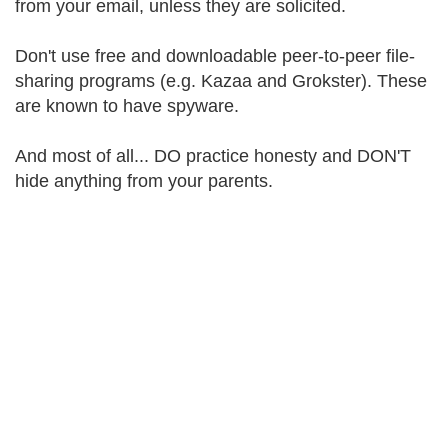
from your email, unless they are solicited.
Don't use free and downloadable peer-to-peer file-
sharing programs (e.g. Kazaa and Grokster). These
are known to have spyware.
And most of all... DO practice honesty and DON'T
hide anything from your parents.