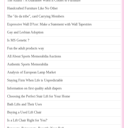
The Amish
?
A Guarantee When It Comes to Furniture
Handcrafted Furniture Like No Other
The "do da tribe"
,
card Carrying Members
Expressive Wall D
?
cor
:
Make a Statement with Wall Tapestries
Gay and Lesbian Adoption
Is MS Genetic
?
Fun the adult products way
All About Sports Memorabilia Auctions
Authentic Sports Memorabilia
Analysis of European Lamp Market
Staying Firm When Life is Unpredictable
Information on first quality adult diapers
Choosing the Perfect Stair Lift for Your Home
Bath Lifts and Their Uses
Buying a Used Lift Chair
Is a Lift Chair Right for You
?