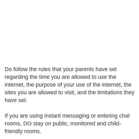
Do follow the rules that your parents have set
regarding the time you are allowed to use the
internet, the purpose of your use of the internet, the
sites you are allowed to visit, and the limitations they
have set.
If you are using instant messaging or entering chat
rooms, DO stay on public, monitored and child-
friendly rooms.