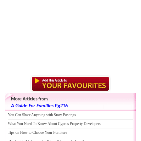
More Articles
from
A Guide For Families Pg216
You Can Share Anything with Story Postings
What You Need To Know About Cyprus Property Developers
Tips on How to Choose Your Furniture