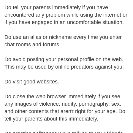
Do tell your parents immediately if you have
encountered any problem while using the internet or
if you have engaged in an uncomfortable situation.
Do use an alias or nickname every time you enter
chat rooms and forums.
Do avoid posting your personal profile on the web.
This may be used by online predators against you.
Do visit good websites.
Do close the web browser immediately if you see
any images of violence, nudity, pornography, sex,
and other contents that aren't right for your age. Do
tell your parents about this immediately.