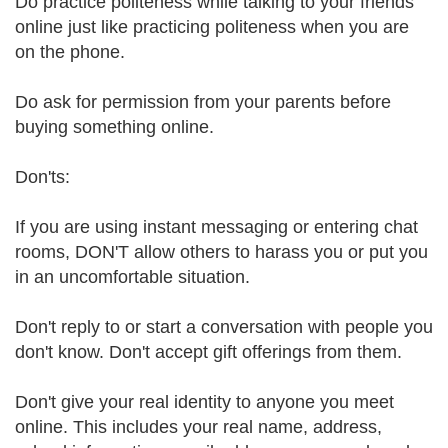
Do practice politeness while talking to your friends
online just like practicing politeness when you are
on the phone.
Do ask for permission from your parents before
buying something online.
Don'ts:
If you are using instant messaging or entering chat
rooms, DON'T allow others to harass you or put you
in an uncomfortable situation.
Don't reply to or start a conversation with people you
don't know. Don't accept gift offerings from them.
Don't give your real identity to anyone you meet
online. This includes your real name, address,