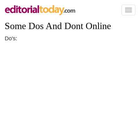
Toggl
naviga
Some Dos And Dont Online
Do's: