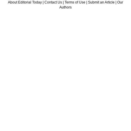
About Editorial Today
|
Contact Us
|
Terms of Use
|
Submit an Article
|
Our
Authors