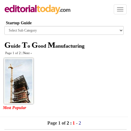
Toggl
naviga
Startup Guide
Browse
category
G
T
G
M
uide
o
ood
anufacturing
Page 1 of
2
|
Next
»
Most Popular
Page 1 of
2
:
1
-
2