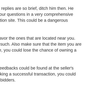
 replies are so brief, ditch him then. He
our questions in a very comprehensive
tion site. This could be a dangerous
 favor the ones that are located near you.
such. Also make sure that the item you are
se, you could lose the chance of owning a
feedbacks could be found at the seller's
king a successful transaction, you could
 bidders.