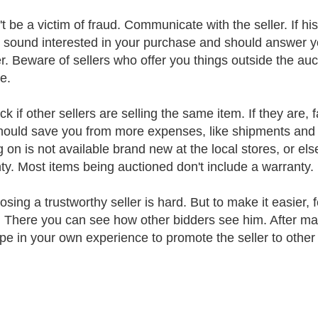
t be a victim of fraud. Communicate with the seller. If his
 sound interested in your purchase and should answer y
. Beware of sellers who offer you things outside the auc
e.
k if other sellers are selling the same item. If they are,
hould save you from more expenses, like shipments and 
g on is not available brand new at the local stores, or el
ty. Most items being auctioned don't include a warranty.
osing a trustworthy seller is hard. But to make it easier, 
e. There you can see how other bidders see him. After ma
ype in your own experience to promote the seller to other