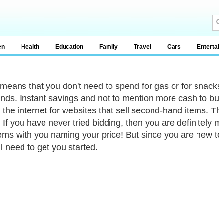
en
Health
Education
Family
Travel
Cars
Enterta
o means that you don't need to spend for gas or for snacks
inds. Instant savings and not to mention more cash to bu
g the internet for websites that sell second-hand items. 
 If you have never tried bidding, then you are definitely
ems with you naming your price! But since you are new to
ll need to get you started.