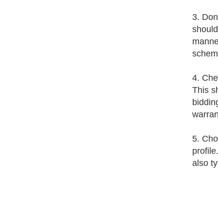
3. Don'
should
manner
schem
4. Chec
This s
biddin
warran
5. Cho
profil
also t