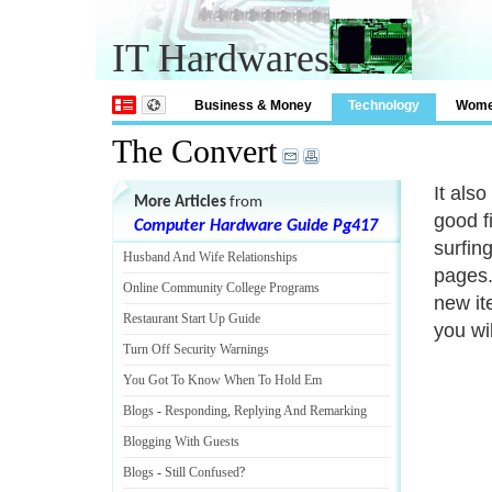
IT Hardwares
Business & Money
Technology
Wom
The Convert
It als
More Articles
from
good f
Computer Hardware Guide Pg417
surfin
Husband And Wife Relationships
pages.
Online Community College Programs
new it
Restaurant Start Up Guide
you wi
Turn Off Security Warnings
You Got To Know When To Hold Em
Blogs
-
Responding
,
Replying And Remarking
Blogging With Guests
Blogs
-
Still Confused
?