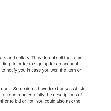
rs and sellers. They do not sell the items.
ding. In order to sign up for an account,
to notify you in case you won the item or
en don't. Some items have fixed-prices which
ures and read carefully the descriptions of
er to bid or not. You could also ask the