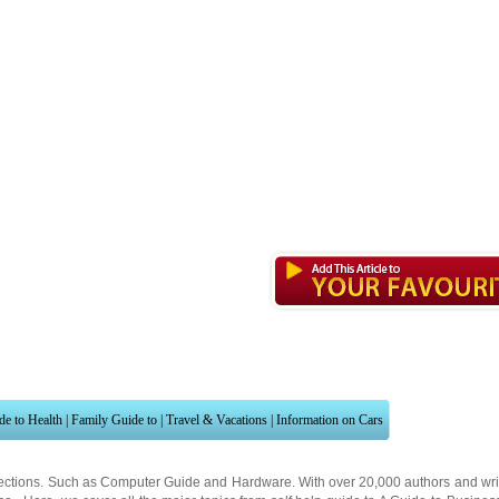
de to Health
|
Family Guide to
|
Travel & Vacations
|
Information on Cars
ections. Such as
Computer Guide
and
Hardware
. With over 20,000
authors and wri