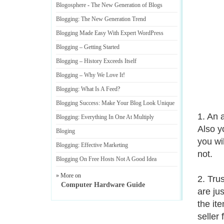
Blogosphere
-
The New Generation of Blogs
Blogging
:
The New Generation Trend
Blogging Made Easy With Expert WordPress
Blogging
–
Getting Started
Blogging
–
History Exceeds Itself
Blogging
–
Why We Love It
!
Blogging
:
What Is A Feed
?
Blogging Success
:
Make Your Blog Look Unique
1. An 
Blogging
:
Everything In One At Multiply
Also y
Bloging
you wi
Blogging
:
Effective Marketing
not.
Blogging On Free Hosts Not A Good Idea
» More on
2. Tru
Computer Hardware Guide
are ju
the it
seller 