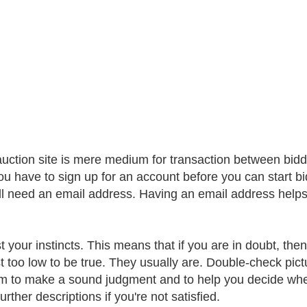
auction site is mere medium for transaction between bidde
ou have to sign up for an account before you can start bid
ll need an email address. Having an email address helps 
st your instincts. This means that if you are in doubt, th
st too low to be true. They usually are. Double-check pict
em to make a sound judgment and to help you decide wheth
further descriptions if you're not satisfied.