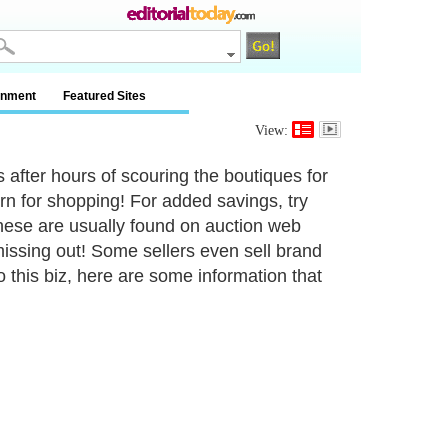
inment
Featured Sites
View:
 after hours of scouring the boutiques for
rn for shopping! For added savings, try
These are usually found on auction web
 missing out! Some sellers even sell brand
 this biz, here are some information that