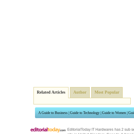
Related Articles
Author
Most Popular
A Guide to Business
|
Guide to Technology
|
Guide to Women
|
Gui
EditorialToday IT Hardwares has 2 sub s