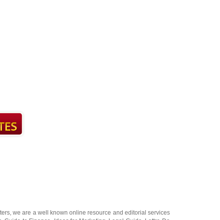
ters
, we are a well known online resource and editorial services