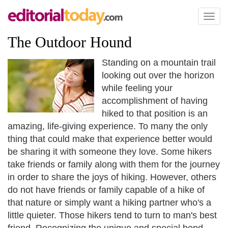
Toggl
naviga
The Outdoor Hound
Standing on a mountain trail
looking out over the horizon
while feeling your
accomplishment of having
hiked to that position is an
amazing, life-giving experience. To many the only
thing that could make that experience better would
be sharing it with someone they love. Some hikers
take friends or family along with them for the journey
in order to share the joys of hiking. However, others
do not have friends or family capable of a hike of
that nature or simply want a hiking partner who's a
little quieter. Those hikers tend to turn to man's best