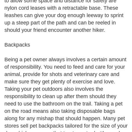
to allow some space and distance for safety are
nylon cord leases with a retractable base. These
leashes can give your dog enough leeway to sprint
up a steep part of the path and can be reeled in
should your friend encounter another hiker.
Backpacks
Being a pet owner always involves a certain amount
of responsibility. You need to feed and care for your
animal, provide for shots and veterinary care and
make sure they get plenty of exercise and love.
Taking your pet outdoors also involves the
responsibility to clean up after them should they
need to use the bathroom on the trail. Taking a pet
on the road means also taking disposable bags
along for any mishap that should happen. Many pet
stores sell pet backpacks tailored for the size of your