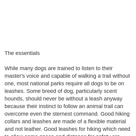
The essentials
While many dogs are trained to listen to their
master's voice and capable of walking a trail without
one, most national parks require all dogs to be on
leashes. Some breed of dog, particularly scent
hounds, should never be without a leash anyway
because their instinct to follow an animal trail can
overcome even the sternest command. Good hiking
collars and leashes are made of a flexible material
and not leather. Good leashes for hiking which need