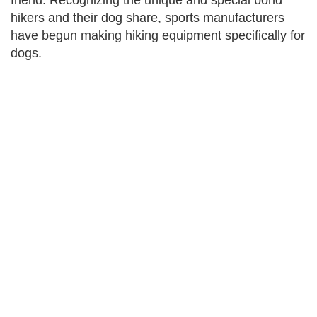
friend. Recognizing the unique and special bond
hikers and their dog share, sports manufacturers
have begun making hiking equipment specifically for
dogs.