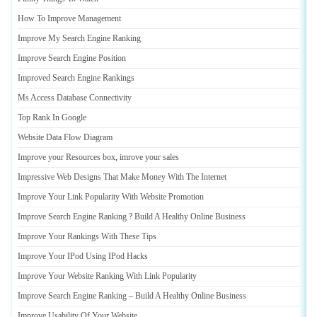
How To Improve Management
Improve My Search Engine Ranking
Improve Search Engine Position
Improved Search Engine Rankings
Ms Access Database Connectivity
Top Rank In Google
Website Data Flow Diagram
Improve your Resources box
,
imrove your sales
Impressive Web Designs That Make Money With The Internet
Improve Your Link Popularity With Website Promotion
Improve Search Engine Ranking
?
Build A Healthy Online Business
Improve Your Rankings With These Tips
Improve Your IPod Using IPod Hacks
Improve Your Website Ranking With Link Popularity
Improve Search Engine Ranking
–
Build A Healthy Online Business
Improve Usability Of Your Website