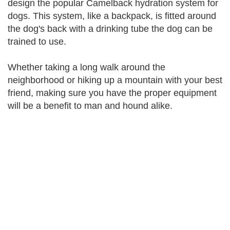
design the popular Camelback hydration system for
dogs. This system, like a backpack, is fitted around
the dog's back with a drinking tube the dog can be
trained to use.
Whether taking a long walk around the
neighborhood or hiking up a mountain with your best
friend, making sure you have the proper equipment
will be a benefit to man and hound alike.