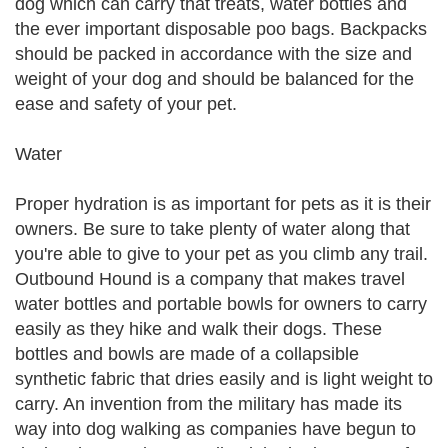
dog which can carry that treats, water bottles and
the ever important disposable poo bags. Backpacks
should be packed in accordance with the size and
weight of your dog and should be balanced for the
ease and safety of your pet.
Water
Proper hydration is as important for pets as it is their
owners. Be sure to take plenty of water along that
you're able to give to your pet as you climb any trail.
Outbound Hound is a company that makes travel
water bottles and portable bowls for owners to carry
easily as they hike and walk their dogs. These
bottles and bowls are made of a collapsible
synthetic fabric that dries easily and is light weight to
carry. An invention from the military has made its
way into dog walking as companies have begun to