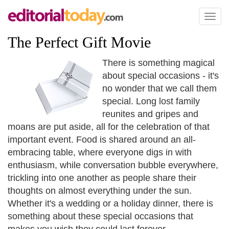
Toggl
naviga
The Perfect Gift Movie
There is something magical
about special occasions - it's
no wonder that we call them
special. Long lost family
reunites and gripes and
moans are put aside, all for the celebration of that
important event. Food is shared around an all-
embracing table, where everyone digs in with
enthusiasm, while conversation bubble everywhere,
trickling into one another as people share their
thoughts on almost everything under the sun.
Whether it's a wedding or a holiday dinner, there is
something about these special occasions that