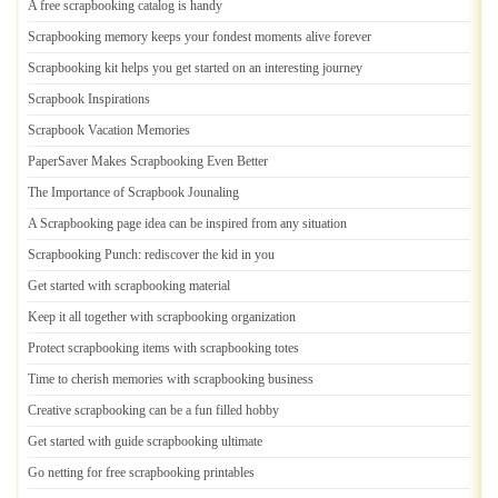
A free scrapbooking catalog is handy
Scrapbooking memory keeps your fondest moments alive forever
Scrapbooking kit helps you get started on an interesting journey
Scrapbook Inspirations
Scrapbook Vacation Memories
PaperSaver Makes Scrapbooking Even Better
The Importance of Scrapbook Jounaling
A Scrapbooking page idea can be inspired from any situation
Scrapbooking Punch
:
rediscover the kid in you
Get started with scrapbooking material
Keep it all together with scrapbooking organization
Protect scrapbooking items with scrapbooking totes
Time to cherish memories with scrapbooking business
Creative scrapbooking can be a fun filled hobby
Get started with guide scrapbooking ultimate
Go netting for free scrapbooking printables