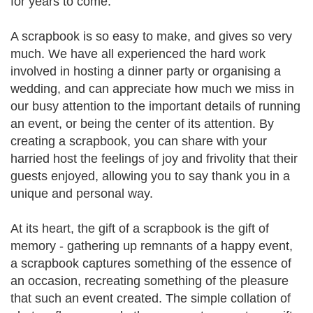
for years to come.
A scrapbook is so easy to make, and gives so very
much. We have all experienced the hard work
involved in hosting a dinner party or organising a
wedding, and can appreciate how much we miss in
our busy attention to the important details of running
an event, or being the center of its attention. By
creating a scrapbook, you can share with your
harried host the feelings of joy and frivolity that their
guests enjoyed, allowing you to say thank you in a
unique and personal way.
At its heart, the gift of a scrapbook is the gift of
memory - gathering up remnants of a happy event,
a scrapbook captures something of the essence of
an occasion, recreating something of the pleasure
that such an event created. The simple collation of