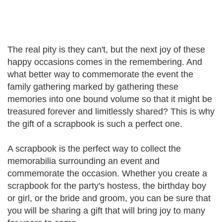
The real pity is they can't, but the next joy of these
happy occasions comes in the remembering. And
what better way to commemorate the event the
family gathering marked by gathering these
memories into one bound volume so that it might be
treasured forever and limitlessly shared? This is why
the gift of a scrapbook is such a perfect one.
A scrapbook is the perfect way to collect the
memorabilia surrounding an event and
commemorate the occasion. Whether you create a
scrapbook for the party's hostess, the birthday boy
or girl, or the bride and groom, you can be sure that
you will be sharing a gift that will bring joy to many