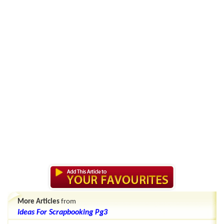
More Articles
from
Ideas For Scrapbooking Pg3