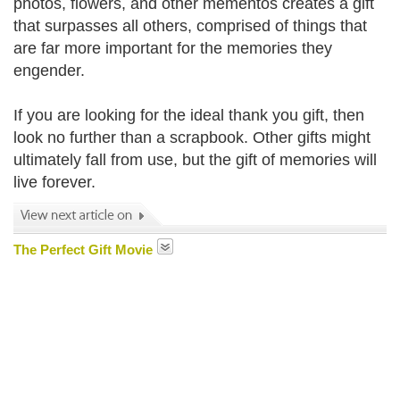
photos, flowers, and other mementos creates a gift
that surpasses all others, comprised of things that
are far more important for the memories they
engender.
If you are looking for the ideal thank you gift, then
look no further than a scrapbook. Other gifts might
ultimately fall from use, but the gift of memories will
live forever.
The Perfect Gift Movie