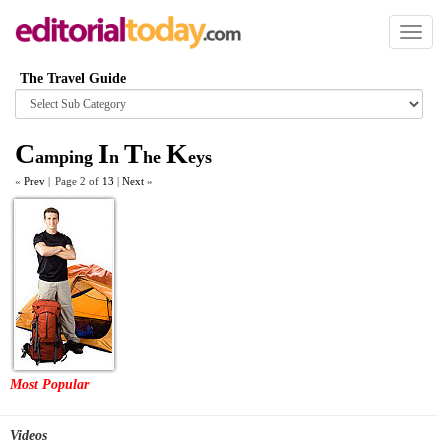
Toggl
naviga
The Travel Guide
Browse
category
C
I
T
K
amping
n
he
eys
«
Prev
|
Page 2 of
13
|
Next
»
Most Popular
Videos