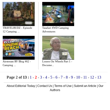
TRAVELBUDZ - Episode
Tasafari 4WD Camping
12 Camping ...
Adventures
Airstream RV Blog #62 -
Loners On Wheels Part 1 -
Camping ...
Docume...
Page 2 of
13
:
1
-
2
-
3
-
4
-
5
-
6
-
7
-
8
-
9
-
10
-
11
-
12
-
13
About Editorial Today
|
Contact Us
|
Terms of Use
|
Submit an Article
|
Our
Authors