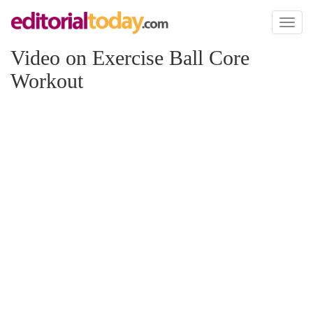
Toggl
naviga
Video on Exercise Ball Core
Workout