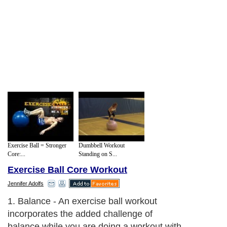
Exercise Ball = Stronger
Dumbbell Workout
Core:...
Standing on S...
Exercise Ball Core Workout
Jennifer Adolfs
1. Balance - An exercise ball workout
incorporates the added challenge of
balance while you are doing a workout with