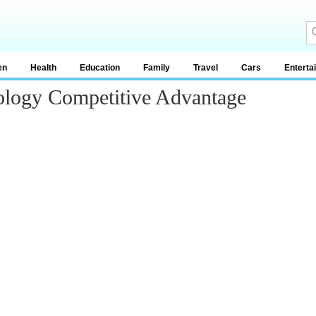
en
Health
Education
Family
Travel
Cars
Enterta
ology Competitive Advantage