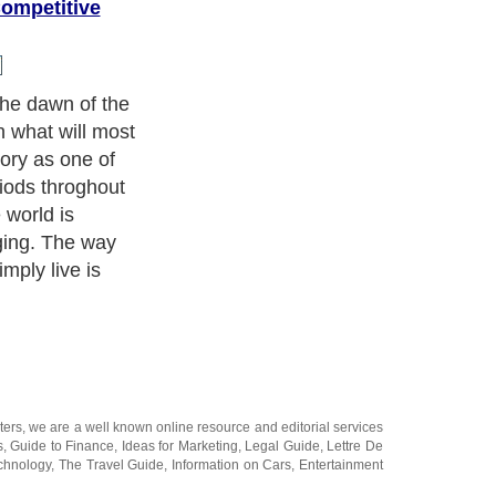
ompetitive
he dawn of the
n what will most
story as one of
riods throghout
 world is
ging. The way
imply live is
ters
, we are a well known online resource and editorial services
s
,
Guide to Finance
,
Ideas for Marketing
,
Legal Guide
,
Lettre De
chnology
,
The Travel Guide
,
Information on Cars
,
Entertainment