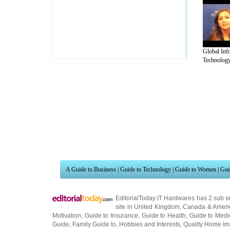
Global Inf
Technology 
A Guide to Business
|
Guide to Technology
|
Guide to Women
|
Gui
EditorialToday IT Hardwares has 2 sub s
site in
United Kingdom
,
Canada
&
Ameri
Motivation
,
Guide to Insurance
,
Guide to Health
,
Guide to Medi
Guide
,
Family Guide to
,
Hobbies and Interests
,
Quality Home I