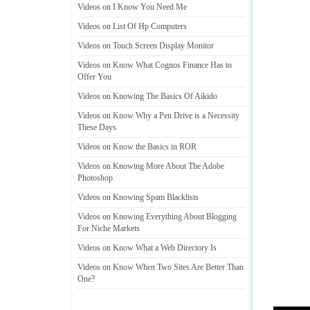
Videos on I Know You Need Me
Videos on List Of Hp Computers
Videos on Touch Screen Display Monitor
Videos on Know What Cognos Finance Has to
Offer You
Videos on Knowing The Basics Of Aikido
Videos on Know Why a Pen Drive is a Necessity
These Days
Videos on Know the Basics in ROR
Videos on Knowing More About The Adobe
Photoshop
Videos on Knowing Spam Blacklists
Videos on Knowing Everything About Blogging
For Niche Markets
Videos on Know What a Web Directory Is
Videos on Know When Two Sites Are Better Than
One
?