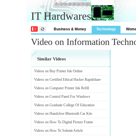
IT Hardwares
Business & Money
Technology
Wom
Video on Information Techn
Similar Videos
Videos on Buy Printer Ink Online
Videos on Certified Ethical Hacker Rapidshare
Videos on Computer Printer Ink Refill
Videos on Control Panel For Windows
Videos on Graduate College Of Education
Videos on Handsfree Bluetooth Car Kits
Videos on How To Digital Picture Frame
Videos on How To Submit Article