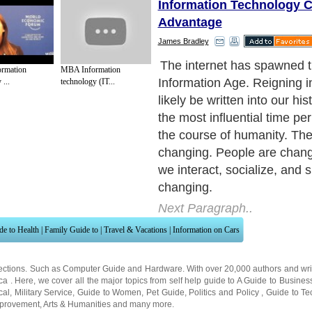
Information Technology C
Advantage
James Bradley
The internet has spawned t
ormation
MBA Information
Information Age. Reigning i
...
technology (IT...
likely be written into our hi
the most influential time pe
the course of humanity. The
changing. People are chan
we interact, socialize, and s
changing.
Next Paragraph..
de to Health
|
Family Guide to
|
Travel & Vacations
|
Information on Cars
ections. Such as
Computer Guide
and
Hardware
. With over 20,000
authors and wri
ca
. Here, we cover all the major topics from self help guide to
A Guide to Busines
cal
,
Military Service
,
Guide to Women
,
Pet Guide
,
Politics and Policy
,
Guide to Te
mprovement
,
Arts & Humanities
and many more.