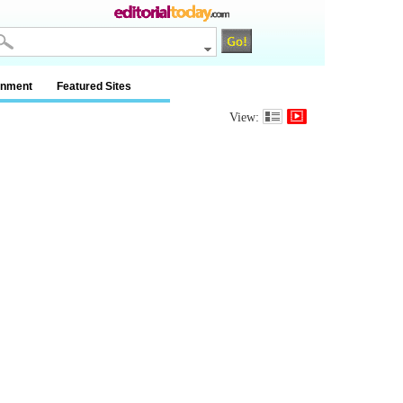
inment
Featured Sites
View: