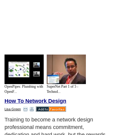
OpenPipes: Plumbing with
SuperNet Part 1 of 5 -
OpenF...
Technol...
How To Network Design
Lisa Green
Training to become a network design
professional means commitment,
dedication and hard work, but the rewards