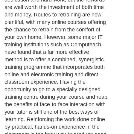
are well worth the investment of both time
and money. Routes to retraining are now
plentiful, with many online courses offering
the chance to retrain from the comfort of
your own home. However, some major IT
training institutions such as Computeach
have found that a far more effective
method is to offer a combined, synergistic
training programme that incorporates both
online and electronic training and direct
classroom experience. Having the
opportunity to go to a specially designed
training centre during your course and reap
the benefits of face-to-face interaction with
your tutor is still one of the best ways of
learning. Reinforcing the work done online
by practical, hands-on experience in the