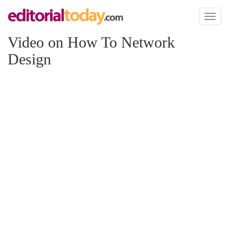
Toggl
naviga
Video on How To Network
Design