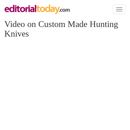
Toggl
naviga
Video on Custom Made Hunting
Knives