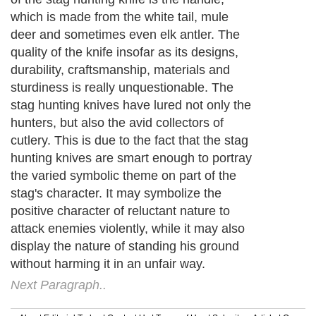
which is made from the white tail, mule
deer and sometimes even elk antler. The
quality of the knife insofar as its designs,
durability, craftsmanship, materials and
sturdiness is really unquestionable. The
stag hunting knives have lured not only the
hunters, but also the avid collectors of
cutlery. This is due to the fact that the stag
hunting knives are smart enough to portray
the varied symbolic theme on part of the
stag's character. It may symbolize the
positive character of reluctant nature to
attack enemies violently, while it may also
display the nature of standing his ground
without harming it in an unfair way.
Next Paragraph..