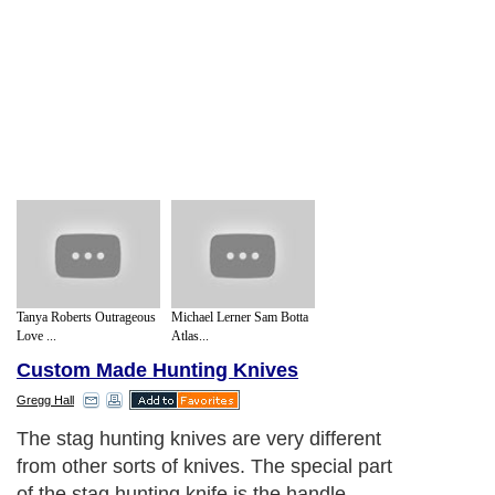
Tanya Roberts Outrageous
Michael Lerner Sam Botta
Love ...
Atlas...
Custom Made Hunting Knives
Gregg Hall
The stag hunting knives are very different
from other sorts of knives. The special part
of the stag hunting knife is the handle,