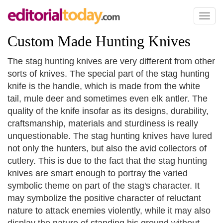
Toggl
naviga
Custom Made Hunting Knives
The stag hunting knives are very different from other
sorts of knives. The special part of the stag hunting
knife is the handle, which is made from the white
tail, mule deer and sometimes even elk antler. The
quality of the knife insofar as its designs, durability,
craftsmanship, materials and sturdiness is really
unquestionable. The stag hunting knives have lured
not only the hunters, but also the avid collectors of
cutlery. This is due to the fact that the stag hunting
knives are smart enough to portray the varied
symbolic theme on part of the stag's character. It
may symbolize the positive character of reluctant
nature to attack enemies violently, while it may also