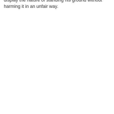
display the nature of standing his ground without
harming it in an unfair way.