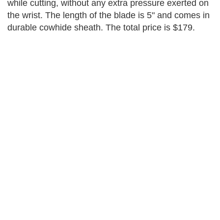
while cutting, without any extra pressure exerted on
the wrist. The length of the blade is 5" and comes in
durable cowhide sheath. The total price is $179.