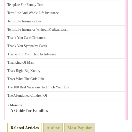
Template For Family Tree
Term Life And Whole Life Insurance
Term Life Insurance Best
Term Life Insurance Without Medical Exam
Thank You Card Christmas
Thank You Sympathy Cards
Thanks For Your Help In Advance
That Kind Of Man
Thats Right Big Kuntry
Thats What The Girls Like
The 100 Best Vacations To Enrich Your Life
The Abandoned Children Of
» More on
A Guide for Families
Related Articles
Author
Most Popular