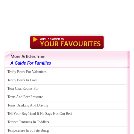
More Articles
from
A Guide For Families
Teddy Bears For Valentines
Teddy Bears In Love
Teen Chat Rooms For
Teens And Peer Pressure
Teens Drinking And Driving
Tell Your Boyfriend If He Says Hes Got Beef
Temper Tantrums In Toddlers
Temperature In St Petersburg