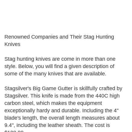
Renowned Companies and Their Stag Hunting
Knives
Stag hunting knives are come in more than one
style. Below, you will find a given description of
some of the many knives that are available.
Stagsilver's Big Game Gutter is skillfully crafted by
Stagsilver. This knife is made from the 440C high
carbon steel, which makes the equipment
exceptionally hardy and durable. Including the 4"
blade's length, the overall length measures about
9.4", including the leather sheath. The cost is