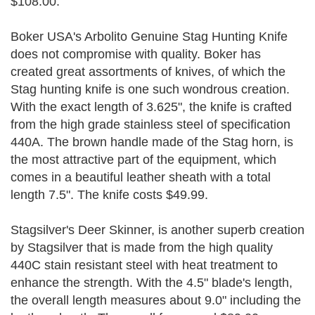
$108.00.
Boker USA's Arbolito Genuine Stag Hunting Knife
does not compromise with quality. Boker has
created great assortments of knives, of which the
Stag hunting knife is one such wondrous creation.
With the exact length of 3.625", the knife is crafted
from the high grade stainless steel of specification
440A. The brown handle made of the Stag horn, is
the most attractive part of the equipment, which
comes in a beautiful leather sheath with a total
length 7.5". The knife costs $49.99.
Stagsilver's Deer Skinner, is another superb creation
by Stagsilver that is made from the high quality
440C stain resistant steel with heat treatment to
enhance the strength. With the 4.5" blade's length,
the overall length measures about 9.0" including the