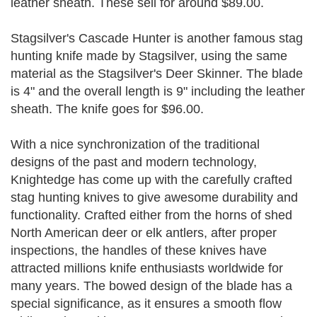
leather sheath. These sell for around $89.00.
Stagsilver's Cascade Hunter is another famous stag
hunting knife made by Stagsilver, using the same
material as the Stagsilver's Deer Skinner. The blade
is 4" and the overall length is 9" including the leather
sheath. The knife goes for $96.00.
With a nice synchronization of the traditional
designs of the past and modern technology,
Knightedge has come up with the carefully crafted
stag hunting knives to give awesome durability and
functionality. Crafted either from the horns of shed
North American deer or elk antlers, after proper
inspections, the handles of these knives have
attracted millions knife enthusiasts worldwide for
many years. The bowed design of the blade has a
special significance, as it ensures a smooth flow