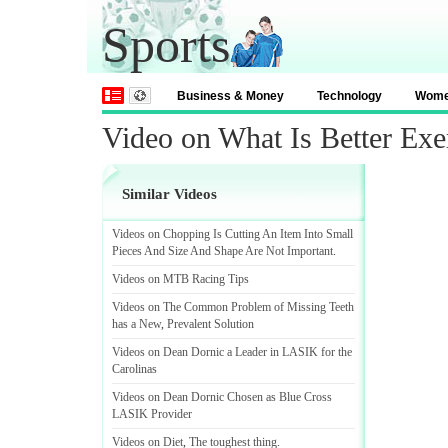
Sports
Business & Money
Technology
Wom
Video on What Is Better Exe
Similar Videos
Videos on Chopping Is Cutting An Item Into Small
Pieces And Size And Shape Are Not Important
.
Videos on MTB Racing Tips
Videos on The Common Problem of Missing Teeth
has a New
,
Prevalent Solution
Videos on Dean Dornic a Leader in LASIK for the
Carolinas
Videos on Dean Dornic Chosen as Blue Cross
LASIK Provider
Videos on Diet
,
The toughest thing
.