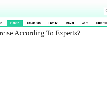
en
Health
Education
Family
Travel
Cars
Enterta
rcise According To Experts?