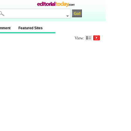
inment
Featured Sites
View: