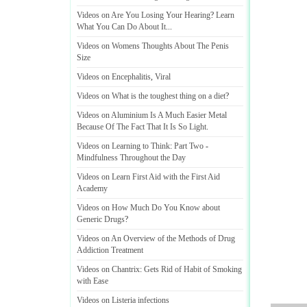
Videos on Are You Losing Your Hearing
?
Learn
What You Can Do About It
...
Videos on Womens Thoughts About The Penis
Size
Videos on Encephalitis
,
Viral
Videos on What is the toughest thing on a diet
?
Videos on Aluminium Is A Much Easier Metal
Because Of The Fact That It Is So Light
.
Videos on Learning to Think
:
Part Two
-
Mindfulness Throughout the Day
Videos on Learn First Aid with the First Aid
Academy
Videos on How Much Do You Know about
Generic Drugs
?
Videos on An Overview of the Methods of Drug
Addiction Treatment
Videos on Chantrix
:
Gets Rid of Habit of Smoking
with Ease
Videos on Listeria infections