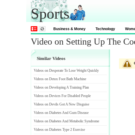
Sports
Business & Money
Technology
Wom
Video on Setting Up The Co
Similar Videos
Videos on Desperate To Lose Weight Quickly
Videos on Detox Foot Bath Machine
Videos on Developing A Training Plan
Videos on Devices For Disabled People
Videos on Devils Got A New Disguise
Videos on Diabetes And Gum Disease
Videos on Diabetes And Metabolic Syndrome
Videos on Diabetes Type 2 Exercise