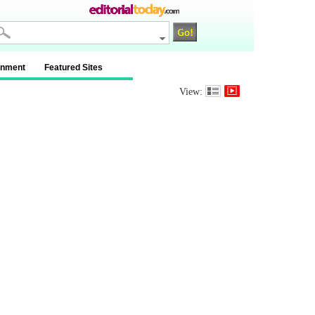
inment
Featured Sites
View: