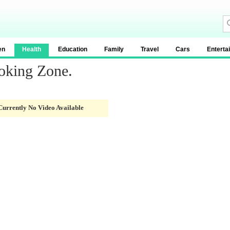
en
Health
Education
Family
Travel
Cars
Enterta
oking Zone.
Currently No Video Available