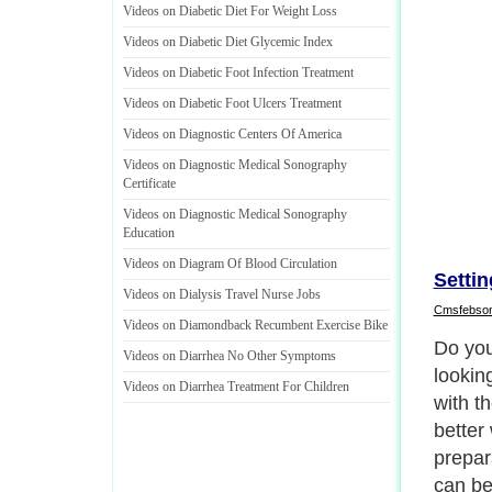
Videos on Diabetic Diet For Weight Loss
Videos on Diabetic Diet Glycemic Index
Videos on Diabetic Foot Infection Treatment
Videos on Diabetic Foot Ulcers Treatment
Videos on Diagnostic Centers Of America
Videos on Diagnostic Medical Sonography
Certificate
Videos on Diagnostic Medical Sonography
Education
Videos on Diagram Of Blood Circulation
Setti
Videos on Dialysis Travel Nurse Jobs
Cmsfebso
Videos on Diamondback Recumbent Exercise Bike
Childh
Videos on Diarrhea No Other Symptoms
parent 
Videos on Diarrhea Treatment For Children
the kid
advent
www.ta
advant