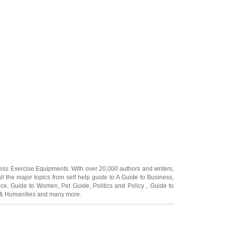
ness Exercise Equipments
. With over 20,000
authors and writers
,
ll the major topics from self help guide to
A Guide to Business
,
ice
,
Guide to Women
,
Pet Guide
,
Politics and Policy
,
Guide to
 & Humanities
and many more.