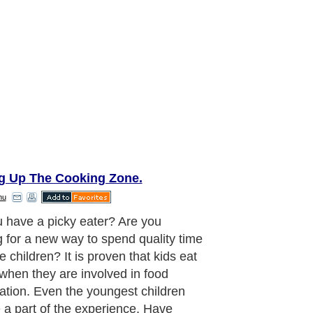
ng Up The Cooking Zone.
nu
ood passes by quickly, and as a
you will soon find yourself hoisting
s off to college or other life
ures. For more details
ilgating-recipe.com. Take
age of the time you have now to