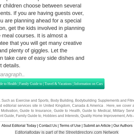
the young ones a love for the kitchen
althy home cooking. Being proficient
can be a great way to boost self
ence. Your encouragement and
of support are incredibly important
ur child's development.
aragraph..
de to Health
|
Family Guide to
|
Travel & Vacations
|
Information on Cars
s. Such as
Exercise and Sports
,
Body Building
,
Bodybuilding Supplements
and
Fit
editorial services site in
United Kingdom
,
Canada
&
America
. Here, we cover a
 Motivation
,
Guide to Insurance
,
Guide to Health
,
Guide to Medical
,
Military Serv
nt Guide
,
Family Guide to
,
Hobbies and Interests
,
Quality Home Improvement
,
Arts
About Editorial Today
|
Contact Us
|
Terms of Use
|
Submit an Article
|
Our Authors