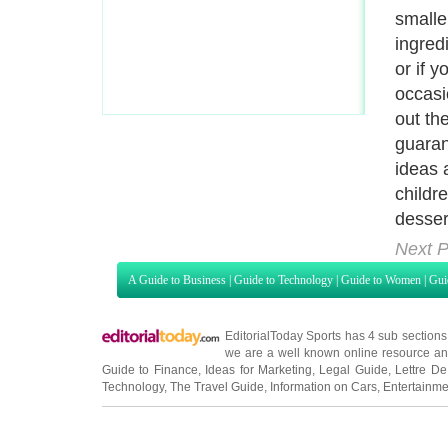
teach 
and he
cooks 
confid
words 
for yo
Next P
A Guide to Business
|
Guide to Technology
|
Guide to Women
|
Gui
EditorialToday Sports has 4 sub section
we are a well known online resource and 
Guide to Finance
,
Ideas for Marketing
,
Legal Guide
,
Lettre De
Technology
,
The Travel Guide
,
Information on Cars
,
Entertainme