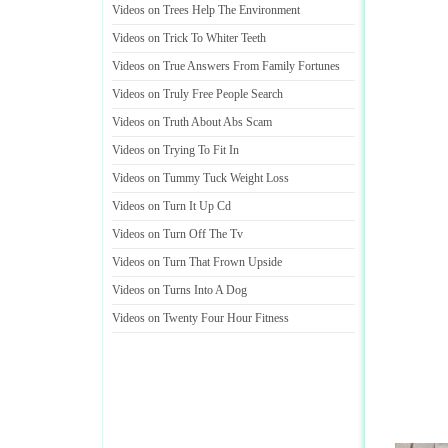
Videos on Trees Help The Environment
Videos on Trick To Whiter Teeth
Videos on True Answers From Family Fortunes
Videos on Truly Free People Search
Videos on Truth About Abs Scam
Videos on Trying To Fit In
Videos on Tummy Tuck Weight Loss
Videos on Turn It Up Cd
Videos on Turn Off The Tv
Videos on Turn That Frown Upside
Videos on Turns Into A Dog
Videos on Twenty Four Hour Fitness