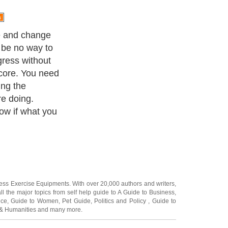
e and change
l be no way to
gress without
score. You need
ng the
re doing.
ow if what you
ness Exercise Equipments
. With over 20,000
authors and writers
,
ll the major topics from self help guide to
A Guide to Business
,
ice
,
Guide to Women
,
Pet Guide
,
Politics and Policy
,
Guide to
 & Humanities
and many more.