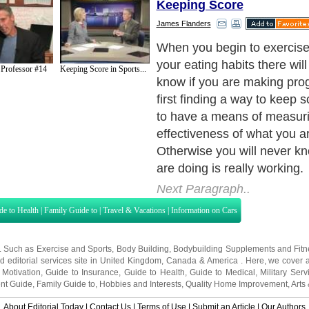
Keeping Score
James Flanders
When you begin to exercis
your eating habits there wil
 Professor #14
Keeping Score in Sports...
know if you are making pro
first finding a way to keep 
to have a means of measuri
effectiveness of what you a
Otherwise you will never kn
are doing is really working.
Next Paragraph..
de to Health
|
Family Guide to
|
Travel & Vacations
|
Information on Cars
s. Such as
Exercise and Sports
,
Body Building
,
Bodybuilding Supplements
and
Fit
editorial services site in
United Kingdom
,
Canada
&
America
. Here, we cover a
 Motivation
,
Guide to Insurance
,
Guide to Health
,
Guide to Medical
,
Military Serv
nt Guide
,
Family Guide to
,
Hobbies and Interests
,
Quality Home Improvement
,
Arts
About Editorial Today
|
Contact Us
|
Terms of Use
|
Submit an Article
|
Our Authors