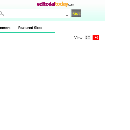
inment
Featured Sites
View: