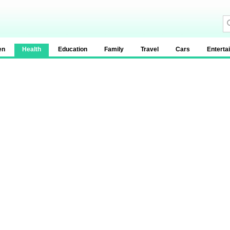
en
Health
Education
Family
Travel
Cars
Enterta