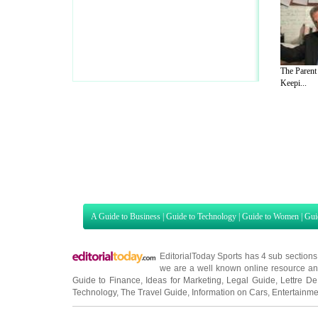
The Parent
Keepi...
A Guide to Business
|
Guide to Technology
|
Guide to Women
|
Gui
EditorialToday Sports has 4 sub section
we are a well known online resource and 
Guide to Finance
,
Ideas for Marketing
,
Legal Guide
,
Lettre De
Technology
,
The Travel Guide
,
Information on Cars
,
Entertainme