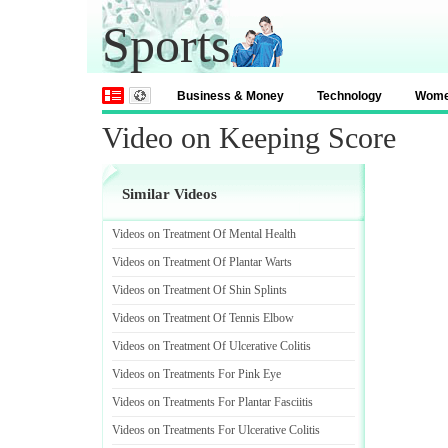
Sports
Business & Money
Technology
Wom
Video on Keeping Score
Similar Videos
Videos on Treatment Of Mental Health
Videos on Treatment Of Plantar Warts
Videos on Treatment Of Shin Splints
Videos on Treatment Of Tennis Elbow
Videos on Treatment Of Ulcerative Colitis
Videos on Treatments For Pink Eye
Videos on Treatments For Plantar Fasciitis
Videos on Treatments For Ulcerative Colitis