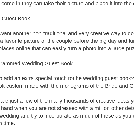
 come in they can take their picture and place it into the
 Guest Book-
ant another non-traditional and very creative way to d
a favorite picture of the couple before the big day and tu
laces online that can easily turn a photo into a large p
rammed Wedding Guest Book-
o add an extra special touch tot he wedding guest book?
ok custom made with the monograms of the Bride and 
are just a few of the many thousands of creative ideas yo
 hand when you are not stressed with a million other det
 wedding and try to incorporate as much of these as you
 time.