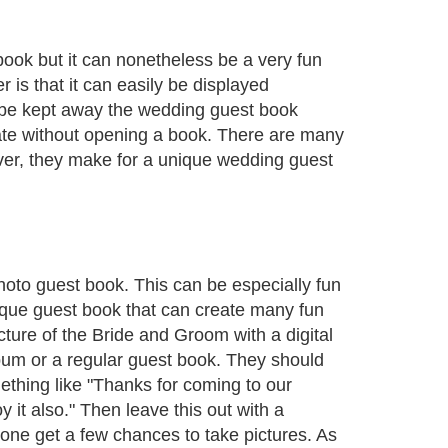
book but it can nonetheless be a very fun
 is that it can easily be displayed
l be kept away the wedding guest book
late without opening a book. There are many
ver, they make for a unique wedding guest
hoto guest book. This can be especially fun
nique guest book that can create many fun
ture of the Bride and Groom with a digital
album or a regular guest book. They should
mething like "Thanks for coming to our
y it also." Then leave this out with a
yone get a few chances to take pictures. As