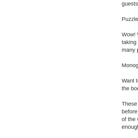
guests
Puzzle
Wow! W
taking 
many p
Monog
Want t
the bo
These 
before
of the
enough