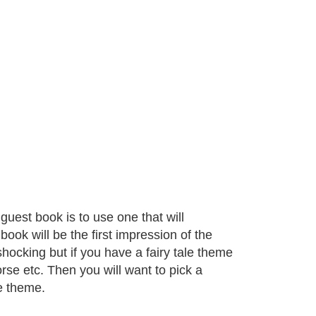
uest book is to use one that will
ok will be the first impression of the
shocking but if you have a fairy tale theme
rse etc. Then you will want to pick a
le theme.