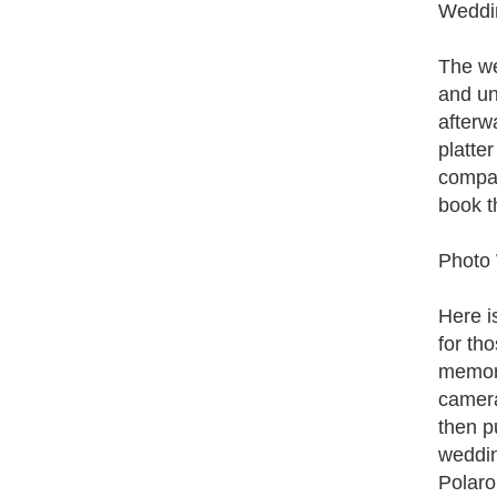
Weddin
The we
and un
afterw
platte
compan
book t
Photo
Here i
for th
memori
camera
then p
wedding
Polaro