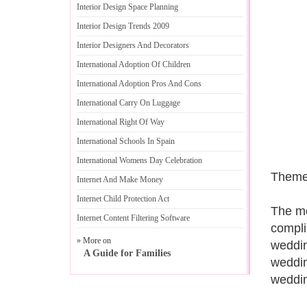
Interior Design Space Planning
Interior Design Trends 2009
Interior Designers And Decorators
International Adoption Of Children
International Adoption Pros And Cons
International Carry On Luggage
International Right Of Way
International Schools In Spain
International Womens Day Celebration
Theme
Internet And Make Money
Internet Child Protection Act
The mo
Internet Content Filtering Software
compli
» More on
weddin
A Guide for Families
weddin
weddin