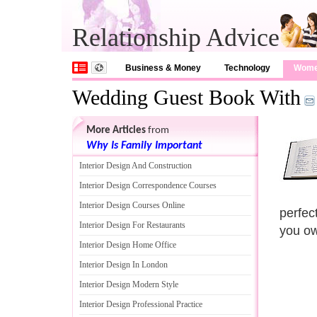
Relationship Advice
Business & Money
Technology
Wom
Wedding Guest Book With
More Articles
from
Why Is Family Important
Interior Design And Construction
Interior Design Correspondence Courses
Interior Design Courses Online
perfec
Interior Design For Restaurants
you ow
Interior Design Home Office
Interior Design In London
Interior Design Modern Style
Interior Design Professional Practice