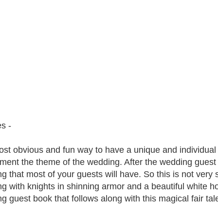
s -
st obvious and fun way to have a unique and individual g
ment the theme of the wedding. After the wedding guest bo
g that most of your guests will have. So this is not very 
g with knights in shinning armor and a beautiful white ho
g guest book that follows along with this magical fair ta