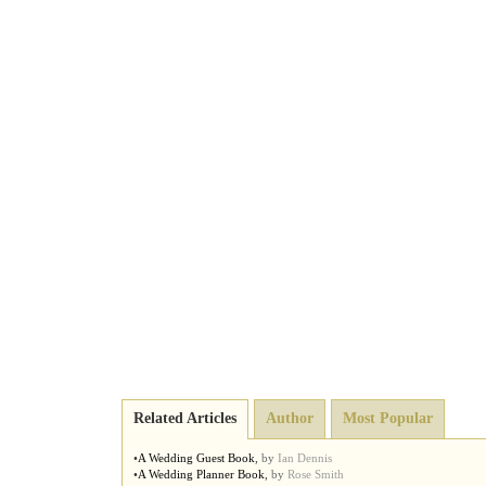
Related Articles
Author
Most Popular
•
A Wedding Guest Book
,
by
Ian Dennis
•
A Wedding Planner Book
,
by
Rose Smith