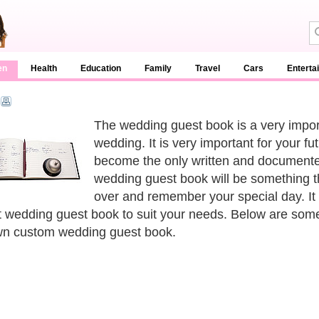
en
Health
Education
Family
Travel
Cars
Enterta
The wedding guest book is a very importa
wedding. It is very important for your fu
become the only written and documente
wedding guest book will be something th
over and remember your special day. It 
t wedding guest book to suit your needs. Below are som
n custom wedding guest book.