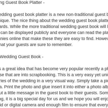
g Guest Book Platter -
dding guest book platter is a new non-traditional guest 
ique. The nice thing about the wedding guest book platter
ards. While the more traditional wedding guest book wil
r can be displayed publicly and everyone can read the p
ies online that make these they are easy to find. Howe
hat your guests are sure to remember.
 Wedding Guest Book -
s a great idea that has become very popular recently a p
ose that are into scrapbooking. This is a very easy yet u
es of the wedding in a very visual way. Simply take a pic
. Print the photo and glue insert it into either a photo 
ut a little message in the guest book to their guests. So
, it is a big special day for us and we hope you will enjo
id or digital camera and enough film to ensure that ever