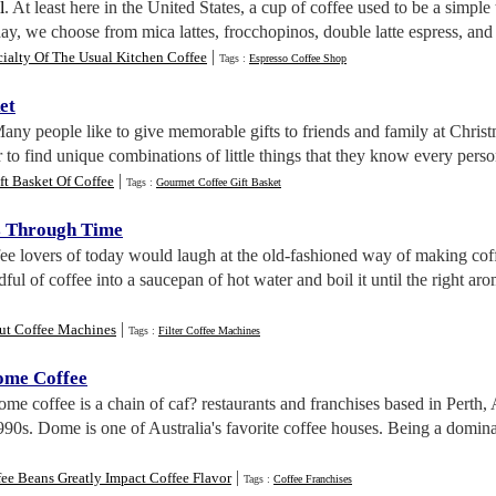
l
. At least here in the United States, a cup of coffee used to be a simple
day, we choose from mica lattes, frocchopinos, double latte espress, and 
|
ialty Of The Usual Kitchen Coffee
Tags :
Espresso Coffee Shop
et
Many people like to give memorable gifts to friends and family at Christm
r to find unique combinations of little things that they know every pers
|
ft Basket Of Coffee
Tags :
Gourmet Coffee Gift Basket
s Through Time
fee lovers of today would laugh at the old-fashioned way of making cof
ul of coffee into a saucepan of hot water and boil it until the right aro
|
ut Coffee Machines
Tags :
Filter Coffee Machines
ome Coffee
ome coffee is a chain of caf? restaurants and franchises based in Perth
1990s. Dome is one of Australia's favorite coffee houses. Being a domina
|
ee Beans Greatly Impact Coffee Flavor
Tags :
Coffee Franchises