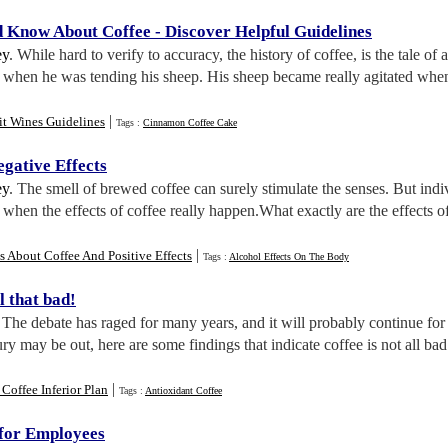
d Know About Coffee
-
Discover Helpful Guidelines
ey
. While hard to verify to accuracy, the history of coffee, is the tale 
e when he was tending his sheep. His sheep became really agitated when t
|
it Wines Guidelines
Tags :
Cinnamon Coffee Cake
egative Effects
ey
. The smell of brewed coffee can surely stimulate the senses. But indiv
is when the effects of coffee really happen.What exactly are the effects 
|
s About Coffee And Positive Effects
Tags :
Alcohol Effects On The Body
ll that bad
!
. The debate has raged for many years, and it will probably continue for
ry may be out, here are some findings that indicate coffee is not all bad
|
Coffee Inferior Plan
Tags :
Antioxidant Coffee
for Employees