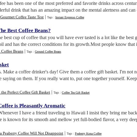
fee has been one of the most preferred and favorite drinks across centu
derful drink that has an amazing impact on the mental alertness and can 
|
Gourmet Coffee Taste Test
Tags :
Instant Espresso Coffee
he Best Coffee Beans
?
e best cup of coffee that you will have ever tasted is a lot like the best 
soil and has the correct conditions for its growth.Most people know that it 
|
t Coffee Beans
Tags :
Ground Coffee Beans
sket
s
. Make a coffee drinker's day! Give them a coffee gift basket. I'm not n
e saying on them. If you really want to, put one together yourself. Kee
|
 the Perfect Coffee Gift Basket
Tags :
Coffee Tea Gift Basket
offee is Pleasantly Aromatic
Whenever I have a friend traveling to Hawaii I insist they bring me ba
 is known for its smooth and mellow yet full-bodied flavor, a very dee
|
 Peaberry Coffee Will Not Disappoint
Tags :
Peaberry Kona Coffee