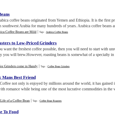
Beans
rabica coffee beans originated from Yemen and Ethiopia. It is the first pr
 southwest Arabia for many hundreds of years. Arabica coffee beans are 
|
ica Coffee Beans are Mild
Tags :
Arabica Coffee Beans
sters to Low
-
Priced Grinders
you want the freshest coffee possible, then you will need to start with 
 you will brew.However, roasting beans is somewhat of a specialty in t
|
fee Grinders come in Handy
Tags :
Coffee Bean Grinders
:
Mans Best Friend
 Coffee not only is enjoyed by millions around the world, it has gained i
with romance while being one of the most lucrative commodities in the
|
Life of a Coffee Bean
Tags :
Coffee Bean Roasters
te To Food