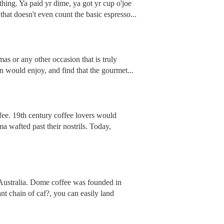
 thing. Ya paid yr dime, ya got yr cup o'joe
that doesn't even count the basic espresso...
as or any other occasion that is truly
on would enjoy, and find that the gourmet...
fee. 19th century coffee lovers would
ma wafted past their nostrils. Today,
, Australia. Dome coffee was founded in
nt chain of caf?, you can easily land