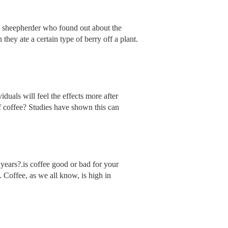
of a sheepherder who found out about the
hey ate a certain type of berry off a plant.
iduals will feel the effects more after
of coffee? Studies have shown this can
 years?.is coffee good or bad for your
. Coffee, as we all know, is high in