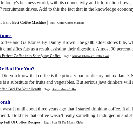
. In today's business world, with its connectivity and information flows,
? recruitment drives. Add to this the fact that in the knowledge econ
|
 is the Best Coffee Machine
Tags :
Office Coffee Machine
stones
 Coffee and Gallstones By Danny Brown The gallbladder stores bile, whic
t emulsifies fats as a result assisting their digestion. Almost 90 percent o
|
 Perfect Coffee into Satisfying Coffee
Tags :
German Chocolate Coffee Cake
Or Bad For You
?
. Did you know that coffee is the primary part of dietary antioxidants? N
is a substitute for fruits and vegetables. But serious java drinkers will s
|
offee Bad For Your Health
Tags :
Antioxidants Coffee
Month
It wasn?t until about three years ago that I started drinking coffee. It a
riend. I told her that coffee wasn?t really something I indulged in and she 
|
p Full Of Coffee Recipes
Tags :
Beer Of The Month Clubs