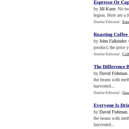
Espresso Or Ca
by
Jill Kane
. No tw
legion. Here are a 
Similar Editorial :
Espr
Roasting Coffee
by
John Falkinder
.
product, the price y
Similar Editorial :
Coff
The Difference 
by
David Fishman
the beans with meth
harvested...
Similar Editorial :
Gour
Everyone Is Dri
by
David Fishman
the beans with meth
harvested...