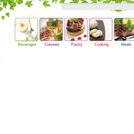
Beverages
Cuisines
Pastry
Cooking
Meals
Alcoholic Drinks
Asian Food
Baking Ideas
Barbeque Recipe
Breakfast M
Beer Guide
e
European Food
Bread Recipe
Chicken Recipes
Dinner Idea
Beverage Drink
International Food
Cake Recipe
Cooking Seafood
Food Guide
Cocktail Drinks
Homemade Cookies
Cooking Tips
Lunch Food
Gourmet Coffee
Pie Recipe
Cooking Utensils
Meal Planni
Tea Guide
Festive Recipes
Pasta Recip
Wine Guide
Herbs and Spices
Restaurant 
Meat Recipes
Steak Recip
Recipe for Salad
Recipe Ideas
Soup Recipe