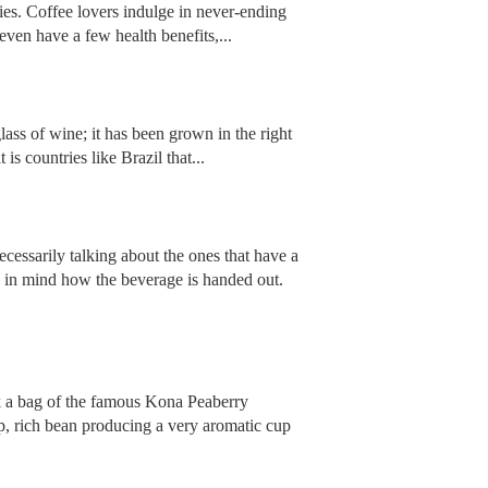
ries. Coffee lovers indulge in never-ending
even have a few health benefits,...
glass of wine; it has been grown in the right
is countries like Brazil that...
ecessarily talking about the ones that have a
p in mind how the beverage is handed out.
ck a bag of the famous Kona Peaberry
p, rich bean producing a very aromatic cup