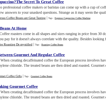
ppuccino
?
The Secret To Great Coffee
o professional coffee makers or baristas can come up with a cup of coff
few answers to your unasked questions. Strange as it may seem the quali
|
esso Coffee Beans are Great Tasting
Tags :
Espresso Cappuccino Coffee Machine
 Beans At Home
 Coffee roasters come in all shapes and sizes ranging in price from 30 d
ou pay for it doesn't always correlate with the quality. Besides looking fo
|
ee Roasting De mystified
Tags :
Roasting Coffee Beans
Between Gourmet And Regular Coffee
. When creating decaffeinated coffee the European process involves ha
ylene chloride. The treated beans are then dried and roasted. Gourmet c
|
met Coffee Gifts
Tags :
Gourmet Coffee Beans
nking Gourmet Coffee
. When creating decaffeinated coffee the European process involves ha
ylene chloride. The treated beans are then dried and roasted. Gourmet c