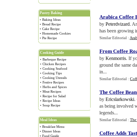
Pastry Baking
Arabica Coffee 
•
Baking Ideas
by
Peterdvizard
. A
•
Bread Recipe
•
Cake Recipe
has been growing in
•
Homemade Cookies
Similar Editorial :
Arab
•
Pie Recipe
From Coffee Roa
Cooking Guide
by
Kenmorris
. If 
•
Barbeque Recipe
•
Chicken Recipes
ground the same day
•
Cooking Seafood
in...
•
Cooking Tips
•
Cooking Utensils
Similar Editorial :
Cof
•
Festive Recipes
•
Herbs and Spices
The Coffee Bean
•
Meat Recipes
•
Recipe for Salad
by
Ericslarkowski
.
•
Recipe Ideas
•
Soup Recipe
as being involved 
legends...
Similar Editorial :
The 
Meal Ideas
•
Breakfast Menu
•
Dinner Ideas
Coffee Adds Tas
•
Food Guide