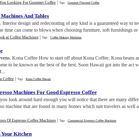
|
You Looking For Gourmet Coffee
Tags :
Gourmet Flavored Coffee
 Machines And Tables
. Interior design and redecorating of any kind is a guaranteed way to te
the time can come to blows when choosing furniture, soft furnishings or 
|
ok at Coffee Machines
Tags :
Coffee Making Machines
ee
evens
. Kona Coffee How to start off about Kona Coffee. Kona beans ar
me to be known as the best of the best. Soon Hawaii got into the act wi
...
|
a Coffee
Tags :
Kona Coffee Hawaii
resso Machines For Good Espresso Coffee
f you look around hard enough you will notice that there are many diffe
sso machine that are found in many homes which suit travelers as well a
|
ypes Of Espresso Coffee Machines
Tags :
Commercial Espresso Coffee Machines
n Your Kitchen