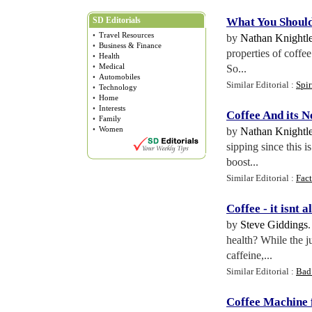
SD Editorials
What You Shoul
•
Travel Resources
by
Nathan Knightl
•
Business & Finance
properties of coffe
•
Health
•
Medical
So...
•
Automobiles
Similar Editorial :
Spir
•
Technology
•
Home
•
Interests
Coffee And its N
•
Family
•
Women
by
Nathan Knightl
sipping since this 
boost...
Similar Editorial :
Fact
Coffee
-
it isnt a
by
Steve Giddings
health? While the ju
caffeine,...
Similar Editorial :
Bad 
Coffee Machine 