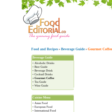
Food and Recipes
Beverage Guide
Gourmet Coffe
»
»
Beverage Guide
•
Alcoholic Drinks
•
Beer Guide
•
Beverage Drink
•
Cocktail Drinks
»
Gourmet Coffee
•
Tea Guide
•
Wine Guide
Cuisine Menu
•
Asian Food
•
European Food
•
International Food