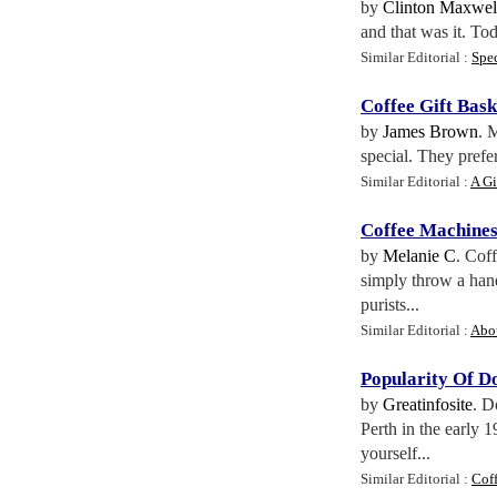
by
Clinton Maxwel
and that was it. To
Similar Editorial :
Spec
Coffee Gift Bask
by
James Brown
. 
special. They prefe
Similar Editorial :
A Gi
Coffee Machine
by
Melanie C
. Cof
simply throw a handf
purists...
Similar Editorial :
Abo
Popularity Of D
by
Greatinfosite
. D
Perth in the early 
yourself...
Similar Editorial :
Coff