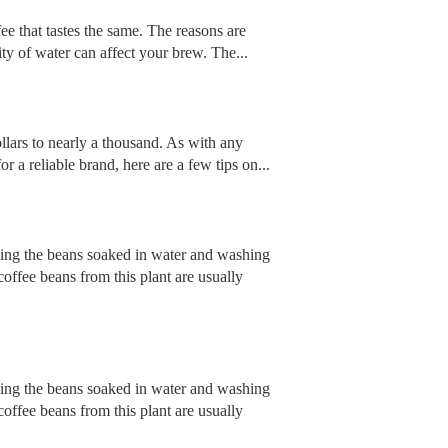
ee that tastes the same. The reasons are
ty of water can affect your brew. The...
ollars to nearly a thousand. As with any
r a reliable brand, here are a few tips on...
ving the beans soaked in water and washing
offee beans from this plant are usually
ving the beans soaked in water and washing
offee beans from this plant are usually