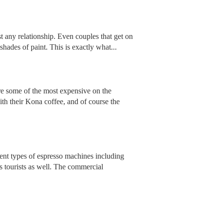
st any relationship. Even couples that get on
shades of paint. This is exactly what...
e some of the most expensive on the
th their Kona coffee, and of course the
rent types of espresso machines including
s tourists as well. The commercial