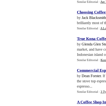
Similar Editorial :
Are 
Choosing Coffee
by
Jack Blacksmith
brilliantly most of 
Similar Editorial :
A Lo
True Kona Coff
by
Glenda Glen St
market, and have co
Indonesian island of
Similar Editorial :
Kon
Commercial Esp
by
Dean Forster
. I
the stove top espre
espresso...
Similar Editorial :
3 T
A Coffee Shop I