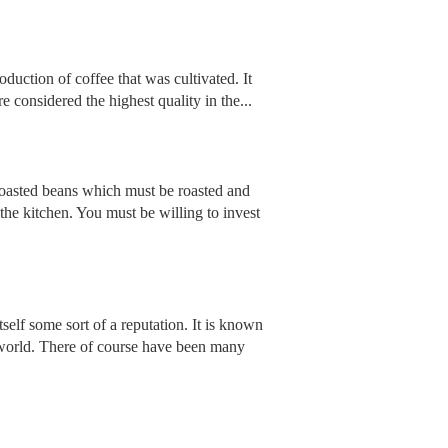
oduction of coffee that was cultivated. It
considered the highest quality in the...
unroasted beans which must be roasted and
he kitchen. You must be willing to invest
tself some sort of a reputation. It is known
 world. There of course have been many