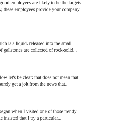
 good employees are likely to be the targets
omy, these employees provide your company
h is a liquid, released into the small
f gallstones are collected of rock-solid...
ow let's be clear: that does not mean that
urely get a jolt from the news that...
ll began when I visited one of those trendy
insisted that I try a particular...