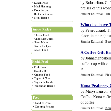
by
Robcarlton
. Cof
•
Lunch Food
•
Meal Planning
praises of this won
•
Pasta Recipe
Similar Editorial :
The 
•
Restaurant Guide
•
Steak Recipe
Who does have T
Snacks Recipe
by
Peterdvizard
. Th
•
Cheese Food
place, in the right 
•
Chocolate Guide
Similar Editorial :
Bes
•
Pizza Menu
•
Sauce Recipes
•
Snack Food
A Coffee Gift Ba
by
Johnathanbaker
Health Food
coffee cup with cut
•
Fruit Facts
It...
•
Healthy Diet
Similar Editorial :
PIck
•
Organic Food
•
Types of Nuts
•
Vegetable Guide
Kona Peaberry C
•
Vegetarian Recipe
by
Maryswanson
. 
Coffee. Kona coffee
Food
of coffee....
•
Food & Drink
•
Cooking Recipes
Similar Editorial :
Kona