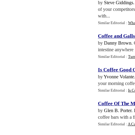
by
Steve Giddings
of your competitors
with...
Similar Editorial :
What
Coffee and Gall
by
Danny Brown
.
intestine anywhere i
Similar Editorial :
Turn
Is Coffee Good 
by
Yvonne Volante
your morning coffee 
Similar Editorial :
Is C
Coffee Of The 
by
Glen B. Porter
. 
coffee bars with a f
Similar Editorial :
A Cu