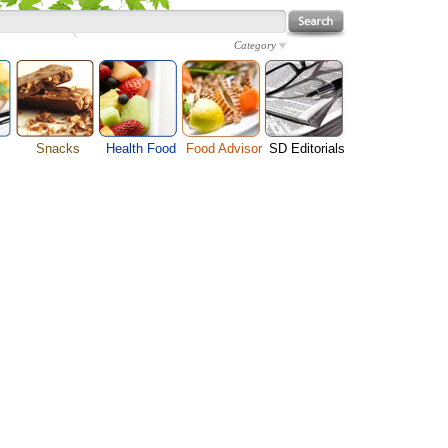
Category
Snacks
Health Food
Food Advisor
SD Editorials
enu
Cheese Food
Fruit Facts
Food Images
Travel Resources
s
Chocolate Guide
Healthy Diet
User Reviews
Business
Pizza Menu
Organic Food
Restaurants By Cuisines
Health
Sauce Recipes
Types of Nuts
Restaurants By Districts
Medical
ng
Snack Food
Vegetable Guide
Automobiles
e
Vegetarian Recipe
Technology
Guide
Home
e
Interests
Family
Women