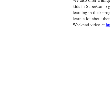
We also offer a uniq
kids in SuperCamp ga
learning in their pro
learn a lot about the
Weekend video at
ht