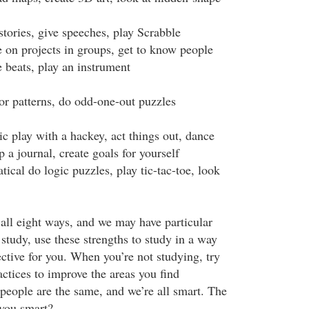
stories, give speeches, play Scrabble
e on projects in groups, get to know people
 beats, play an instrument
for patterns, do odd-one-out puzzles
c play with a hackey, act things out, dance
p a journal, create goals for yourself
cal do logic puzzles, play tic-tac-toe, look
 all eight ways, and we may have particular
study, use these strengths to study in a way
ective for you. When you’re not studying, try
ctices to improve the areas you find
people are the same, and we’re all smart. The
 you smart?