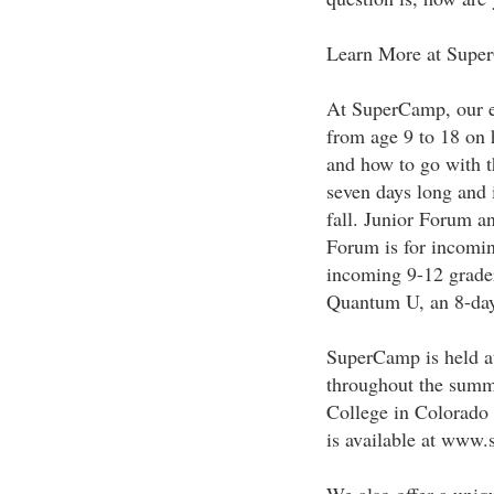
Learn More at Supe
At SuperCamp, our ex
from age 9 to 18 on 
and how to go with t
seven days long and i
fall. Junior Forum a
Forum is for incomin
incoming 9-12 grade
Quantum U, an 8-day
SuperCamp is held at
throughout the summ
College in Colorado
is available at ww