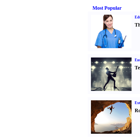
Most Popular
Ed
Th
Ent
Te
Ext
Ro