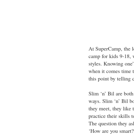
At SuperCamp, the le
camp for kids 9-18, w
styles. Knowing one’s
when it comes time t
this point by telling
Slim ‘n’ Bil are both
ways. Slim ‘n’ Bil b
they meet, they like 
practice their skills 
The question they ask
‘How are you smart?