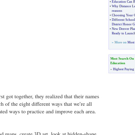
•
Education Can B
•
Why Distance Le
reasons
•
Choosing Your C
•
Different School
District Honor G
•
New Denver Plan
Ready to Launc
» More on
Most 
Most Search On
Education
»
Highest Paying
st got together, they realized that their names
h of the eight different ways that we’re all
ated ways to practice and improve each area.
ad maps, create 3D art, look at hidden-shape