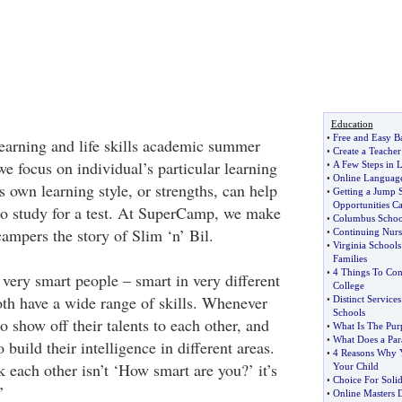
Education
•
Free and Easy B
arning and life skills academic summer
•
Create a Teacher
e focus on individual’s particular learning
•
A Few Steps in 
•
Online Languag
 own learning style, or strengths, can help
•
Getting a Jump 
Opportunities C
o study for a test. At SuperCamp, we make
•
Columbus Schoo
 campers the story of Slim ‘n’ Bil.
•
Continuing Nur
•
Virginia School
Families
•
4 Things To Con
 very smart people – smart in very different
College
oth have a wide range of skills. Whenever
•
Distinct Service
Schools
to show off their talents to each other, and
•
What Is The Pur
•
What Does a Par
to build their intelligence in different areas.
•
4 Reasons Why 
 each other isn’t ‘How smart are you?’ it’s
Your Child
•
Choice For Sol
’
•
Online Masters 