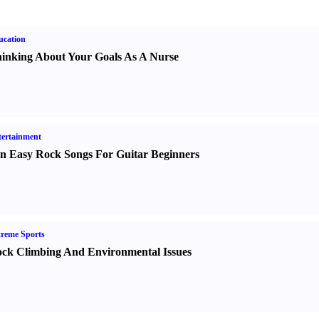
ucation
inking About Your Goals As A Nurse
ertainment
n Easy Rock Songs For Guitar Beginners
reme Sports
ck Climbing And Environmental Issues