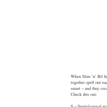
When Slim ‘n’ Bil fir
together spell out eac
smart – and they cre
Check this out:
S – Spatial-visual re