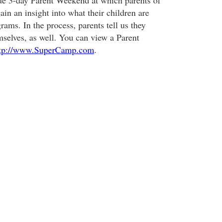
ue 3-day Parent Weekend at which parents of
in an insight into what their children are
grams. In the process, parents tell us they
mselves, as well. You can view a Parent
tp://www.SuperCamp.com
.