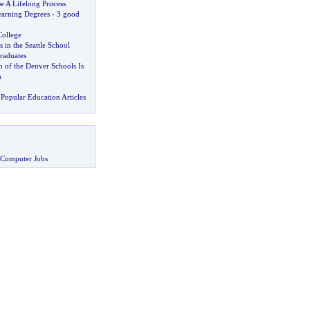
e A Lifelong Process
arning Degrees
-
3 good
ollege
s in the Seattle School
raduates
 of the Denver Schools Is
h
Popular Education Articles
 Computer Jobs