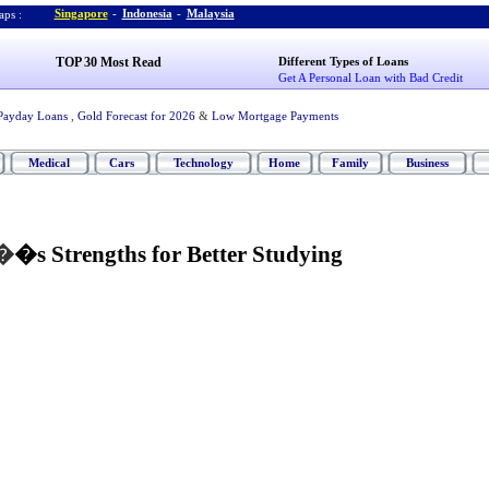
Singapore
-
Indonesia
-
Malaysia
ps :
TOP 30 Most Read
Different Types of Loans
Get A Personal Loan with Bad Credit
Payday Loans
,
Gold Forecast for 2026
&
Low Mortgage Payments
Medical
Cars
Technology
Home
Family
Business
�
�s Strengths for Better Studying