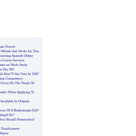
asic French
 Website that Works for You
Learning Spanish Online
e
-
Course Services
Start on Work
-
Study
an Pay Off
ls Won
?
?t See Vote In 2007
sing Competency
s Focus On The Needs Of
sider When Applying To
s Available In Orlando
pose Of A Bridesmaids Gift
?
alegal Do
?
You Should Homeschool
id Employment
Degree