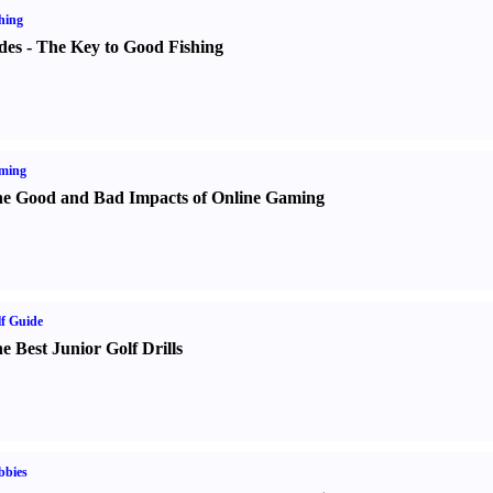
hing
des
-
The Key to Good Fishing
ming
e Good and Bad Impacts of Online Gaming
f Guide
e Best Junior Golf Drills
bbies