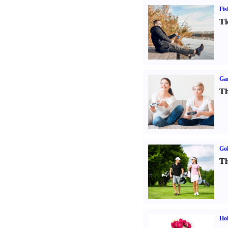
Fis
Ti
Ga
Th
Gol
Th
Ho