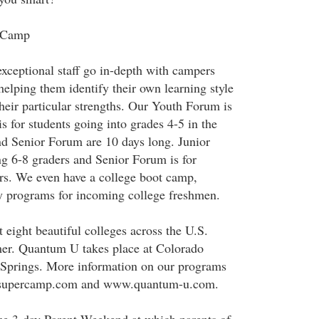
rCamp
ceptional staff go in-depth with campers
helping them identify their own learning style
heir particular strengths. Our Youth Forum is
s for students going into grades 4-5 in the
nd Senior Forum are 10 days long. Junior
g 6-8 graders and Senior Forum is for
rs. We even have a college boot camp,
 programs for incoming college freshmen.
 eight beautiful colleges across the U.S.
er. Quantum U takes place at Colorado
 Springs. More information on our programs
w.supercamp.com and www.quantum-u.com.