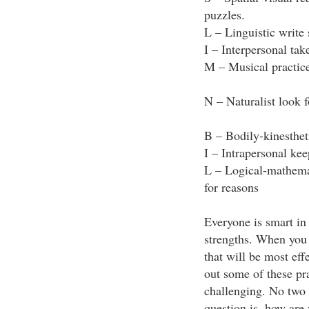
puzzles.
L – Linguistic write 
I – Interpersonal tak
M – Musical practice
N – Naturalist look 
B – Bodily-kinestheti
I – Intrapersonal kee
L – Logical-mathemati
for reasons
Everyone is smart in
strengths. When you 
that will be most eff
out some of these pra
challenging. No two 
question is, how are