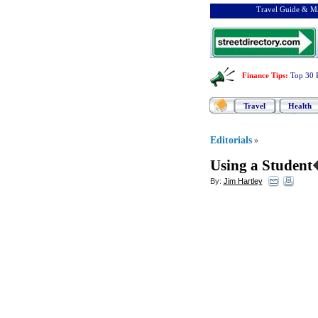
Travel Guide & Ma
Finance Tips
:
Top 30 
Travel
Health
Editorials
»
Using a Student
By:
Jim Hartley