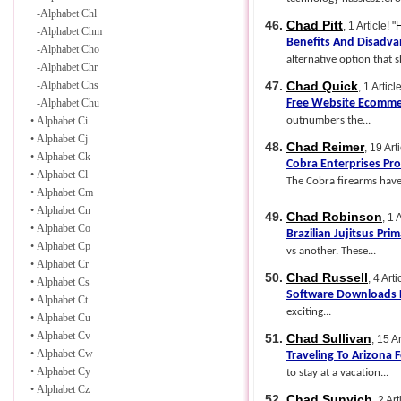
-
Alphabet Chl
46.
Chad Pitt
, 1 Article!
"
-
Alphabet Chm
Benefits And Disadva
-
Alphabet Cho
alternative option that s
-
Alphabet Chr
-
Alphabet Chs
47.
Chad Quick
, 1 Article
-
Alphabet Chu
Free Website Ecomme
•
Alphabet Ci
outnumbers the...
•
Alphabet Cj
48.
Chad Reimer
, 19 Arti
•
Alphabet Ck
Cobra Enterprises Pr
•
Alphabet Cl
The Cobra firearms have 
•
Alphabet Cm
•
Alphabet Cn
49.
Chad Robinson
, 1 
•
Alphabet Co
Brazilian Jujitsus Pri
•
Alphabet Cp
vs another. These...
•
Alphabet Cr
50.
Chad Russell
, 4 Arti
•
Alphabet Cs
Software Downloads 
•
Alphabet Ct
exciting...
•
Alphabet Cu
•
Alphabet Cv
51.
Chad Sullivan
, 15 Ar
•
Alphabet Cw
Traveling To Arizona
•
Alphabet Cy
to stay at a vacation...
•
Alphabet Cz
52.
Chad Sunyich
, 2 Art