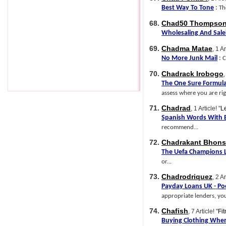
Best Way To Tone
:
Th
68.
Chad50 Thompso
Wholesaling And Sal
69.
Chadma Matae
, 1 Ar
No More Junk Mail
:
C
70.
Chadrack Irobogo
,
The One Sure Formula
assess where you are rig
71.
Chadrad
, 1 Article!
"
L
Spanish Words With E
recommend...
72.
Chadrakant Bhons
The Uefa Champions 
or...
73.
Chadrodriquez
, 2 Ar
Payday Loans UK
-
Po
appropriate lenders, you
74.
Chafish
, 7 Article!
"
Fi
Buying Clothing Whe