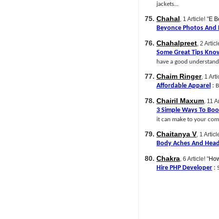
jackets...
75.
Chahal
, 1 Article!
"
E B
Beyonce Photos And 
76.
Chahalpreet
, 2 Articl
Some Great Tips Know
have a good understandi
77.
Chaim Ringer
, 1 Arti
Affordable Apparel
:
B
78.
Chairil Maxum
, 11 A
3 Simple Ways To Boos
it can make to your com
79.
Chaitanya V
, 1 Articl
Body Aches And Hea
80.
Chakra
, 6 Article!
"
How
Hire PHP Developer
: