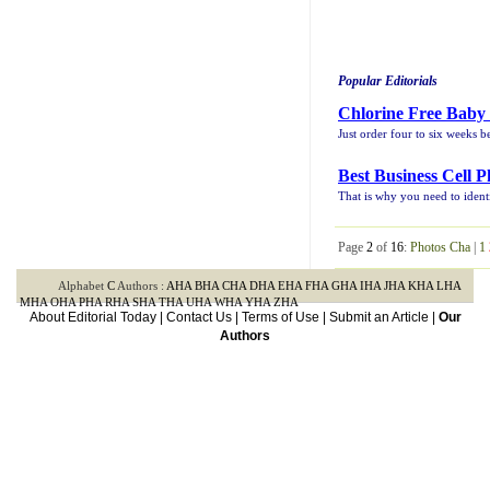
Popular Editorials
Chlorine Free Baby
Just order four to six weeks b
Best Business Cell 
That is why you need to identi
Page
2
of
16
:
Photos Cha
|
1
Alphabet
C
Authors :
AHA
BHA
CHA
DHA
EHA
FHA
GHA
IHA
JHA
KHA
LHA
MHA
OHA
PHA
RHA
SHA
THA
UHA
WHA
YHA
ZHA
About Editorial Today
|
Contact Us
|
Terms of Use
|
Submit an Article
|
Our
Authors