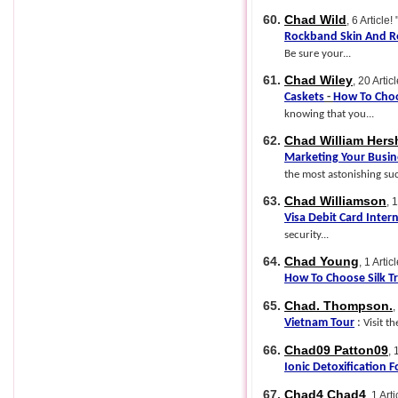
60.
Chad Wild
, 6 Article!
Rockband Skin And R
Be sure your...
61.
Chad Wiley
, 20 Articl
Caskets
-
How To Choo
knowing that you...
62.
Chad William Hers
Marketing Your Busin
the most astonishing suc
63.
Chad Williamson
, 1
Visa Debit Card Inter
security...
64.
Chad Young
, 1 Articl
How To Choose Silk T
65.
Chad. Thompson.
,
Vietnam Tour
:
Visit t
66.
Chad09 Patton09
, 
Ionic Detoxification 
67.
Chad4 Chad4
, 1 Arti