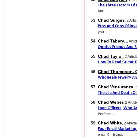
The Three Factors Of 
but...
53.
Chad Surges
, 2 Artic
Pros And Cons Of Inv
you...
54.
Chad Tabary
, 1 Artic
Quotes Friends And F
55.
Chad Taylor
, 2 Articl
How To Read Guitar T
56.
Chad Thompson. 
Wholesale Jewelry A
57.
Chad Venturanza
, 
The Life And Death Of
58.
Chad Weber
, 2 Articl
Loan Officers
,
Who Ar
Perform...
59.
Chad White
, 2 Article
Four Email Marketing 
email Christmas