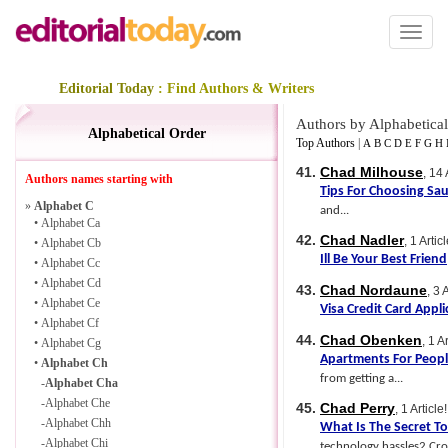
Toggl
naviga
Editorial Today
: Find Authors & Writers
Authors by Alphabetical
Alphabetical Order
Top Authors
|
A
B
C
D
E
F
G
H
41.
Chad Milhouse
, 14 
Authors names starting with
Tips For Choosing Sa
»
Alphabet C
and...
•
Alphabet Ca
42.
Chad Nadler
, 1 Articl
•
Alphabet Cb
Ill Be Your Best Friend
•
Alphabet Cc
•
Alphabet Cd
43.
Chad Nordaune
, 3 
•
Alphabet Ce
Visa Credit Card Appli
•
Alphabet Cf
44.
Chad Obenken
, 1 Ar
•
Alphabet Cg
Apartments For Peopl
•
Alphabet Ch
from getting a...
-
Alphabet Cha
-
Alphabet Che
45.
Chad Perry
, 1 Article!
-
Alphabet Chh
What Is The Secret To
-
Alphabet Chi
technology hassles2.Cro