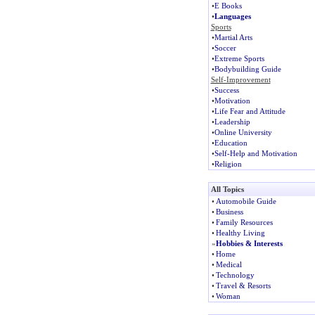
•
E Books
•
Languages
Sports
•
Martial Arts
•
Soccer
•
Extreme Sports
•
Bodybuilding Guide
Self-Improvement
•
Success
•
Motivation
•
Life Fear and Attitude
•
Leadership
•
Online University
•
Education
•
Self-Help and Motivation
•
Religion
All Topics
•
Automobile Guide
•
Business
•
Family Resources
•
Healthy Living
»
Hobbies & Interests
•
Home
•
Medical
•
Technology
•
Travel & Resorts
•
Woman