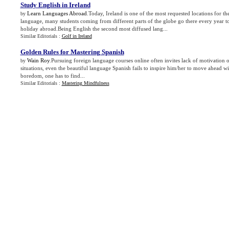
Study English in Ireland
Learn Languages Abroad
.Today, Ireland is one of the most requested locations for th
by
language, many students coming from different parts of the globe go there every year t
holiday abroad.Being English the second most diffused lang...
Similar Editorials :
Golf in Ireland
Golden Rules for Mastering Spanish
Wain Roy
.Pursuing foreign language courses online often invites lack of motivation on
by
situations, even the beautiful language Spanish fails to inspire him/her to move ahead wi
boredom, one has to find...
Similar Editorials :
Mastering Mindfulness