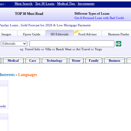
Most Search
-
Top 30 Loans
-
Medical Tips
-
Investments
ps :
TOP 30 Most Read
Different Types of Loans
Get A Personal Loan with Bad Credit
Payday Loans
,
Gold Forecast for 2026
&
Low Mortgage Payments
Images
S'pore Guide
SD Editorials
Food Advisor
Business Finder
eg:
Travel Info
or
Villa
or
Beach Wear
or
Art Travel
or
Yoga
Medical
Cars
Technology
Home
Family
Business
nterests
Languages
»
redit