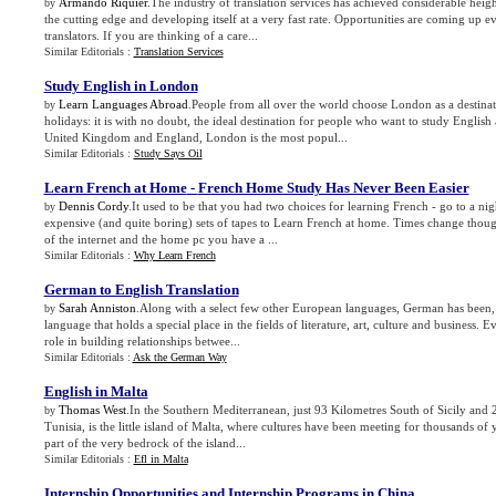
Armando Riquier
.The industry of translation services has achieved considerable heigh
by
the cutting edge and developing itself at a very fast rate. Opportunities are coming up 
translators. If you are thinking of a care...
Similar Editorials :
Translation Services
Study English in London
Learn Languages Abroad
.People from all over the world choose London as a destinat
by
holidays: it is with no doubt, the ideal destination for people who want to study English 
United Kingdom and England, London is the most popul...
Similar Editorials :
Study Says Oil
Learn French at Home
-
French Home Study Has Never Been Easier
Dennis Cordy
.It used to be that you had two choices for learning French - go to a ni
by
expensive (and quite boring) sets of tapes to Learn French at home. Times change thou
of the internet and the home pc you have a ...
Similar Editorials :
Why Learn French
German to English Translation
Sarah Anniston
.Along with a select few other European languages, German has been, 
by
language that holds a special place in the fields of literature, art, culture and business. 
role in building relationships betwee...
Similar Editorials :
Ask the German Way
English in Malta
Thomas West
.In the Southern Mediterranean, just 93 Kilometres South of Sicily and
by
Tunisia, is the little island of Malta, where cultures have been meeting for thousands of
part of the very bedrock of the island...
Similar Editorials :
Efl in Malta
Internship Opportunities and Internship Programs in China