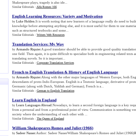
Shakespeare plays, tragedy is also ide...
Similar Editorials :
Alfa Romeo 166
English Learning Resources
:
Variety and Motivation
Luke Holden
.It is worth noting that new learners of a language really do need to buil
by
knowledge before attempting anything else, and it is most useful for them to use materia
such as structured textbooks and some...
Similar Editorials :
Writers Web Resources
Translation Services
:
My Way
Armando Riquier
.A good translator should be able to provide good quality translatio
by
one field. Then again, it is quite difficult to specialize both in engineering related texts 
translating novels. So it is important...
Similar Editorials :
Corporate Translation Services
French to English Translation
&
History of English Language
Armando Riquier
.Along with the other major languages of Western Europe, both Eng
by
descendants of proto-Indo-European. English is a Teutonic language, derivative of pro
Germanic (along with Dutch, Yiddish and German); French is a...
Similar Editorials :
German to English Translation
Learn English in England
Learn Languages Abroad
.Nowadays, to learn a second foreign language is a key req
by
from a personal and from a professional point of view. Communication is something very
society where the understanding of each other with ...
Similar Editorials :
The Queen of England
William Shakespeares Romeo and Juliet
(
1966
)
Sadeer Nasser
.Author: Sadeer NasserWilliam Shakespeare's Romeo and Juliet (1966)
by