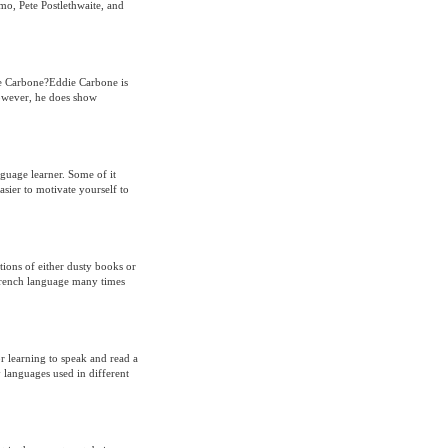
o, Pete Postlethwaite, and
ie Carbone?Eddie Carbone is
However, he does show
nguage learner. Some of it
asier to motivate yourself to
ions of either dusty books or
 French language many times
or learning to speak and read a
 languages used in different