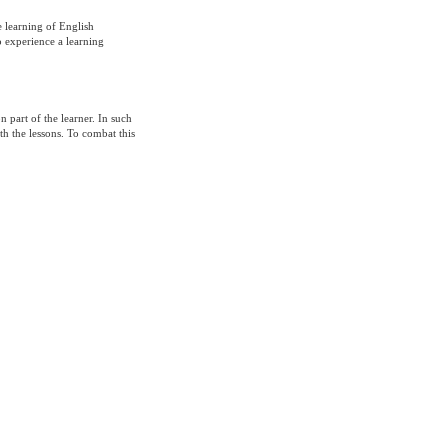
e learning of English
o experience a learning
 part of the learner. In such
th the lessons. To combat this