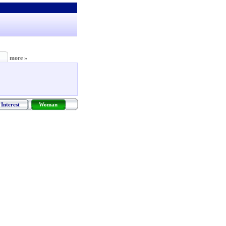
more »
Interest
Woman