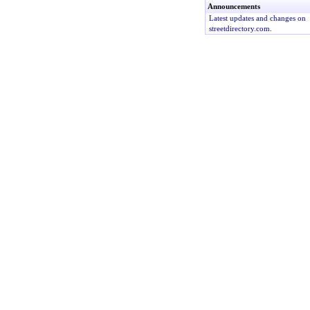
Announcements
Latest updates and changes on
streetdirectory.com.