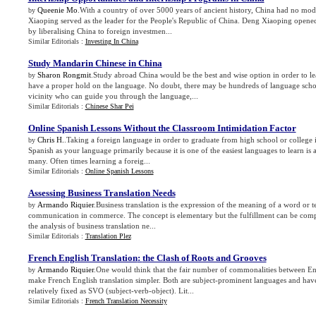
Queenie Mo
.With a country of over 5000 years of ancient history, China had no m
by
Xiaoping served as the leader for the People's Republic of China. Deng Xiaoping opened
by liberalising China to foreign investmen...
Similar Editorials :
Investing In China
Study Mandarin Chinese in China
Sharon Rongmit
.Study abroad China would be the best and wise option in order to 
by
have a proper hold on the language. No doubt, there may be hundreds of language scho
vicinity who can guide you through the language,...
Similar Editorials :
Chinese Shar Pei
Online Spanish Lessons Without the Classroom Intimidation Factor
Chris H.
.Taking a foreign language in order to graduate from high school or colleg
by
Spanish as your language primarily because it is one of the easiest languages to learn 
many. Often times learning a foreig...
Similar Editorials :
Online Spanish Lessons
Assessing Business Translation Needs
Armando Riquier
.Business translation is the expression of the meaning of a word or t
by
communication in commerce. The concept is elementary but the fulfillment can be comp
the analysis of business translation ne...
Similar Editorials :
Translation Plez
French English Translation
:
the Clash of Roots and Grooves
Armando Riquier
.One would think that the fair number of commonalities between E
by
make French English translation simpler. Both are subject-prominent languages and have
relatively fixed as SVO (subject-verb-object). Lit...
Similar Editorials :
French Translation Necessity