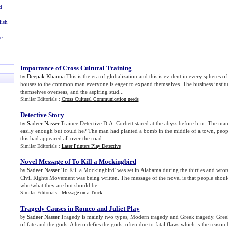
d
lish
e
Importance of Cross Cultural Training
Deepak Khanna
.This is the era of globalization and this is evident in every spheres of
by
houses to the common man everyone is eager to expand themselves. The business institu
themselves overseas, and the aspiring stud...
Similar Editorials :
Cross Cultural Communication needs
Detective Story
Sadeer Nasser
.Trainee Detective D.A. Corbett stared at the abyss before him. The man
by
easily enough but could he? The man had planted a bomb in the middle of a town, peopl
this had appeared all over the road. ...
Similar Editorials :
Laser Printers Play Detective
Novel Message of To Kill a Mockingbird
Sadeer Nasser
.'To Kill a Mockingbird' was set in Alabama during the thirties and wrote
by
Civil Rights Movement was being written. The message of the novel is that people shoul
who/what they are but should be ...
Similar Editorials :
Message on a Truck
Tragedy Causes in Romeo and Juliet Play
Sadeer Nasser
.Tragedy is mainly two types, Modern tragedy and Greek tragedy. Greek
by
of fate and the gods. A hero defies the gods, often due to fatal flaws which is the reason