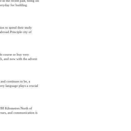
t in the recent past, being on
everyday for budding
ion to spend their study
abroad.Principle city of
ght course or buy very
gh, and now with the advent
and continues to be, a
Every language plays a crucial
 288 Kilometres North of
 years, and communication is