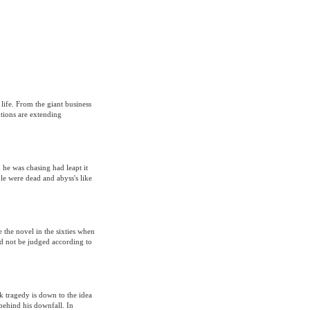
 life. From the giant business
tions are extending
 he was chasing had leapt it
e were dead and abyss's like
 the novel in the sixties when
d not be judged according to
 tragedy is down to the idea
 behind his downfall. In