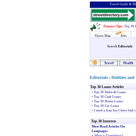
Travel Guide & Ma
Finance Tips
:
Top 30 
S'pore Map
Jobs
Search
Editorials
Travel
Health
Editorials
Hobbies and I
»
Top 30 Loans Articles
•
Top 30 Debts & Loans
•
Top 30 Cash Loans
•
Top 30 Home Loans
•
Top 30 Car Loans
•
I need a loan but I have bad c
Top 30 Interests
Most Read Articles On
Languages
•
What is Translation
?