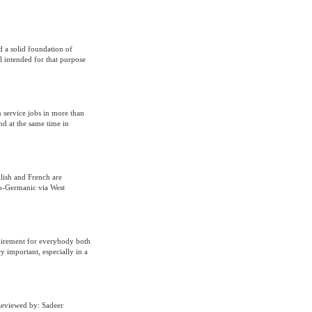
d a solid foundation of
l intended for that purpose
n service jobs in more than
and at the same time in
lish and French are
to-Germanic via West
uirement for everybody both
 important, especially in a
Reviewed by: Sadeer