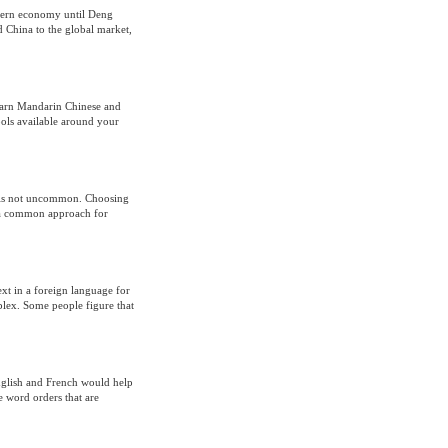
odern economy until Deng
 China to the global market,
learn Mandarin Chinese and
ols available around your
e is not uncommon. Choosing
is a common approach for
ext in a foreign language for
lex. Some people figure that
nglish and French would help
 word orders that are