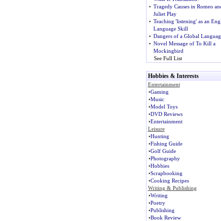
•
Tragedy Causes in Romeo an
Juliet Play
•
Teaching 'listening' as an Eng
Language Skill
•
Dangers of a Global Languag
•
Novel Message of To Kill a
Mockingbird
See Full List
Hobbies & Interests
Entertainment
•
Gaming
•
Music
•
Model Toys
•
DVD Reviews
•
Entertainment
Leisure
•
Hunting
•
Fishing Guide
•
Golf Guide
•
Photography
•
Hobbies
•
Scrapbooking
•
Cooking Recipes
Writing & Publishing
•
Writing
•
Poetry
•
Publishing
•
Book Review