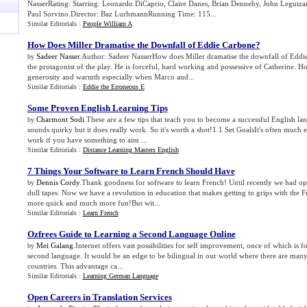
NasserRating: Starring: Leonardo DiCaprio, Claire Danes, Brian Dennehy, John Leguizam
Paul Sorvino.Director: Baz LurhmannRunning Time: 115...
Similar Editorials :
People William A
How Does Miller Dramatise the Downfall of Eddie Carbone
?
Sadeer Nasser
.Author: Sadeer NasserHow does Miller dramatise the downfall of Edd
by
the protagonist of the play. He is forceful, hard working and possessive of Catherine. 
generosity and warmth especially when Marco and...
Similar Editorials :
Eddie the Erroneous E
Some Proven English Learning Tips
Charmont Sodi
.These are a few tips that teach you to become a successful English la
by
sounds quirky but it does really work. So it's worth a shot!1.1 Set GoalsIt's often much e
work if you have something to aim ...
Similar Editorials :
Distance Learning Masters English
7 Things Your Software to Learn French Should Have
Dennis Cordy
.Thank goodness for software to learn French! Until recently we had opt
by
dull tapes. Now we have a revolution in education that makes getting to grips with the
more quick and much more fun!But wit...
Similar Editorials :
Learn French
Ozfrees Guide to Learning a Second Language Online
Mei Galang
.Internet offers vast possibilities for self improvement, once of which is f
by
second language. It would be an edge to be bilingual in our world where there are many
countries. This advantage ca...
Similar Editorials :
Learning German Language
Open Careers in Translation Services