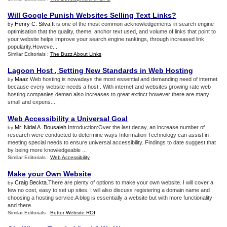
Will Google Punish Websites Selling Text Links
?
Henry C. Silva
.It is one of the most common acknowledgements in search engine
by
optimisation that the quality, theme, anchor text used, and volume of links that point to
your website helps improve your search engine rankings, through increased link
popularity.Howeve...
Similar Editorials :
The Buzz About Links
Lagoon Host
,
Setting New Standards in Web Hosting
Maaz
.Web hosting is nowadays the most essential and demanding need of internet
by
because every website needs a host . With internet and websites growing rate web
hosting companies deman also increases to great extinct however there are many
small and expens...
Web Accessibility a Universal Goal
Mr. Nidal A. Bousaleh
.Introduction:Over the last decay, an increase number of
by
research were conducted to determine ways Information Technology can assist in
meeting special needs to ensure universal accessibility. Findings to date suggest that
by being more knowledgeable ...
Similar Editorials :
Web Accessibility
Make your Own Website
Craig Beckta
.There are plenty of options to make your own website. I will cover a
by
few no cost, easy to set up sites. I will also discuss registering a domain name and
choosing a hosting service.A blog is essentially a website but with more functionality
and there...
Similar Editorials :
Better Website ROI