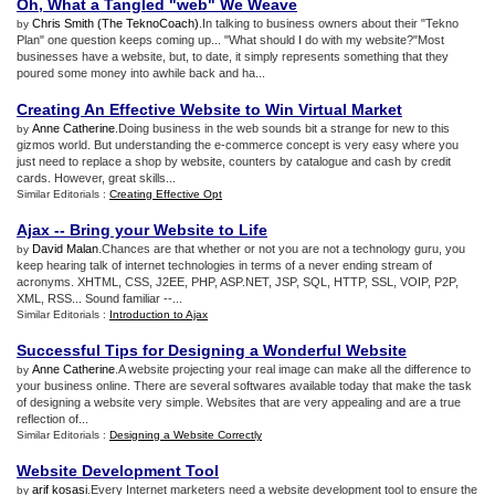
Oh
,
What a Tangled "web" We Weave
Chris Smith (The TeknoCoach)
.In talking to business owners about their "Tekno
by
Plan" one question keeps coming up... "What should I do with my website?"Most
businesses have a website, but, to date, it simply represents something that they
poured some money into awhile back and ha...
Creating An Effective Website to Win Virtual Market
Anne Catherine
.Doing business in the web sounds bit a strange for new to this
by
gizmos world. But understanding the e-commerce concept is very easy where you
just need to replace a shop by website, counters by catalogue and cash by credit
cards. However, great skills...
Similar Editorials :
Creating Effective Opt
Ajax
--
Bring your Website to Life
David Malan
.Chances are that whether or not you are not a technology guru, you
by
keep hearing talk of internet technologies in terms of a never ending stream of
acronyms. XHTML, CSS, J2EE, PHP, ASP.NET, JSP, SQL, HTTP, SSL, VOIP, P2P,
XML, RSS... Sound familiar --...
Similar Editorials :
Introduction to Ajax
Successful Tips for Designing a Wonderful Website
Anne Catherine
.A website projecting your real image can make all the difference to
by
your business online. There are several softwares available today that make the task
of designing a website very simple. Websites that are very appealing and are a true
reflection of...
Similar Editorials :
Designing a Website Correctly
Website Development Tool
arif kosasi
.Every Internet marketers need a website development tool to ensure the
by