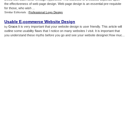
the effectiveness of web page design. Web page design is an essential pre-requisite
for those, who wish ...
Similar Editorials :
Professional Logo Design
Usable E
-
commerce Website Design
Grace
.It is very important that your website design is user friendly. This article will
by
outline some usability flaws that I notice on many websites I visit. It is important that
you understand these myths before you go and see your website designer.How muc...