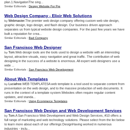
plan.1.NavigationThe sing...
Similar Editorials :
Design Website For Pre
Web Design Company
-
Elixir Web Solutions
Webmaster
.The premier web design company offering custom web site design,
by
graphic design, logo design, and flash design. Our business driven approach
separates us from typical website design companies. For the past few years we have
built a reputation for crea...
Similar Editorials :
Bad Company
San Francisco Web Designer
Tom
.Web design tools are the tools used to design a website with an interesting
by
layout, attractive visuals, easy navigation and great traffic. The contribution of web
designing in the success of a website is enormous. All expert web designers use a
wide ...
Similar Editorials :
San Francisco Web Development
About Web Templates
Luciafree
.WEB TEMPLATESA web template is a tool used to separate content from
by
presentation on the web design, and to the massive production of web documents. It
runs in the context of a template system.Websites often require regular content
updates, and standa...
Similar Editorials :
Using Ecommerce Templates
San Francisco Web Design and Web Development Services
Tom
.A San Francisco Web Development and Web Design Services, #10 offers a
by
full range of marketing and web technology solutions. Please select from the list below
to learn more about each of our offerings:DesignHaving worked in numerous
industries - inclu...