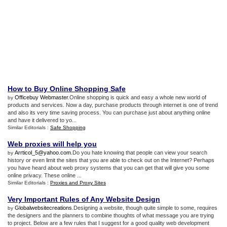
How to Buy Online Shopping Safe
Officebuy Webmaster
.Online shopping is quick and easy a whole new world of
by
products and services. Now a day, purchase products through internet is one of trend
and also its very time saving process. You can purchase just about anything online
and have it delivered to yo...
Similar Editorials :
Safe Shopping
Web proxies will help you
Arrticol_5@yahoo.com
.Do you hate knowing that people can view your search
by
history or even limit the sites that you are able to check out on the Internet? Perhaps
you have heard about web proxy systems that you can get that will give you some
online privacy. These online ...
Similar Editorials :
Proxies and Proxy Sites
Very Important Rules of Any Website Design
Globalwebsitecreations
.Designing a website, though quite simple to some, requires
by
the designers and the planners to combine thoughts of what message you are trying
to project. Below are a few rules that I suggest for a good quality web development