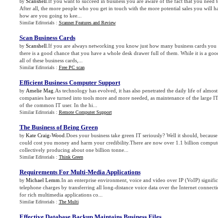
Scanshell
.If you want to succeed in business you are aware of the fact that you need
by
After all, the more people who you get in touch with the more potential sales you will ha
how are you going to kee...
Similar Editorials :
Scanner Features and Review
Scan Business Cards
Scanshell
.If you are always networking you know just how many business cards you c
by
there is a good chance that you have a whole desk drawer full of them. While it is a good
all of these business cards,...
Similar Editorials :
Free PC scan
Efficient Business Computer Support
Amelie Mag
.As technology has evolved, it has also penetrated the daily life of almo
by
companies have turned into tools more and more needed, as maintenance of the large IT s
of the common IT user. In the hi...
Similar Editorials :
Remote Computer Support
The Business of Being Green
Kate Craig-Wood
.Does your business take green IT seriously? Well it should, becaus
by
could cost you money and harm your credibility.There are now over 1.1 billion comput
collectively producing about one billion tonne...
Similar Editorials :
Think Green
Requirements For Multi
-
Media Applications
Michael Lemm
.In an enterprise environment, voice and video over IP (VoIP) signific
by
telephone charges by transferring all long-distance voice data over the Internet connecti
for rich multimedia applications co...
Similar Editorials :
The Multi
Effective Database Backup Maintains Business Files