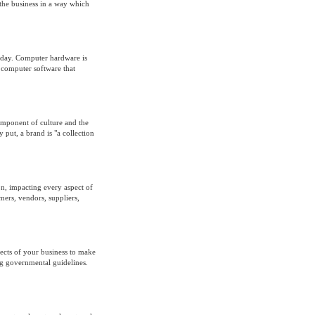
f the business in a way which
today. Computer hardware is
e computer software that
omponent of culture and the
put, a brand is "a collection
n, impacting every aspect of
ers, vendors, suppliers,
ects of your business to make
ng governmental guidelines.