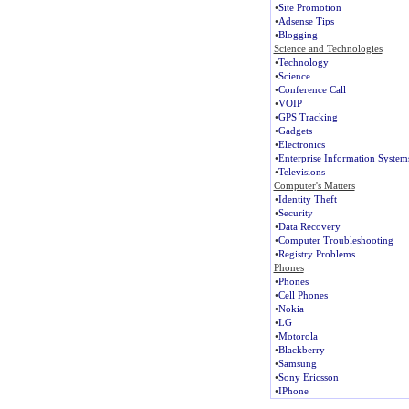
•
Site Promotion
•
Adsense Tips
•
Blogging
Science and Technologies
•
Technology
•
Science
•
Conference Call
•
VOIP
•
GPS Tracking
•
Gadgets
•
Electronics
•
Enterprise Information System
•
Televisions
Computer's Matters
•
Identity Theft
•
Security
•
Data Recovery
•
Computer Troubleshooting
•
Registry Problems
Phones
•
Phones
•
Cell Phones
•
Nokia
•
LG
•
Motorola
•
Blackberry
•
Samsung
•
Sony Ericsson
•
IPhone