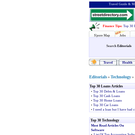
Travel Guide & Ma
Finance Tips
:
Top 30 
S'pore Map
Jobs
Search
Editorials
Travel
Health
Editorials
Technology
»
»
Top 30 Loans Articles
•
Top 30 Debts & Loans
•
Top 30 Cash Loans
•
Top 30 Home Loans
•
Top 30 Car Loans
•
I need a loan but I have bad c
Top 30 Technology
Most Read Articles On
Software
•
List Of Top Accounting Soft