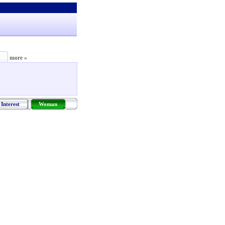
more »
Interest
Woman