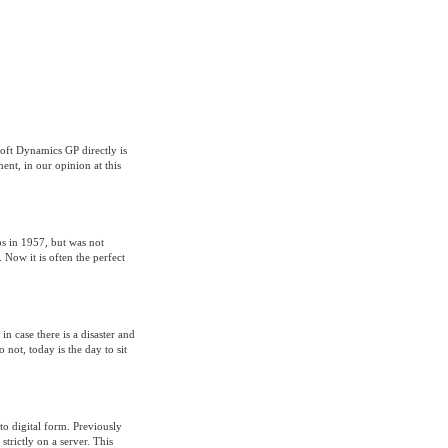
oft Dynamics GP directly is
ent, in our opinion at this
bs in 1957, but was not
 Now it is often the perfect
in case there is a disaster and
 not, today is the day to sit
to digital form. Previously
rictly on a server. This