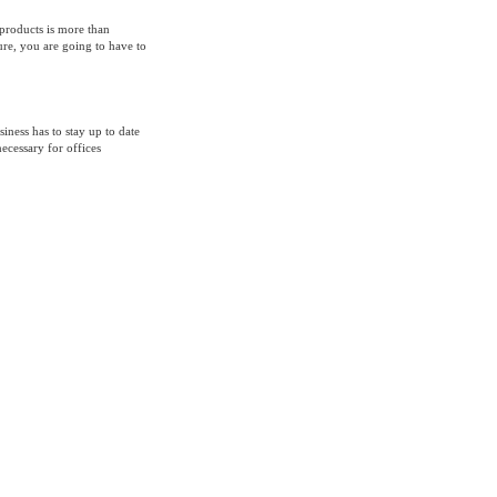
products is more than
ure, you are going to have to
ess has to stay up to date
ecessary for offices