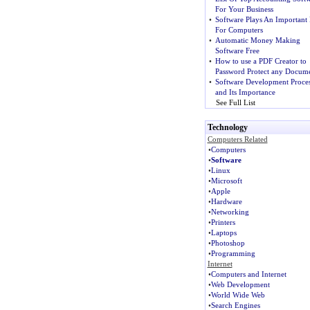
For Your Business
•
Software Plays An Important 
For Computers
•
Automatic Money Making
Software Free
•
How to use a PDF Creator to
Password Protect any Docume
•
Software Development Proce
and Its Importance
See Full List
Technology
Computers Related
•
Computers
•
Software
•
Linux
•
Microsoft
•
Apple
•
Hardware
•
Networking
•
Printers
•
Laptops
•
Photoshop
•
Programming
Internet
•
Computers and Internet
•
Web Development
•
World Wide Web
•
Search Engines