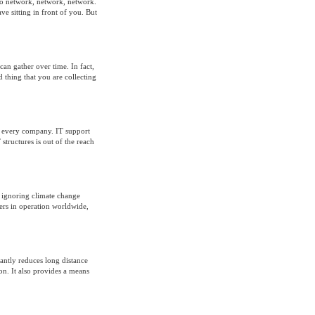
 to network, network, network.
ve sitting in front of you. But
an gather over time. In fact,
 thing that you are collecting
st every company. IT support
tructures is out of the reach
e ignoring climate change
ers in operation worldwide,
antly reduces long distance
on. It also provides a means