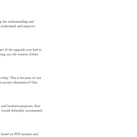
ng the understanding and
an understand and improve
art of the upgrade you had to
ing out old version eOrder
 today. This is because of one
not protect themselves? One
l and business purposes, then
ho would definitely recommend
is based on POS systems and