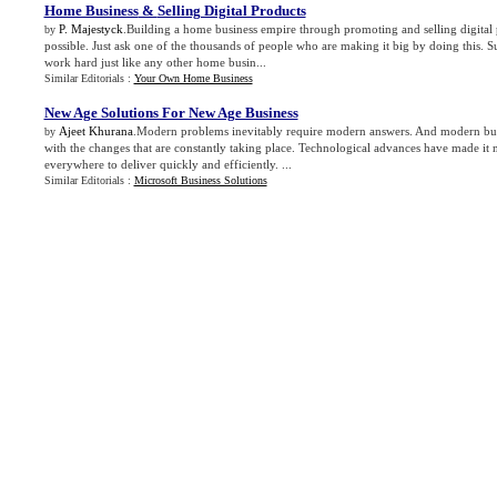
Home Business
&
Selling Digital Products
P. Majestyck
.Building a home business empire through promoting and selling digital 
by
possible. Just ask one of the thousands of people who are making it big by doing this. S
work hard just like any other home busin...
Similar Editorials :
Your Own Home Business
New Age Solutions For New Age Business
Ajeet Khurana
.Modern problems inevitably require modern answers. And modern busin
by
with the changes that are constantly taking place. Technological advances have made it n
everywhere to deliver quickly and efficiently. ...
Similar Editorials :
Microsoft Business Solutions