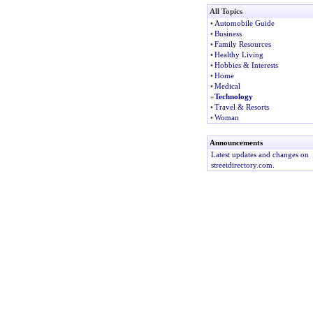
All Topics
•
Automobile Guide
•
Business
•
Family Resources
•
Healthy Living
•
Hobbies & Interests
•
Home
•
Medical
»
Technology
•
Travel & Resorts
•
Woman
Announcements
Latest updates and changes on
streetdirectory.com.