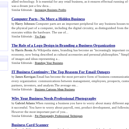
allied technology. It is essential for any retail business, as it ensures effectual running o
was a dream just a few deca...
Similar Editorials :
Increasing Business Profits
Computer Parts
-
No More a Hidden Business
Harry Johnson
.Computer parts are an important peripheral for any business houses 
by
the physical part of a computer, including the digital circuitry, as distinguished from th
executes within the hardware. The use of...
Similar Editorials :
Vw Parts
The Role of a Logo Design in Branding a Business Organization
Harris Jhosta
.As Wikipedia states, branding has become an "increasingly important c
by
economy, now being described as cultural accessories and personal philosophies." Simply 
of images and ideas representing a...
Similar Editorials :
Branding Your Business
IT Business Continuity
:
The Top Reasons For Email Outages
James Kerrigan
.Email has become the most pervasive form of business communicatio
by
every organization: communications between management, employees, prospects, custom
partners, investors, and analysts.The average em...
Similar Editorials :
Business Cartoons Mean Business
Why Your Business Needs Professional Photography
Gabriel Adams
.When running a business you have to worry about many different asp
by
it successful. You have to worry about payroll, rent, product development, and followi
However the most important part of you...
Similar Editorials :
Pet Photography Professional Techniques
Business Card Scanner