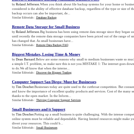
Roland Jefferson
.When you think about file backup systems for your home or busines
by
considered is the ability of effective database backup, regardless of the type or size of 
backup occurs can also be important, de...
Similar Editorials :
Database Backup
Remote Data Storage for Small Business
Roland Jefferson
.Big business has been using remote data storage since they began 
by
until recently the remote data storage companies have been priced out of the range of 
has changed that. As small businesses have...
Similar Editorials :
Remote Data Backup FAQ
Biggest Mistakes
,
Losing Time
&
Money
Dean Barnard
.Below are some reasons why small to medium businesses waste so much
by
a simple I.T. problem, so make sure this is not you.MISTAKE 1: The internet goes down
to do.We all know that when the interne...
Similar Editorials :
Discover the Biggest Trading
Computer Support San Diego
:
Must for Businesses
Tim Doscher
.Businesses today are quite used to the cutthroat competition. But cons
by
and know the importance of excellent quality products and services. Cost of the many s
thanks to the open market. In the Inform...
Similar Editorials :
Thriving Computer Support Services
Small Businesses and it Support
Tim Doscher
.Putting up a small business is quite challenging. With the intense compet
by
online system must be reliable and dependable. Having limited resources might make you
divert your resources. This could b...
Similar Editorials :
Small Businesses