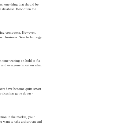
s, one thing that should be
the database. How often the
using computers. However,
small business. New technology
 time waiting on hold to fix
 and everyone is lost on what
umers have become quite smart
ervices has gone down -
ition in the market, your
 want to take a short cut and