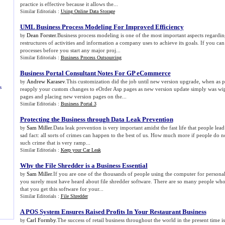
practice is effective because it allows the...
Similar Editorials :
Using Online Data Storage
UML Business Process Modeling For Improved Efficiency
Dean Forster
.Business process modeling is one of the most important aspects regardi
by
restructures of activities and information a company uses to achieve its goals. If you c
processes before you start any major proj...
Similar Editorials :
Business Process Outsourcing
Business Portal Consultant Notes For GP eCommerce
Andrew Karasev
.This customization did the job until new version upgrade, when as p
by
s
reapply your custom changes to eOrder Asp pages as new version update simply was wip
pages and placing new version pages on the...
Similar Editorials :
Business Portal 3
Protecting the Business through Data Leak Prevention
Sam Miller
.Data leak prevention is very important amidst the fast life that people lead
by
sad fact: all sorts of crimes can happen to the best of us. How much more if people do 
such crime that is very ramp...
Similar Editorials :
Keep your Car Leak
Why the File Shredder is a Business Essential
Sam Miller
.If you are one of the thousands of people using the computer for persona
by
you surely must have heard about file shredder software. There are so many people w
that you get this software for your...
Similar Editorials :
File Shredder
A POS System Ensures Raised Profits In Your Restaurant Business
Carl Formby
.The success of retail business throughout the world in the present time 
by