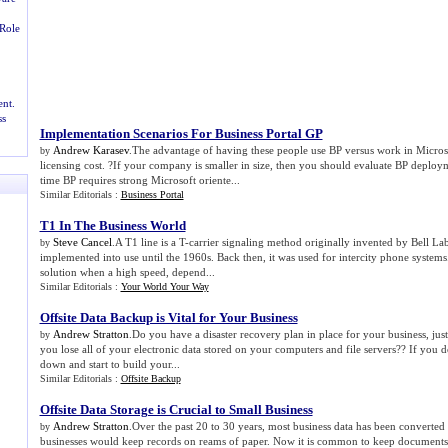
Role
nt.
ss
Implementation Scenarios For Business Portal GP
Andrew Karasev
.The advantage of having these people use BP versus work in Micros
by
licensing cost. ?If your company is smaller in size, then you should evaluate BP deploym
time BP requires strong Microsoft oriente...
Similar Editorials :
Business Portal
T1 In The Business World
Steve Cancel
.A T1 line is a T-carrier signaling method originally invented by Bell La
by
implemented into use until the 1960s. Back then, it was used for intercity phone systems.
solution when a high speed, depend...
Similar Editorials :
Your World Your Way
Offsite Data Backup is Vital for Your Business
Andrew Stratton
.Do you have a disaster recovery plan in place for your business, just 
by
you lose all of your electronic data stored on your computers and file servers?? If you do
down and start to build your...
Similar Editorials :
Offsite Backup
Offsite Data Storage is Crucial to Small Business
Andrew Stratton
.Over the past 20 to 30 years, most business data has been converted 
by
businesses would keep records on reams of paper. Now it is common to keep documents st