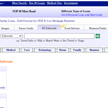
Most Search
-
Top 30 Loans
-
Medical Tips
-
Investments
ps :
TOP 30 Most Read
Different Types of Loans
Get A Personal Loan with Bad Credit
Payday Loans
,
Gold Forecast for 2026
&
Low Mortgage Payments
Images
S'pore Guide
SD Editorials
Food Advisor
Business Finder
eg:
Travel Info
or
Villa
or
Beach Wear
or
Art Travel
or
Yoga
Medical
Cars
Technology
Home
Family
Business
Software
redit
ware