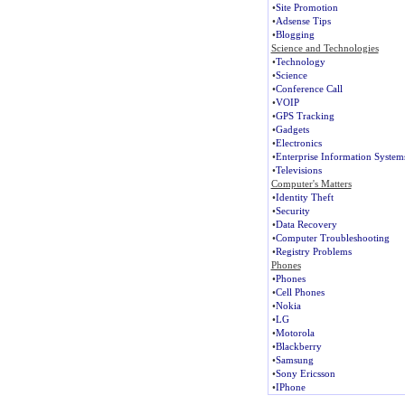
•
Site Promotion
•
Adsense Tips
•
Blogging
Science and Technologies
•
Technology
•
Science
•
Conference Call
•
VOIP
•
GPS Tracking
•
Gadgets
•
Electronics
•
Enterprise Information System
•
Televisions
Computer's Matters
•
Identity Theft
•
Security
•
Data Recovery
•
Computer Troubleshooting
•
Registry Problems
Phones
•
Phones
•
Cell Phones
•
Nokia
•
LG
•
Motorola
•
Blackberry
•
Samsung
•
Sony Ericsson
•
IPhone