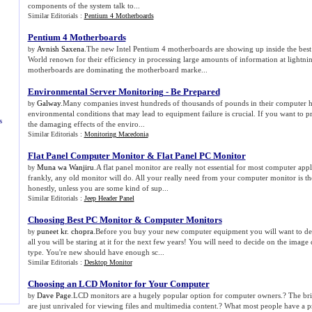
components of the system talk to...
Similar Editorials :
Pentium 4 Motherboards
Pentium 4 Motherboards
Avnish Saxena
.The new Intel Pentium 4 motherboards are showing up inside the best
by
World renown for their efficiency in processing large amounts of information at lightni
motherboards are dominating the motherboard marke...
Environmental Server Monitoring
-
Be Prepared
Galway
.Many companies invest hundreds of thousands of pounds in their computer h
by
environmental conditions that may lead to equipment failure is crucial. If you want to 
s
the damaging effects of the enviro...
Similar Editorials :
Monitoring Macedonia
Flat Panel Computer Monitor
&
Flat Panel PC Monitor
Muna wa Wanjiru
.A flat panel monitor are really not essential for most computer appl
by
frankly, any old monitor will do. All your really need from your computer monitor is th
honestly, unless you are some kind of sup...
Similar Editorials :
Jeep Header Panel
Choosing Best PC Monitor
&
Computer Monitors
puneet kr. chopra
.Before you buy your new computer equipment you will want to dec
by
all you will be staring at it for the next few years! You will need to decide on the image q
type. You're new should have enough sc...
Similar Editorials :
Desktop Monitor
Choosing an LCD Monitor for Your Computer
Dave Page
.LCD monitors are a hugely popular option for computer owners.? The brig
by
are just unrivaled for viewing files and multimedia content.? What most people have a p