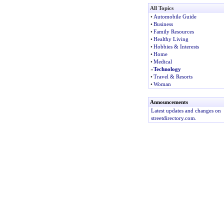
All Topics
•
Automobile Guide
•
Business
•
Family Resources
•
Healthy Living
•
Hobbies & Interests
•
Home
•
Medical
»
Technology
•
Travel & Resorts
•
Woman
Announcements
Latest updates and changes on
streetdirectory.com.