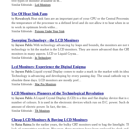
five types of monitor available in th...
Similar Editorials :
Lcd Monitors
Use Of Heat Sink Fans
Kowalczyk
.Heat sink fans are an important part of your CPU or the Central Processi
by
the temperature of the processor to a defined level and do not allow it to heat when in 
to work in optimum levels witho...
Similar Editorials :
Poisons Under Your Sink
Sweeping Technology
-
the LCD Monitors
Jayson Pablo
.With technology advancing by leaps and bounds, the monitors are not to
by
technology to hit the market is the LCD monitors. They are more advanced than the C
monitors in many aspects. LCD or Liquid Crysta...
Similar Editorials :
In Technology
Lcd Monitors
-
Experience the Digital Enigma
Jayson Pablo
.Liquid crystal Display comes to make a mark in the market with its idea
by
Technology is advancing and developing by every passing day. The usual cathode ray 
obsolete these days. LCD monitors are mostly pref...
Similar Editorials :
Mac Pro Monitors
LCD Monitors
:
Pioneers of the Technological Revolution
Jayson Pablo
.A Liquid Crystal Display (LCD) is a thin and flat display device that is
by
number of colours. It is used in the electronic devices which run on D.C. power. Such d
amount of electric power. In fact, the tim...
Similar Editorials :
Tft Monitors
Cheap LCD Monitors
&
Buying LCD Monitors
Raisa Raima
.In the earlier years, the bulky CRT monitors used to bag the limelight. T
by
lack of competitive products. However, these monitors have been replaced by sleek an