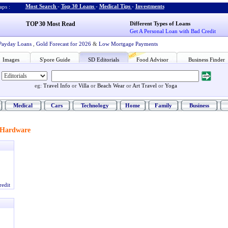
Most Search
-
Top 30 Loans
-
Medical Tips
-
Investments
ps :
TOP 30 Most Read
Different Types of Loans
Get A Personal Loan with Bad Credit
Payday Loans
,
Gold Forecast for 2026
&
Low Mortgage Payments
Images
S'pore Guide
SD Editorials
Food Advisor
Business Finder
eg:
Travel Info
or
Villa
or
Beach Wear
or
Art Travel
or
Yoga
Medical
Cars
Technology
Home
Family
Business
Hardware
redit