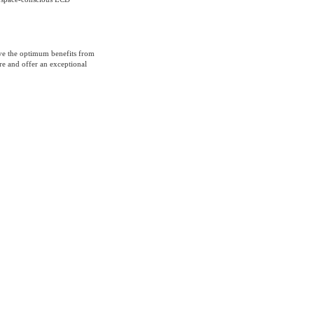
ive the optimum benefits from
ure and offer an exceptional