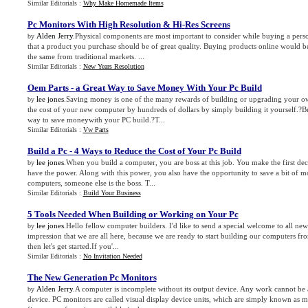
Similar Editorials :
Why Make Homemade Items
Pc Monitors With High Resolution
&
Hi
-
Res Screens
Alden Jerry
.Physical components are most important to consider while buying a person
by
that a product you purchase should be of great quality. Buying products online would b
the same from traditional markets. ...
Similar Editorials :
New Years Resolution
Oem Parts
-
a Great Way to Save Money With Your Pc Build
lee jones
.Saving money is one of the many rewards of building or upgrading your 
by
the cost of your new computer by hundreds of dollars by simply building it yourself.?B
way to save moneywith your PC build.?T...
Similar Editorials :
Vw Parts
Build a Pc
-
4 Ways to Reduce the Cost of Your Pc Build
lee jones
.When you build a computer, you are boss at this job. You make the first dec
by
have the power. Along with this power, you also have the opportunity to save a bit of m
computers, someone else is the boss. T...
Similar Editorials :
Build Your Business
5 Tools Needed When Building or Working on Your Pc
lee jones
.Hello fellow computer builders. I'd like to send a special welcome to all n
by
impression that we are all here, because we are ready to start building our computers from 
then let's get started.If you'...
Similar Editorials :
No Invitation Needed
The New Generation Pc Monitors
Alden Jerry
.A computer is incomplete without its output device. Any work cannot be 
by
device. PC monitors are called visual display device units, which are simply known as m