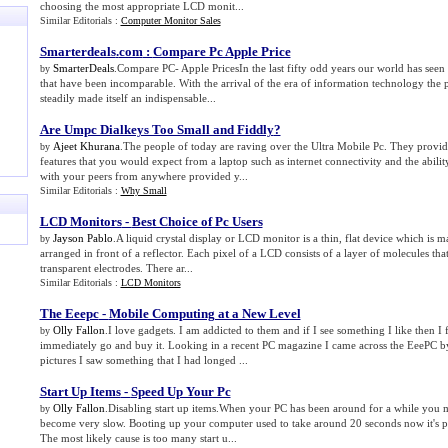
choosing the most appropriate LCD monit...
Similar Editorials :
Computer Monitor Sales
Smarterdeals
.
com
:
Compare Pc Apple Price
SmarterDeals
.Compare PC- Apple PricesIn the last fifty odd years our world has seen
by
that have been incomparable. With the arrival of the era of information technology the
steadily made itself an indispensable...
Are Umpc Dialkeys Too Small and Fiddly
?
Ajeet Khurana
.The people of today are raving over the Ultra Mobile Pc. They provi
by
features that you would expect from a laptop such as internet connectivity and the abili
with your peers from anywhere provided y...
Similar Editorials :
Why Small
LCD Monitors
-
Best Choice of Pc Users
Jayson Pablo
.A liquid crystal display or LCD monitor is a thin, flat device which is 
by
arranged in front of a reflector. Each pixel of a LCD consists of a layer of molecules th
transparent electrodes. There ar...
Similar Editorials :
LCD Monitors
The Eeepc
-
Mobile Computing at a New Level
Olly Fallon
.I love gadgets. I am addicted to them and if I see something I like then I 
by
immediately go and buy it. Looking in a recent PC magazine I came across the EeePC by
pictures I saw something that I had longed ...
Start Up Items
-
Speed Up Your Pc
Olly Fallon
.Disabling start up items.When your PC has been around for a while you may
by
become very slow. Booting up your computer used to take around 20 seconds now it's p
The most likely cause is too many start u...