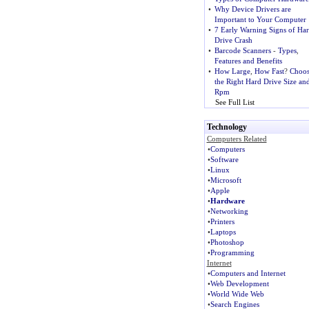
•
Why Device Drivers are
Important to Your Computer
•
7 Early Warning Signs of Ha
Drive Crash
•
Barcode Scanners
-
Types
,
Features and Benefits
•
How Large
,
How Fast
?
Choos
the Right Hard Drive Size an
Rpm
See Full List
Technology
Computers Related
•
Computers
•
Software
•
Linux
•
Microsoft
•
Apple
•
Hardware
•
Networking
•
Printers
•
Laptops
•
Photoshop
•
Programming
Internet
•
Computers and Internet
•
Web Development
•
World Wide Web
•
Search Engines