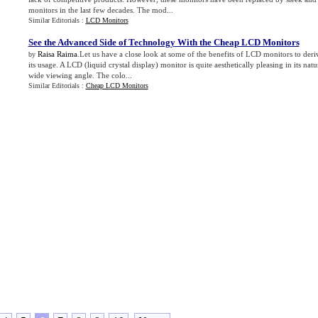
monitors in the last few decades. The mod...
Similar Editorials :
LCD Monitors
See the Advanced Side of Technology With the Cheap LCD Monitors
Raisa Raima
.Let us have a close look at some of the benefits of LCD monitors to der
by
its usage. A LCD (liquid crystal display) monitor is quite aesthetically pleasing in its nat
wide viewing angle. The colo...
Similar Editorials :
Cheap LCD Monitors