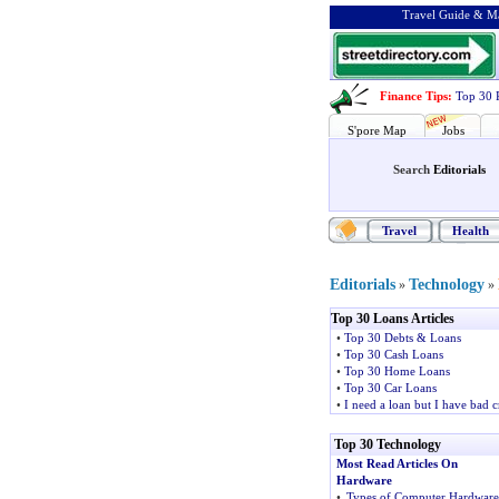
Travel Guide & Ma
Finance Tips
:
Top 30 
S'pore Map
Jobs
Search
Editorials
Travel
Health
Editorials
Technology
»
»
Top 30 Loans Articles
•
Top 30 Debts & Loans
•
Top 30 Cash Loans
•
Top 30 Home Loans
•
Top 30 Car Loans
•
I need a loan but I have bad c
Top 30 Technology
Most Read Articles On
Hardware
•
Types of Computer Hardware