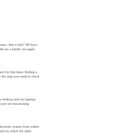
sumer, that is who! We have
We are a family run apple
on for that issue, finding a
re the steps you need to check
 a desktop and two laptops.
 were not functioning
lectronic system from within
inks by which the other