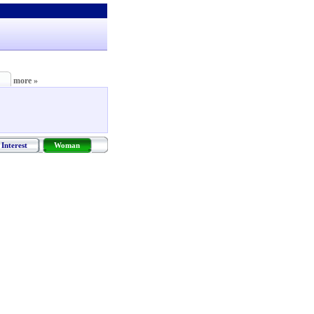
more »
Interest
Woman