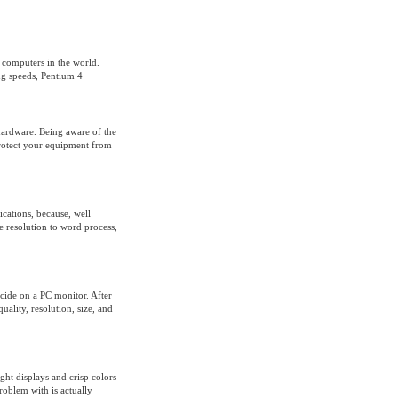
 computers in the world.
ng speeds, Pentium 4
ardware. Being aware of the
protect your equipment from
ications, because, well
e resolution to word process,
ide on a PC monitor. After
uality, resolution, size, and
ht displays and crisp colors
roblem with is actually