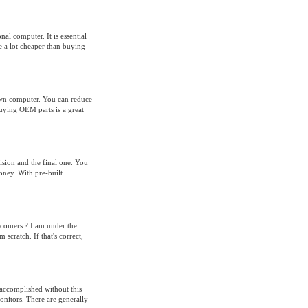
al computer. It is essential
e a lot cheaper than buying
own computer. You can reduce
uying OEM parts is a great
ision and the final one. You
oney. With pre-built
ewcomers.? I am under the
scratch. If that's correct,
accomplished without this
onitors. There are generally