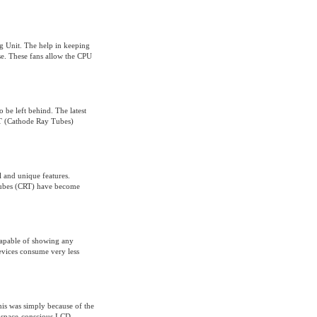
ng Unit. The help in keeping
use. These fans allow the CPU
 be left behind. The latest
RT (Cathode Ray Tubes)
l and unique features.
tubes (CRT) have become
 capable of showing any
evices consume very less
his was simply because of the
d space-conscious LCD