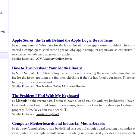
rd
ing
d
Apple Stores
:
the Truth Behind the Apple Logic Board Issue
millionairemind
.Who pays for the lavish locations the apple store provides? The con
by
started a campaign to shed some light on why apple computer repairs are so expensive! 
service center. We were attacked by apple, ...
Similar Editorials :
ATV Accessory Online Stores
How to Troubleshoot Your Mother Board
Sunil Saripalli
.Troubleshooting is the process of knowing the issue; determine the reas
by
fix for the issue, applying the fix, then checking if the fix has fixed your issue. These a
before you fix any issue and...
Similar Editorials :
Troubleshoot Before Microwave Repairs
The Problem I Had With My Keyboard
Manjula
.In the recent past, I seem to have a lot of trouble with my keyboards. I have
by
Last week after I returned from my vacations, few of the keys in my desktops keyboard
properly. A few keys dint even work. T...
Similar Editorials :
Wireless Keyboard
Computer Motherboards and Industrial Motherboards
don rev
.A motherboard can be defined as a central circuit board creating a complex e
by
a computer for example.A motherboard is vitally important as it provides the electrical l