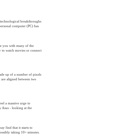
 technological breakthroughs
 personal computer (PC) has
de you with many of the
ty to watch movies or connect
made up of a number of pixels
at are aligned between two
feel a massive urge to
 Asus - looking at the
 find that it starts to
ossibly taking 10+ minutes.