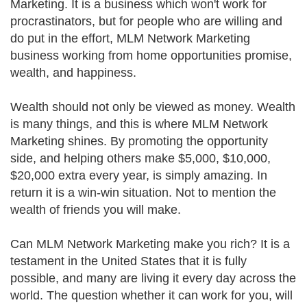
Marketing. It is a business which won't work for
procrastinators, but for people who are willing and
do put in the effort, MLM Network Marketing
business working from home opportunities promise,
wealth, and happiness.
Wealth should not only be viewed as money. Wealth
is many things, and this is where MLM Network
Marketing shines. By promoting the opportunity
side, and helping others make $5,000, $10,000,
$20,000 extra every year, is simply amazing. In
return it is a win-win situation. Not to mention the
wealth of friends you will make.
Can MLM Network Marketing make you rich? It is a
testament in the United States that it is fully
possible, and many are living it every day across the
world. The question whether it can work for you, will