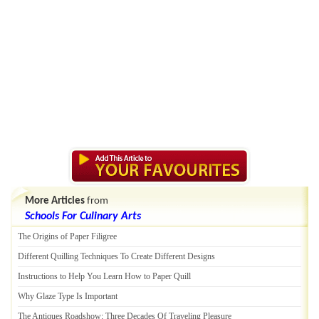
More Articles
from
Schools For Culinary Arts
The Origins of Paper Filigree
Different Quilling Techniques To Create Different Designs
Instructions to Help You Learn How to Paper Quill
Why Glaze Type Is Important
The Antiques Roadshow
:
Three Decades Of Traveling Pleasure