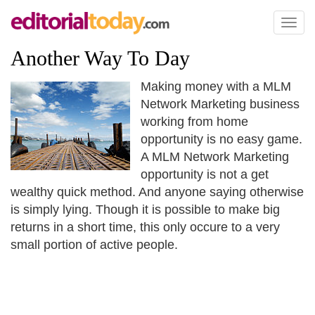
Toggl
naviga
Another Way To Day
Making money with a MLM
Network Marketing business
working from home
opportunity is no easy game.
A MLM Network Marketing
opportunity is not a get
wealthy quick method. And anyone saying otherwise
is simply lying. Though it is possible to make big
returns in a short time, this only occure to a very
small portion of active people.