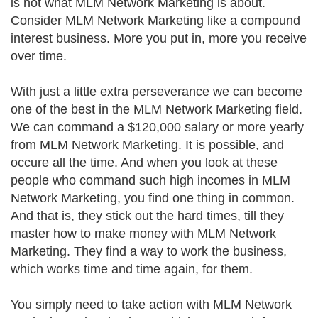
is not what MLM Network Marketing is about.
Consider MLM Network Marketing like a compound
interest business. More you put in, more you receive
over time.
With just a little extra perseverance we can become
one of the best in the MLM Network Marketing field.
We can command a $120,000 salary or more yearly
from MLM Network Marketing. It is possible, and
occure all the time. And when you look at these
people who command such high incomes in MLM
Network Marketing, you find one thing in common.
And that is, they stick out the hard times, till they
master how to make money with MLM Network
Marketing. They find a way to work the business,
which works time and time again, for them.
You simply need to take action with MLM Network