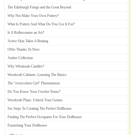
The Edinburgh Fringe and the Great Beyond
Why Not Make Your Own Pottery
?
What Is Pottery And What Do You Use It For
?
Is A Rollercoaster an Art
?
Active Skin Takes A Beating
Offer Thanks To Nero
Amber Collection
Why Wholesale Candles
?
Woodcraft Cabinets
:
Learning The Basics
The "everywhere Girl" Phenomenon
Do You Know Your Crochet Terms
?
Woodcraft Plans
:
Unlock Your Genius
Six Steps To Creating The Perfect Dollhouse
Finding The Perfect Occupants For Your Dollhouse
Furnishing Your Dollhouse