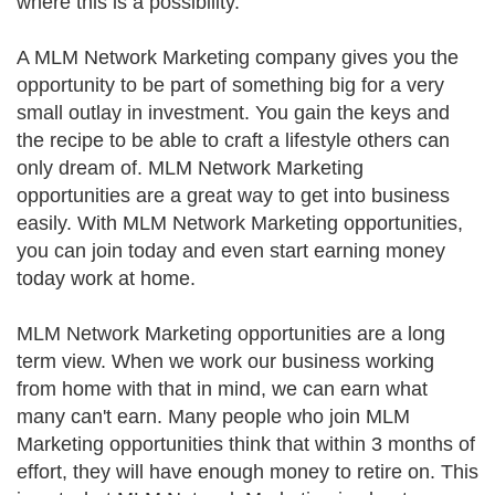
where this is a possibility.
A MLM Network Marketing company gives you the
opportunity to be part of something big for a very
small outlay in investment. You gain the keys and
the recipe to be able to craft a lifestyle others can
only dream of. MLM Network Marketing
opportunities are a great way to get into business
easily. With MLM Network Marketing opportunities,
you can join today and even start earning money
today work at home.
MLM Network Marketing opportunities are a long
term view. When we work our business working
from home with that in mind, we can earn what
many can't earn. Many people who join MLM
Marketing opportunities think that within 3 months of
effort, they will have enough money to retire on. This