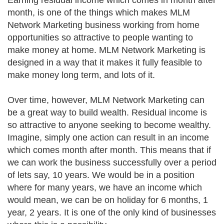
Earning residual income which comes in month after
month, is one of the things which makes MLM
Network Marketing business working from home
opportunities so attractive to people wanting to
make money at home. MLM Network Marketing is
designed in a way that it makes it fully feasible to
make money long term, and lots of it.
Over time, however, MLM Network Marketing can
be a great way to build wealth. Residual income is
so attractive to anyone seeking to become wealthy.
Imagine, simply one action can result in an income
which comes month after month. This means that if
we can work the business successfully over a period
of lets say, 10 years. We would be in a position
where for many years, we have an income which
would mean, we can be on holiday for 6 months, 1
year, 2 years. It is one of the only kind of businesses