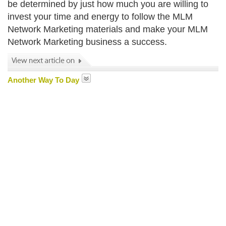
be determined by just how much you are willing to
invest your time and energy to follow the MLM
Network Marketing materials and make your MLM
Network Marketing business a success.
Another Way To Day