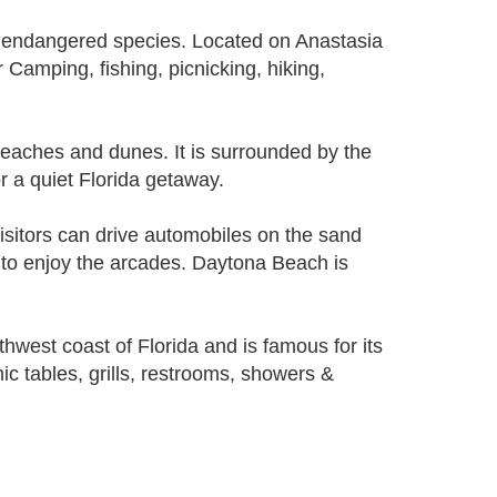
d endangered species. Located on Anastasia
 Camping, fishing, picnicking, hiking,
beaches and dunes. It is surrounded by the
r a quiet Florida getaway.
sitors can drive automobiles on the sand
y to enjoy the arcades. Daytona Beach is
hwest coast of Florida and is famous for its
ic tables, grills, restrooms, showers &