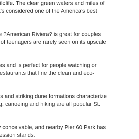
ildlife. The clear green waters and miles of
t's considered one of the America's best
e ?American Riviera? is great for couples
of teenagers are rarely seen on its upscale
 and is perfect for people watching or
staurants that line the clean and eco-
s and striking dune formations characterize
g, canoeing and hiking are all popular St.
y conceivable, and nearby Pier 60 Park has
ession stands.