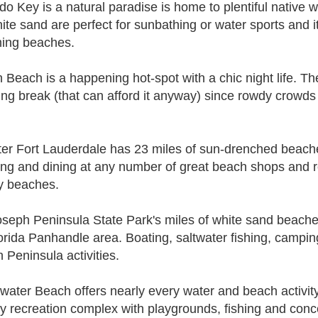
do Key is a natural paradise is home to plentiful native w
hite sand are perfect for sunbathing or water sports and i
ing beaches.
 Beach is a happening hot-spot with a chic night life. Th
ing break (that can afford it anyway) since rowdy crowds 
er Fort Lauderdale has 23 miles of sun-drenched beaches
ng and dining at any number of great beach shops and re
ly beaches.
oseph Peninsula State Park's miles of white sand beache
lorida Panhandle area. Boating, saltwater fishing, campin
 Peninsula activities.
water Beach offers nearly every water and beach activit
ly recreation complex with playgrounds, fishing and conc