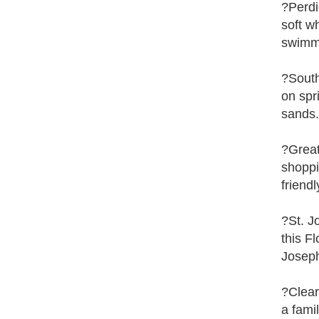
?Perdi
soft w
swimm
?South
on spr
sands.
?Great
shoppi
friend
?St. J
this F
Joseph
?Clear
a fami