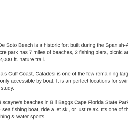
De Soto Beach is a historic fort built during the Spanish
cre park has 7 miles of beaches, 2 fishing piers, picnic
,000-ft. nature trail.
da's Gulf Coast, Caladesi is one of the few remaining larg
only accessible by boat. It is an perfect locations for swi
 study.
iscayne's beaches in Bill Baggs Cape Florida State Park's 
sea fishing boat, ride a jet ski, or just relax. It's one of
hing & water sports.