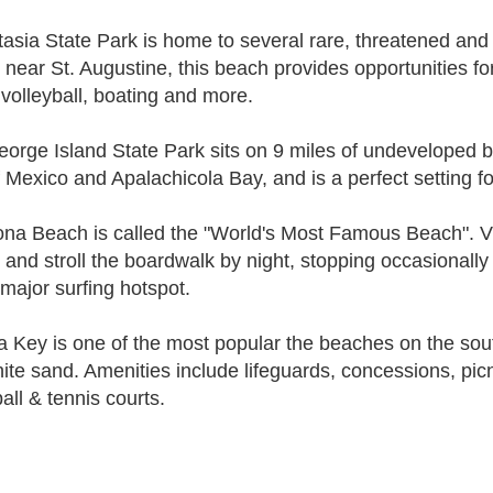
asia State Park is home to several rare, threatened an
, near St. Augustine, this beach provides opportunities for
volleyball, boating and more.
eorge Island State Park sits on 9 miles of undeveloped 
f Mexico and Apalachicola Bay, and is a perfect setting fo
na Beach is called the "World's Most Famous Beach". Vi
 and stroll the boardwalk by night, stopping occasionall
 major surfing hotspot.
a Key is one of the most popular the beaches on the sout
hite sand. Amenities include lifeguards, concessions, picn
all & tennis courts.