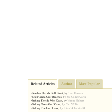
Related Articles
Author
Most Popular
•
Beaches Florida Gulf Coast
,
by
Tem Pearson
•
Best Florida Gulf Beaches
,
by
Joe Collinsworth
•
Fishing Florida West Coast
,
by
Wayne Gilbert
•
Fishing Texas Gulf Coast
,
by
Carl Willis
•
Fishing The Gulf Coast
,
by
Elton34 Jenkins34