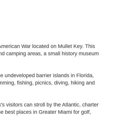
-American War located on Mullet Key. This
 and camping areas, a small history museum
e undeveloped barrier islands in Florida,
mming, fishing, picnics, diving, hiking and
visitors can stroll by the Atlantic, charter
 the best places in Greater Miami for golf,