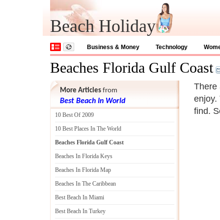
Beach Holiday
Business & Money
Technology
Wom
Beaches Florida Gulf Coast
There 
More Articles
from
enjoy.
Best Beach In World
find. 
10 Best Of 2009
10 Best Places In The World
Beaches Florida Gulf Coast
Beaches In Florida Keys
Beaches In Florida Map
Beaches In The Caribbean
Best Beach In Miami
Best Beach In Turkey