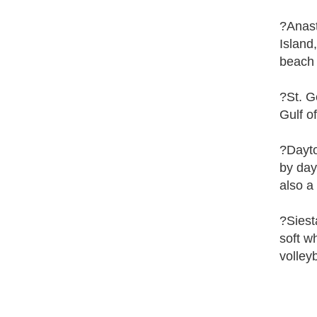
?Anast
Island
beach 
?St. G
Gulf o
?Dayto
by day
also a
?Siest
soft w
volleyb