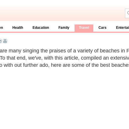
en
Health
Education
Family
Travel
Cars
Enterta
are many singing the praises of a variety of beaches in F
 To that end, we've, with this article, compiled an extensi
So with out further ado, here are some of the best beaches