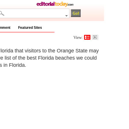
inment
Featured Sites
View:
lorida that visitors to the Orange State may
ve list of the best Florida beaches we could
 in Florida.