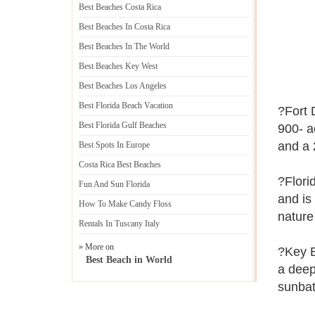
Best Beaches Costa Rica
Best Beaches In Costa Rica
Best Beaches In The World
Best Beaches Key West
Best Beaches Los Angeles
Best Florida Beach Vacation
?Fort 
Best Florida Gulf Beaches
900- a
and a 2
Best Spots In Europe
Costa Rica Best Beaches
?Flori
Fun And Sun Florida
and is 
How To Make Candy Floss
nature
Rentals In Tuscany Italy
» More on
?Key B
Best Beach in World
a deep-
sunbat