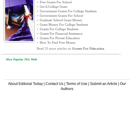
»
Free Grants For School
»
Get A College Grant
»
Government Grants For College Students
»
Government Grants For School
»
Graduate School Grant Money
»
Grant Money For College Students
»
Grants For College Students
»
Grants For Financial Assistance
»
Grants For Private Education
»
How To Find Free Money
Read 33 more articles on
Grants For Education
Most Popular This Week
About Editorial Today
|
Contact Us
|
Terms of Use
|
Submit an Article
|
Our
Authors