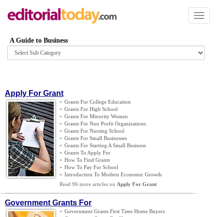
Toggl
naviga
A Guide to Business
Browse
category
Apply For Grant
»
Grants For College Education
»
Grants For High School
»
Grants For Minority Women
»
Grants For Non Profit Organizations
»
Grants For Nursing School
»
Grants For Small Businesses
»
Grants For Starting A Small Business
»
Grants To Apply For
»
How To Find Grants
»
How To Pay For School
»
Introduction To Modern Economic Growth
Read 96 more articles on
Apply For Grant
Government Grants For
»
Government Grants First Time Home Buyers