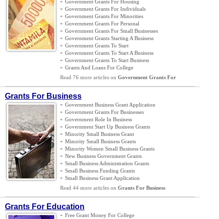
»
Government Grants For Housing
»
Government Grants For Individuals
»
Government Grants For Minorities
»
Government Grants For Personal
»
Government Grants For Small Businesses
»
Government Grants Starting A Business
»
Government Grants To Start
»
Government Grants To Start A Business
»
Government Grants To Start Business
»
Grants And Loans For College
Read 76 more articles on
Government Grants For
Grants For Business
»
Government Business Grant Application
»
Government Grants For Businesses
»
Government Role In Business
»
Government Start Up Business Grants
»
Minority Small Business Grant
»
Minority Small Business Grants
»
Minority Women Small Business Grants
»
New Business Government Grants
»
Small Business Administration Grants
»
Small Business Funding Grants
»
Small Business Grant Application
Read 44 more articles on
Grants For Business
Grants For Education
»
Free Grant Money For College