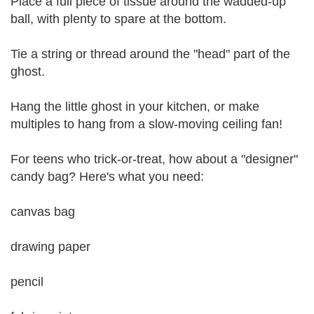
Place a full piece of tissue around the wadded-up
ball, with plenty to spare at the bottom.
Tie a string or thread around the "head" part of the
ghost.
Hang the little ghost in your kitchen, or make
multiples to hang from a slow-moving ceiling fan!
For teens who trick-or-treat, how about a "designer"
candy bag? Here's what you need:
canvas bag
drawing paper
pencil