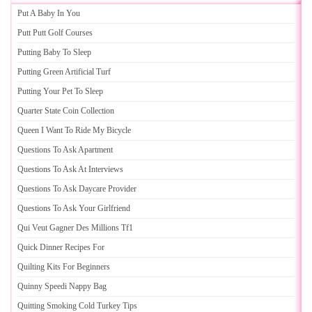
Put A Baby In You
Putt Putt Golf Courses
Putting Baby To Sleep
Putting Green Artificial Turf
Putting Your Pet To Sleep
Quarter State Coin Collection
Queen I Want To Ride My Bicycle
Questions To Ask Apartment
Questions To Ask At Interviews
Questions To Ask Daycare Provider
Questions To Ask Your Girlfriend
Qui Veut Gagner Des Millions Tf1
Quick Dinner Recipes For
Quilting Kits For Beginners
Quinny Speedi Nappy Bag
Quitting Smoking Cold Turkey Tips