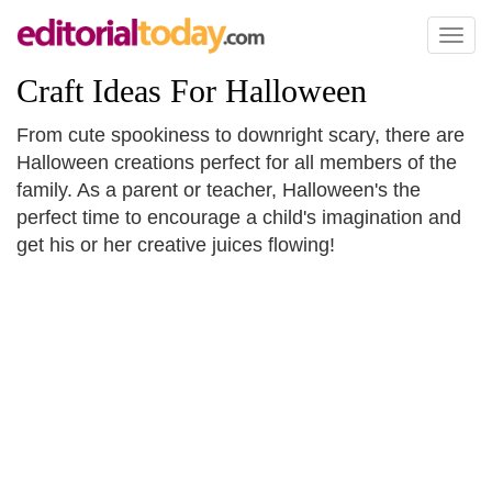
Toggl
naviga
Craft Ideas For Halloween
From cute spookiness to downright scary, there are
Halloween creations perfect for all members of the
family. As a parent or teacher, Halloween's the
perfect time to encourage a child's imagination and
get his or her creative juices flowing!