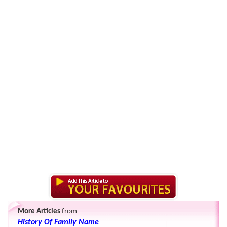
More Articles
from
History Of Family Name