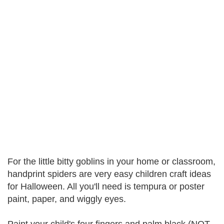
For the little bitty goblins in your home or classroom,
handprint spiders are very easy children craft ideas
for Halloween. All you'll need is tempura or poster
paint, paper, and wiggly eyes.