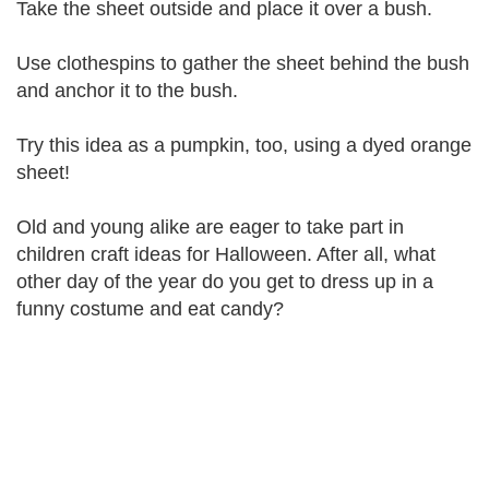
Take the sheet outside and place it over a bush.
Use clothespins to gather the sheet behind the bush
and anchor it to the bush.
Try this idea as a pumpkin, too, using a dyed orange
sheet!
Old and young alike are eager to take part in
children craft ideas for Halloween. After all, what
other day of the year do you get to dress up in a
funny costume and eat candy?