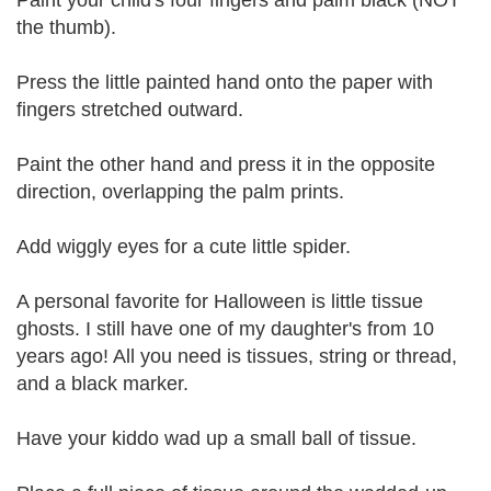
Paint your child's four fingers and palm black (NOT
the thumb).
Press the little painted hand onto the paper with
fingers stretched outward.
Paint the other hand and press it in the opposite
direction, overlapping the palm prints.
Add wiggly eyes for a cute little spider.
A personal favorite for Halloween is little tissue
ghosts. I still have one of my daughter's from 10
years ago! All you need is tissues, string or thread,
and a black marker.
Have your kiddo wad up a small ball of tissue.