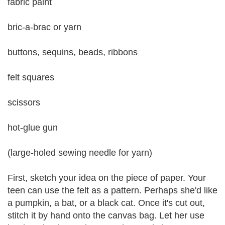
fabric paint
bric-a-brac or yarn
buttons, sequins, beads, ribbons
felt squares
scissors
hot-glue gun
(large-holed sewing needle for yarn)
First, sketch your idea on the piece of paper. Your
teen can use the felt as a pattern. Perhaps she'd like
a pumpkin, a bat, or a black cat. Once it's cut out,
stitch it by hand onto the canvas bag. Let her use