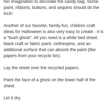
her imagination to decorate the candy bag. Some
paint, ribbons, buttons, and sequins should do the
trick!
Another of our favorite, family-fun, children craft
ideas for Halloween is also very easy to create - it is
a "bush ghost". All you need is a white bed sheet,
black craft or fabric paint, clothespins, and an
additional surface that can absorb the paint (like
papers from your recycle bin).
Lay the sheet over the recycled papers.
Paint the face of a ghost on the lower half of the
sheet.
Let it dry.