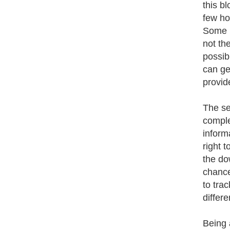
this b
few ho
Some p
not th
possib
can ge
provid
The se
comple
inform
right t
the do
chance
to tra
differe
Being 