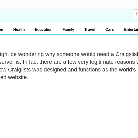
en
Health
Education
Family
Travel
Cars
Enterta
ight be wondering why someone would need a Craigslist
server is. In fact there are a few very legitimate reason
ow Craiglists was designed and functions as the world's l
ied website.