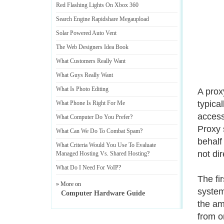
Red Flashing Lights On Xbox 360
Search Engine Rapidshare Megaupload
Solar Powered Auto Vent
The Web Designers Idea Book
What Customers Really Want
What Guys Really Want
What Is Photo Editing
A prox
typica
What Phone Is Right For Me
access
What Computer Do You Prefer
?
Proxy 
What Can We Do To Combat Spam
?
behalf
What Criteria Would You Use To Evaluate
not dir
Managed Hosting Vs
.
Shared Hosting
?
What Do I Need For VoIP
?
The fi
» More on
system.
Computer Hardware Guide
the am
from on