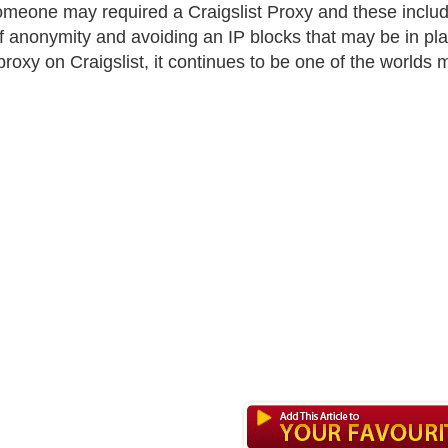
meone may required a Craigslist Proxy and these includ
of anonymity and avoiding an IP blocks that may be in pl
proxy on Craigslist, it continues to be one of the worlds 