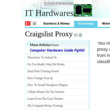
IT Hardwares
Business & Money
Technology
Wom
Craigslist Proxy
You m
More Articles
from
proxy 
Computer Hardware Guide Pg460
from h
Directories To Submit To
classif
Do You Really Want Me Remix
Hard Disk Clicking Sound
How Change Your Ip
How To Install Wordpress Plugins
I Make Money On The Internet
Learn From The Great Teacher
My Computer Keeps Freezing