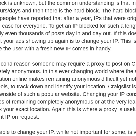
lock is unknown, but the common understanding is that initi
urs/days and then there is the hard block. The hard blo
eople have reported that after a year, IPs that were orig
e case for everyone. To get an IP blocked for such a len
ly even thousands of posts day in and day out. If this d
t your ads showing up again is to change your IP. This i
e the user with a fresh new IP comes in handy.
cond reason someone may require a proxy to post on Crai
tely anonymous. In this ever changing world where the
ation online makes remaining anonymous difficult yet not
ools, to track down and identify your location. Craigslist is
wnside of such a popular website. Changing your IP const
s of remaining completely anonymous or at the very least,
ck your exact location. Again this is where a proxy is usef
nt IP on request.
able to change your IP, while not important for some, is 