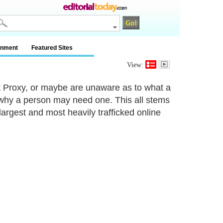
inment
Featured Sites
View:
 Proxy, or maybe are unaware as to what a
s why a person may need one. This all stems
argest and most heavily trafficked online