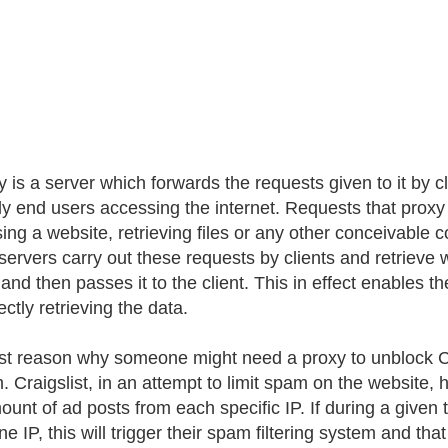
y is a server which forwards the requests given to it by cl
lly end users accessing the internet. Requests that prox
ing a website, retrieving files or any other conceivable c
servers carry out these requests by clients and retrieve 
 and then passes it to the client. This in effect enables 
ectly retrieving the data.
rst reason why someone might need a proxy to unblock Crai
 Craigslist, in an attempt to limit spam on the website, h
ount of ad posts from each specific IP. If during a given
e IP, this will trigger their spam filtering system and tha