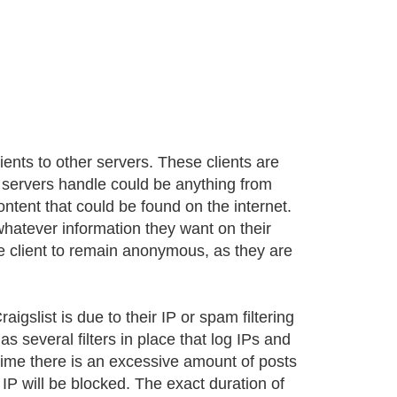
ients to other servers. These clients are
y servers handle could be anything from
ontent that could be found on the internet.
whatever information they want on their
the client to remain anonymous, as they are
gslist is due to their IP or spam filtering
as several filters in place that log IPs and
 time there is an excessive amount of posts
t IP will be blocked. The exact duration of