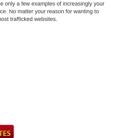
e only a few examples of increasingly your
ace. No matter your reason for wanting to
most trafficked websites.