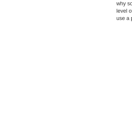
why so
level 
use a 