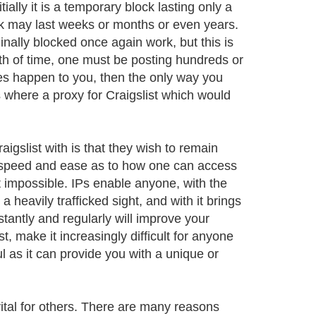
ally it is a temporary block lasting only a
ck may last weeks or months or even years.
inally blocked once again work, but this is
gth of time, one must be posting hundreds or
oes happen to you, then the only way you
s where a proxy for Craigslist which would
gslist with is that they wish to remain
 speed and ease as to how one can access
 impossible. IPs enable anyone, with the
 a heavily trafficked sight, and with it brings
antly and regularly will improve your
 make it increasingly difficult for anyone
ul as it can provide you with a unique or
vital for others. There are many reasons