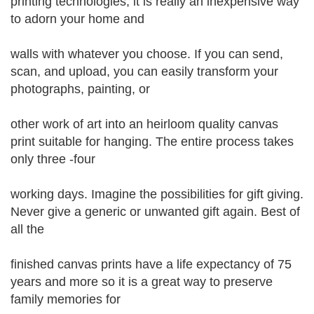
printing technologies, it is really an inexpensive way
to adorn your home and
walls with whatever you choose. If you can send,
scan, and upload, you can easily transform your
photographs, painting, or
other work of art into an heirloom quality canvas
print suitable for hanging. The entire process takes
only three -four
working days. Imagine the possibilities for gift giving.
Never give a generic or unwanted gift again. Best of
all the
finished canvas prints have a life expectancy of 75
years and more so it is a great way to preserve
family memories for