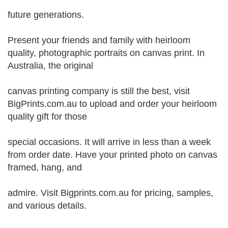
future generations.
Present your friends and family with heirloom
quality, photographic portraits on canvas print. In
Australia, the original
canvas printing company is still the best, visit
BigPrints.com.au to upload and order your heirloom
quality gift for those
special occasions. It will arrive in less than a week
from order date. Have your printed photo on canvas
framed, hang, and
admire. Visit Bigprints.com.au for pricing, samples,
and various details.