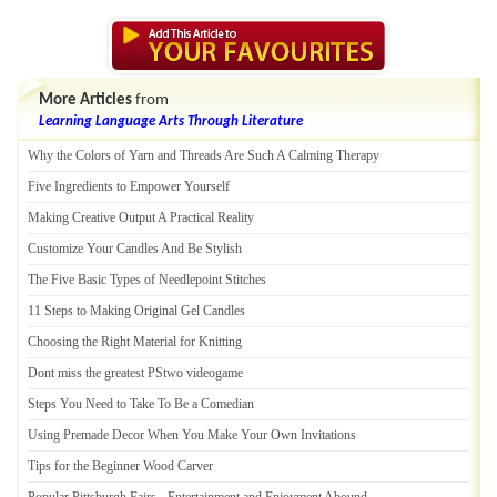
More Articles
from
Learning Language Arts Through Literature
Why the Colors of Yarn and Threads Are Such A Calming Therapy
Five Ingredients to Empower Yourself
Making Creative Output A Practical Reality
Customize Your Candles And Be Stylish
The Five Basic Types of Needlepoint Stitches
11 Steps to Making Original Gel Candles
Choosing the Right Material for Knitting
Dont miss the greatest PStwo videogame
Steps You Need to Take To Be a Comedian
Using Premade Decor When You Make Your Own Invitations
Tips for the Beginner Wood Carver