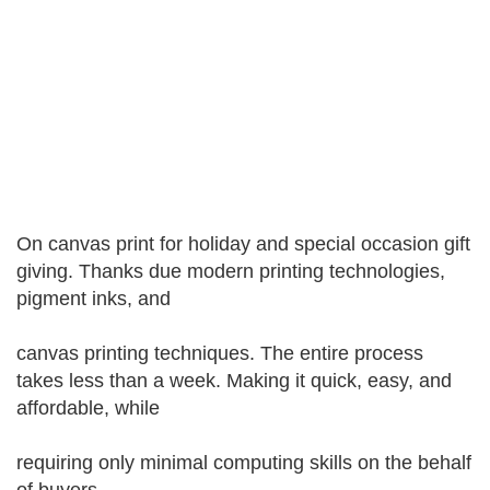
On canvas print for holiday and special occasion gift
giving. Thanks due modern printing technologies,
pigment inks, and
canvas printing techniques. The entire process
takes less than a week. Making it quick, easy, and
affordable, while
requiring only minimal computing skills on the behalf