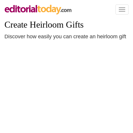
Toggl
naviga
Create Heirloom Gifts
Discover how easily you can create an heirloom gift