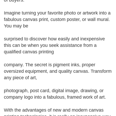
of buyers.
Imagine turning your favorite photo or artwork into a
fabulous canvas print, custom poster, or wall mural.
You may be
surprised to discover how easily and inexpensive
this can be when you seek assistance from a
qualified canvas printing
company. The secret is pigment inks, proper
oversized equipment, and quality canvas. Transform
any piece of art,
photograph, post card, digital image, drawing, or
company logo into a fabulous, framed work of art.
With the advantages of new and modern canvas