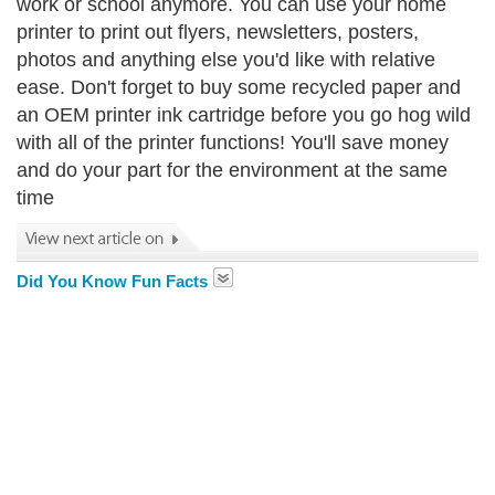
work or school anymore. You can use your home
printer to print out flyers, newsletters, posters,
photos and anything else you'd like with relative
ease. Don't forget to buy some recycled paper and
an OEM printer ink cartridge before you go hog wild
with all of the printer functions! You'll save money
and do your part for the environment at the same
time
Did You Know Fun Facts