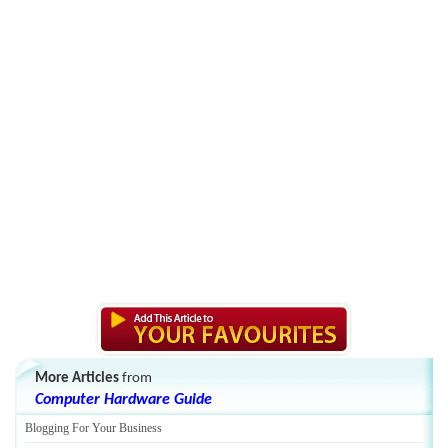
More Articles
from
Computer Hardware Guide
Blogging For Your Business