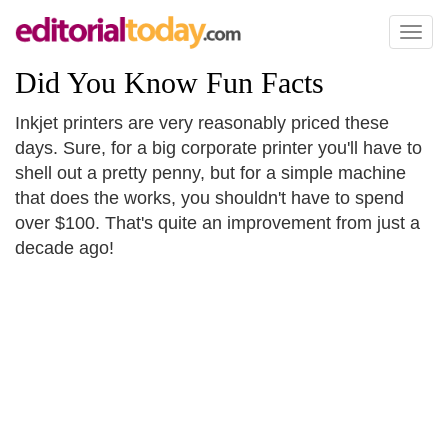
Toggl
naviga
Did You Know Fun Facts
Inkjet printers are very reasonably priced these
days. Sure, for a big corporate printer you'll have to
shell out a pretty penny, but for a simple machine
that does the works, you shouldn't have to spend
over $100. That's quite an improvement from just a
decade ago!