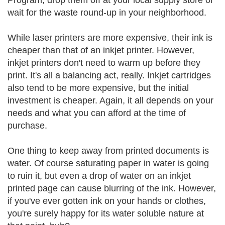
Program, drop them off at your local supply store or
wait for the waste round-up in your neighborhood.
While laser printers are more expensive, their ink is
cheaper than that of an inkjet printer. However,
inkjet printers don't need to warm up before they
print. It's all a balancing act, really. Inkjet cartridges
also tend to be more expensive, but the initial
investment is cheaper. Again, it all depends on your
needs and what you can afford at the time of
purchase.
One thing to keep away from printed documents is
water. Of course saturating paper in water is going
to ruin it, but even a drop of water on an inkjet
printed page can cause blurring of the ink. However,
if you've ever gotten ink on your hands or clothes,
you're surely happy for its water soluble nature at