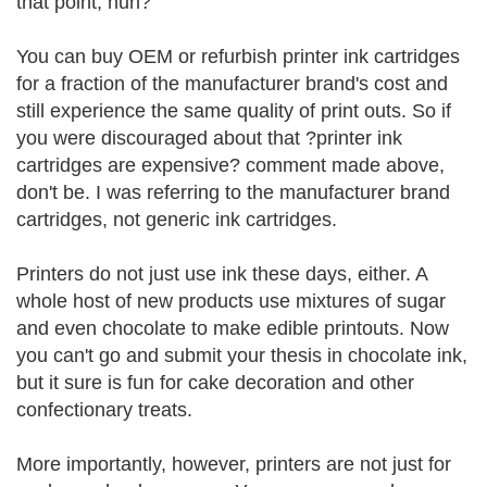
that point, huh?
You can buy OEM or refurbish printer ink cartridges
for a fraction of the manufacturer brand's cost and
still experience the same quality of print outs. So if
you were discouraged about that ?printer ink
cartridges are expensive? comment made above,
don't be. I was referring to the manufacturer brand
cartridges, not generic ink cartridges.
Printers do not just use ink these days, either. A
whole host of new products use mixtures of sugar
and even chocolate to make edible printouts. Now
you can't go and submit your thesis in chocolate ink,
but it sure is fun for cake decoration and other
confectionary treats.
More importantly, however, printers are not just for