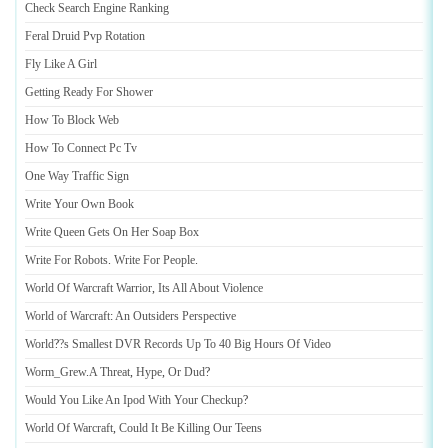
Check Search Engine Ranking
Feral Druid Pvp Rotation
Fly Like A Girl
Getting Ready For Shower
How To Block Web
How To Connect Pc Tv
One Way Traffic Sign
Write Your Own Book
Write Queen Gets On Her Soap Box
Write For Robots
.
Write For People
.
World Of Warcraft Warrior
,
Its All About Violence
World of Warcraft
:
An Outsiders Perspective
World
?
?s Smallest DVR Records Up To 40 Big Hours Of Video
Worm_Grew
.
A Threat
,
Hype
,
Or Dud
?
Would You Like An Ipod With Your Checkup
?
World Of Warcraft
,
Could It Be Killing Our Teens