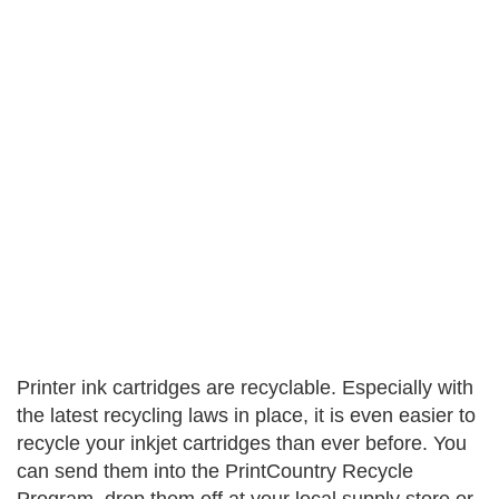
Printer ink cartridges are recyclable. Especially with
the latest recycling laws in place, it is even easier to
recycle your inkjet cartridges than ever before. You
can send them into the PrintCountry Recycle