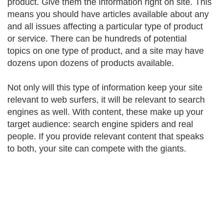
product. Give them the information right on site. This
means you should have articles available about any
and all issues affecting a particular type of product
or service. There can be hundreds of potential
topics on one type of product, and a site may have
dozens upon dozens of products available.
Not only will this type of information keep your site
relevant to web surfers, it will be relevant to search
engines as well. With content, these make up your
target audience: search engine spiders and real
people. If you provide relevant content that speaks
to both, your site can compete with the giants.