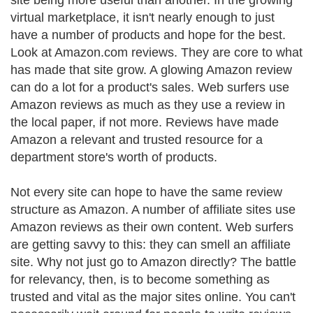
site being more useful than another. In the growing
virtual marketplace, it isn't nearly enough to just
have a number of products and hope for the best.
Look at Amazon.com reviews. They are core to what
has made that site grow. A glowing Amazon review
can do a lot for a product's sales. Web surfers use
Amazon reviews as much as they use a review in
the local paper, if not more. Reviews have made
Amazon a relevant and trusted resource for a
department store's worth of products.
Not every site can hope to have the same review
structure as Amazon. A number of affiliate sites use
Amazon reviews as their own content. Web surfers
are getting savvy to this: they can smell an affiliate
site. Why not just go to Amazon directly? The battle
for relevancy, then, is to become something as
trusted and vital as the major sites online. You can't