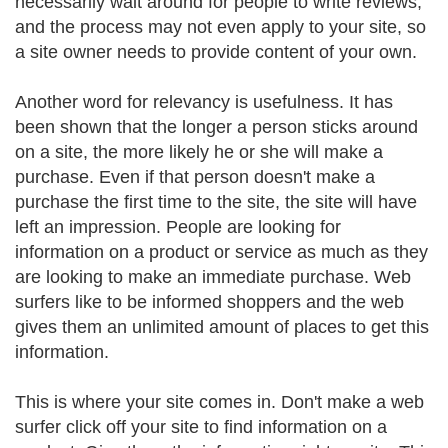
necessarily wait around for people to write reviews,
and the process may not even apply to your site, so
a site owner needs to provide content of your own.
Another word for relevancy is usefulness. It has
been shown that the longer a person sticks around
on a site, the more likely he or she will make a
purchase. Even if that person doesn't make a
purchase the first time to the site, the site will have
left an impression. People are looking for
information on a product or service as much as they
are looking to make an immediate purchase. Web
surfers like to be informed shoppers and the web
gives them an unlimited amount of places to get this
information.
This is where your site comes in. Don't make a web
surfer click off your site to find information on a