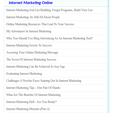
Internet Marketing Online
Internet Marketing And List Building
:
Forget Programs
,
Build Your List
Internet Marketing
:
Its Still All About People
Online Marketing Resources That Lead To Your Success
My Adventures In Internet Marketing
Why You Should Use Blog Advertising As An Internet Marketing Tool
?
Internet Marketing Secrets To Success
Asserting Your Online Marketing Message
The Secret Of Internet Marketing Success
Internet Marketing Can Be Achieved At Any Age
Evaluating Internet Marketing
Challenges A Newbie Faces Starting Out In Internet Marketing
Internet Marketing Tips
-
One Pair Of Hands
What Are The Benefits Of Internet Marketing
Internet Marketing Hell
-
Are You Ready
?
Internet Marketing Miracles
(
Part 2
)