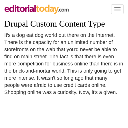
Toggl
naviga
Drupal Custom Content Type
It's a dog eat dog world out there on the Internet.
There is the capacity for an unlimited number of
storefronts on the web that you'd never be able to
find on main street. The fact is that there is even
more competition for business online than there is in
the brick-and-mortar world. This is only going to get
more intense. It wasn't so long ago that many
people were afraid to use credit cards online.
Shopping online was a curiosity. Now, it's a given.