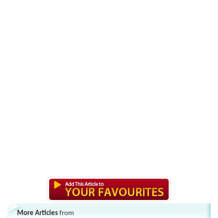
More Articles
from