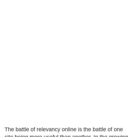
The battle of relevancy online is the battle of one