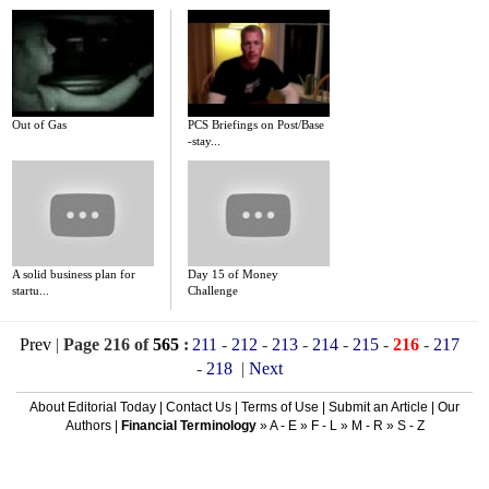
Out of Gas
PCS Briefings on Post/Base
-stay...
A solid business plan for
Day 15 of Money
startu...
Challenge
Prev
|
Page 216 of
565
:
211
-
212
-
213
-
214
-
215
-
216
-
217
-
218
|
Next
About Editorial Today
|
Contact Us
|
Terms of Use
|
Submit an Article
|
Our
Authors
|
Financial Terminology
»
A - E
»
F - L
»
M - R
»
S - Z