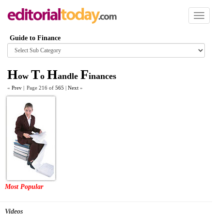
Toggl
naviga
Guide to Finance
Browse
category
H
T
H
F
ow
o
andle
inances
«
Prev
|
Page 216 of
565
|
Next
»
Most Popular
Videos