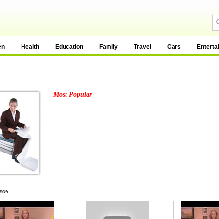
en
Health
Education
Family
Travel
Cars
Enterta
Most Popular
eos