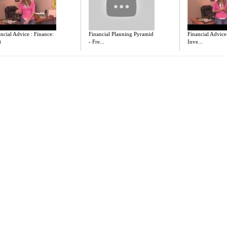
ncial Advice : Finance:
Financial Planning Pyramid
Financial Advice
t
- Fre...
Inve...