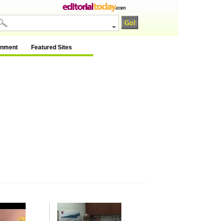
na
inment
Featured Sites