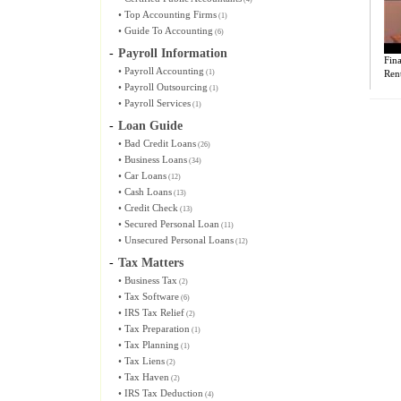
•
Top Accounting Firms
(1)
•
Guide To Accounting
(6)
-
Payroll Information
Fina
•
Payroll Accounting
(1)
Ren
•
Payroll Outsourcing
(1)
•
Payroll Services
(1)
-
Loan Guide
•
Bad Credit Loans
(26)
•
Business Loans
(34)
•
Car Loans
(12)
•
Cash Loans
(13)
•
Credit Check
(13)
•
Secured Personal Loan
(11)
•
Unsecured Personal Loans
(12)
-
Tax Matters
•
Business Tax
(2)
•
Tax Software
(6)
•
IRS Tax Relief
(2)
•
Tax Preparation
(1)
•
Tax Planning
(1)
•
Tax Liens
(2)
•
Tax Haven
(2)
•
IRS Tax Deduction
(4)