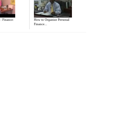
 : Finance:
How to Organize Personal
Finance...