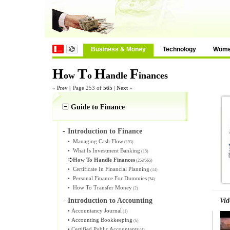
Business & Money
Technology
Wom
H
T
H
F
ow
o
andle
inances
«
Prev
|
Page 253 of
565
|
Next
»
Guide to Finance
-
Introduction to Finance
•
Managing Cash Flow
(193)
•
What Is Investment Banking
(15)
How To Handle Finances
(253/565)
•
Certificate In Financial Planning
(14)
•
Personal Finance For Dummies
(54)
•
How To Transfer Money
(2)
Vid
-
Introduction to Accounting
•
Accountancy Journal
(1)
•
Accounting Bookkeeping
(6)
•
Certified Public Accountants
(4)