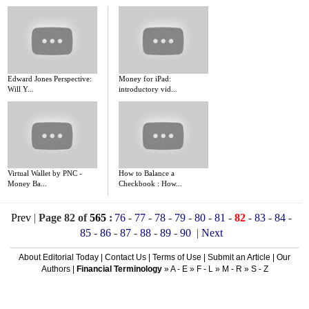
Edward Jones Perspective:
Money for iPad:
Will Y...
introductory vid...
Virtual Wallet by PNC -
How to Balance a
Money Ba...
Checkbook : How...
Prev
|
Page 82 of
565
:
76
-
77
-
78
-
79
-
80
-
81
-
82
-
83
-
84
-
85
-
86
-
87
-
88
-
89
-
90
|
Next
About Editorial Today
|
Contact Us
|
Terms of Use
|
Submit an Article
|
Our
Authors
|
Financial Terminology
»
A - E
»
F - L
»
M - R
»
S - Z