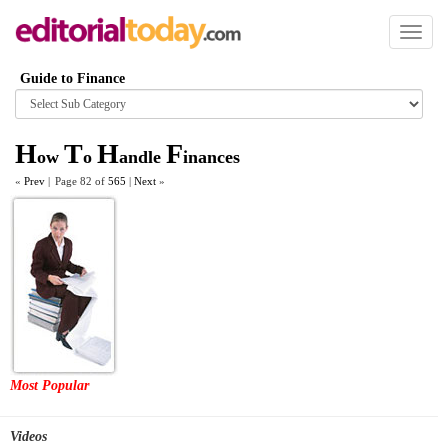
Toggl
naviga
Guide to Finance
Browse
category
H
T
H
F
ow
o
andle
inances
«
Prev
|
Page 82 of
565
|
Next
»
Most Popular
Videos