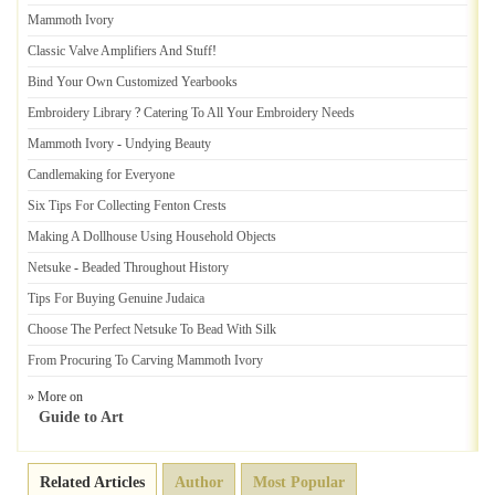
Mammoth Ivory
Classic Valve Amplifiers And Stuff
!
Bind Your Own Customized Yearbooks
Embroidery Library
?
Catering To All Your Embroidery Needs
Mammoth Ivory
-
Undying Beauty
Candlemaking for Everyone
Six Tips For Collecting Fenton Crests
Making A Dollhouse Using Household Objects
Netsuke
-
Beaded Throughout History
Tips For Buying Genuine Judaica
Choose The Perfect Netsuke To Bead With Silk
From Procuring To Carving Mammoth Ivory
» More on
Guide to Art
Related Articles
Author
Most Popular