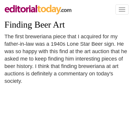
Toggl
naviga
Finding Beer Art
The first breweriana piece that I acquired for my
father-in-law was a 1940s Lone Star Beer sign. He
was so happy with this find at the art auction that he
asked me to keep finding him interesting pieces of
beer history. I think that finding breweriana at art
auctions is definitely a commentary on today's
society.