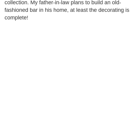
collection. My father-in-law plans to build an old-
fashioned bar in his home, at least the decorating is
complete!