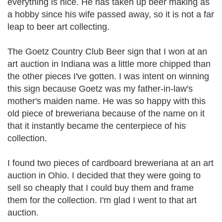
everything is nice. He has taken up beer making as
a hobby since his wife passed away, so it is not a far
leap to beer art collecting.
The Goetz Country Club Beer sign that I won at an
art auction in Indiana was a little more chipped than
the other pieces I've gotten. I was intent on winning
this sign because Goetz was my father-in-law's
mother's maiden name. He was so happy with this
old piece of breweriana because of the name on it
that it instantly became the centerpiece of his
collection.
I found two pieces of cardboard breweriana at an art
auction in Ohio. I decided that they were going to
sell so cheaply that I could buy them and frame
them for the collection. I'm glad I went to that art
auction.