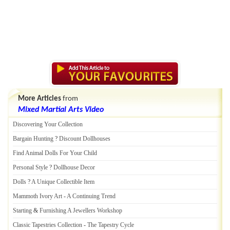
More Articles
from
Mixed Martial Arts Video
Discovering Your Collection
Bargain Hunting
?
Discount Dollhouses
Find Animal Dolls For Your Child
Personal Style
?
Dollhouse Decor
Dolls
?
A Unique Collectible Item
Mammoth Ivory Art
-
A Continuing Trend
Starting
&
Furnishing A Jewellers Workshop
Classic Tapestries Collection
-
The Tapestry Cycle