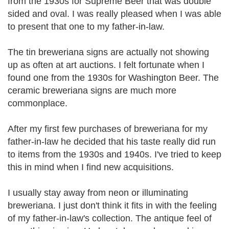
from the 1930s for Supreme Beer that was double
sided and oval. I was really pleased when I was able
to present that one to my father-in-law.
The tin breweriana signs are actually not showing
up as often at art auctions. I felt fortunate when I
found one from the 1930s for Washington Beer. The
ceramic breweriana signs are much more
commonplace.
After my first few purchases of breweriana for my
father-in-law he decided that his taste really did run
to items from the 1930s and 1940s. I've tried to keep
this in mind when I find new acquisitions.
I usually stay away from neon or illuminating
breweriana. I just don't think it fits in with the feeling
of my father-in-law's collection. The antique feel of