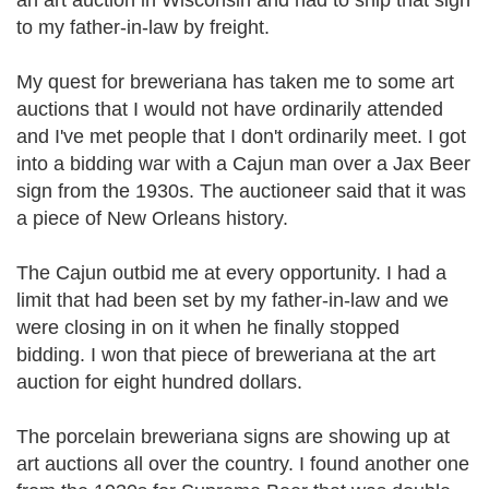
an art auction in Wisconsin and had to ship that sign
to my father-in-law by freight.
My quest for breweriana has taken me to some art
auctions that I would not have ordinarily attended
and I've met people that I don't ordinarily meet. I got
into a bidding war with a Cajun man over a Jax Beer
sign from the 1930s. The auctioneer said that it was
a piece of New Orleans history.
The Cajun outbid me at every opportunity. I had a
limit that had been set by my father-in-law and we
were closing in on it when he finally stopped
bidding. I won that piece of breweriana at the art
auction for eight hundred dollars.
The porcelain breweriana signs are showing up at
art auctions all over the country. I found another one