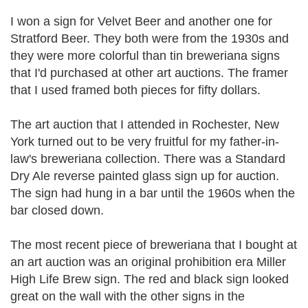
I won a sign for Velvet Beer and another one for
Stratford Beer. They both were from the 1930s and
they were more colorful than tin breweriana signs
that I'd purchased at other art auctions. The framer
that I used framed both pieces for fifty dollars.
The art auction that I attended in Rochester, New
York turned out to be very fruitful for my father-in-
law's breweriana collection. There was a Standard
Dry Ale reverse painted glass sign up for auction.
The sign had hung in a bar until the 1960s when the
bar closed down.
The most recent piece of breweriana that I bought at
an art auction was an original prohibition era Miller
High Life Brew sign. The red and black sign looked
great on the wall with the other signs in the