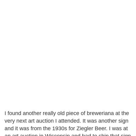
I found another really old piece of breweriana at the
very next art auction I attended. It was another sign
and it was from the 1930s for Ziegler Beer. I was at