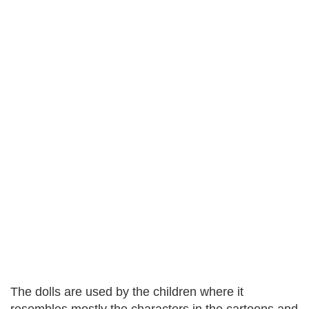
The dolls are used by the children where it