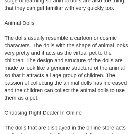
stage of learning so animal dolls are also the thing
that they can get familiar with very quickly too.
Animal Dolls
The dolls usually resemble a cartoon or cosmic
characters. The dolls with the shape of animal looks
very pretty and it acts as the virtual pet to the
children. The design and structure of the dolls are
made to look like a genuine structure of the animal
so that it attracts all age group of children. The
passion of collecting the animal dolls has increased
and the children can collect the animal dolls to use
them as a pet.
Choosing Right Dealer In Online
The dolls that are displayed in the online store acts