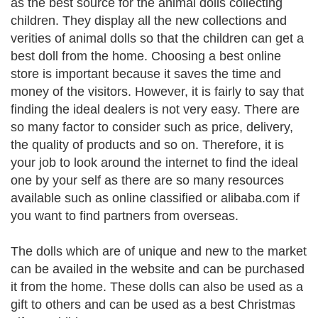
as the best source for the animal dolls collecting
children. They display all the new collections and
verities of animal dolls so that the children can get a
best doll from the home. Choosing a best online
store is important because it saves the time and
money of the visitors. However, it is fairly to say that
finding the ideal dealers is not very easy. There are
so many factor to consider such as price, delivery,
the quality of products and so on. Therefore, it is
your job to look around the internet to find the ideal
one by your self as there are so many resources
available such as online classified or alibaba.com if
you want to find partners from overseas.
The dolls which are of unique and new to the market
can be availed in the website and can be purchased
it from the home. These dolls can also be used as a
gift to others and can be used as a best Christmas