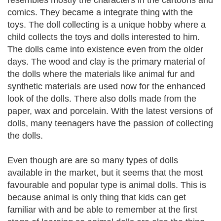
resembles mostly the characters in the cartoons and
comics. They became a integrate thing with the
toys. The doll collecting is a unique hobby where a
child collects the toys and dolls interested to him.
The dolls came into existence even from the older
days. The wood and clay is the primary material of
the dolls where the materials like animal fur and
synthetic materials are used now for the enhanced
look of the dolls. There also dolls made from the
paper, wax and porcelain. With the latest versions of
dolls, many teenagers have the passion of collecting
the dolls.
Even though are are so many types of dolls
available in the market, but it seems that the most
favourable and popular type is animal dolls. This is
because animal is only thing that kids can get
familiar with and be able to remember at the first