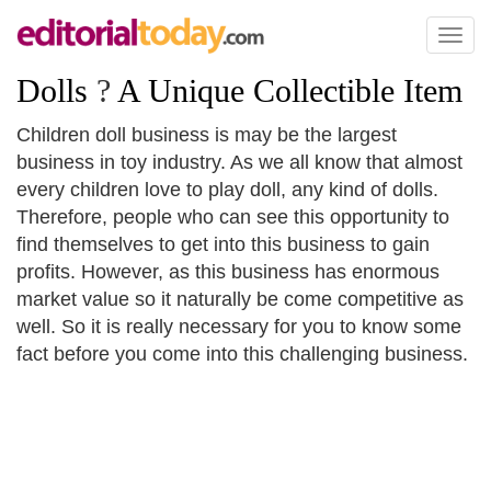
Toggl
naviga
Dolls
?
A Unique Collectible Item
Children doll business is may be the largest
business in toy industry. As we all know that almost
every children love to play doll, any kind of dolls.
Therefore, people who can see this opportunity to
find themselves to get into this business to gain
profits. However, as this business has enormous
market value so it naturally be come competitive as
well. So it is really necessary for you to know some
fact before you come into this challenging business.