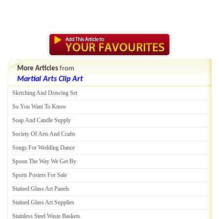
More Articles
from
Martial Arts Clip Art
Sketching And Drawing Set
So You Want To Know
Soap And Candle Supply
Society Of Arts And Crafts
Songs For Wedding Dance
Spoon The Way We Get By
Sports Posters For Sale
Stained Glass Art Panels
Stained Glass Art Supplies
Stainless Steel Waste Baskets