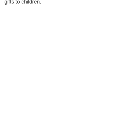
gifts to children.