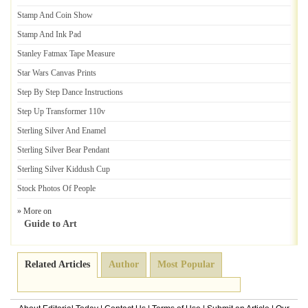
Stamp And Coin Show
Stamp And Ink Pad
Stanley Fatmax Tape Measure
Star Wars Canvas Prints
Step By Step Dance Instructions
Step Up Transformer 110v
Sterling Silver And Enamel
Sterling Silver Bear Pendant
Sterling Silver Kiddush Cup
Stock Photos Of People
» More on
Guide to Art
Related Articles
Author
Most Popular