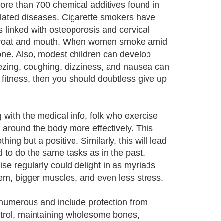
re than 700 chemical additives found in
elated diseases. Cigarette smokers have
s linked with osteoporosis and cervical
he throat and mouth. When women smoke amid
 one. Also, modest children can develop
zing, coughing, dizziness, and nausea can
d fitness, then you should doubtless give up
g with the medical info, folk who exercise
 around the body more effectively. This
ing but a positive. Similarly, this will lead
d to do the same tasks as in the past.
ise regularly could delight in as myriads
eem, bigger muscles, and even less stress.
e numerous and include protection from
ntrol, maintaining wholesome bones,