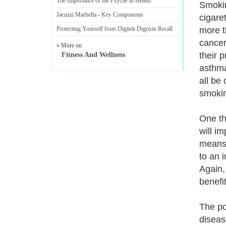
The Importance of the Psyche in Health
Smokin
Jacuzzi Marbella
-
Key Components
cigare
Protecting Yourself from Digitek Digoxin Recall
more t
cancer
» More on
their 
Fitness And Wellness
asthma
all be
smoki
One th
will i
means t
to an 
Again,
benefi
The po
diseas