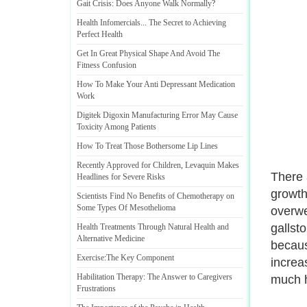
Gait Crisis
:
Does Anyone Walk Normally
?
Health Infomercials
...
The Secret to Achieving
Perfect Health
Get In Great Physical Shape And Avoid The
Fitness Confusion
How To Make Your Anti Depressant Medication
Work
Digitek Digoxin Manufacturing Error May Cause
Toxicity Among Patients
How To Treat Those Bothersome Lip Lines
Recently Approved for Children
,
Levaquin Makes
There 
Headlines for Severe Risks
growth
Scientists Find No Benefits of Chemotherapy on
Some Types Of Mesothelioma
overwe
gallst
Health Treatments Through Natural Health and
Alternative Medicine
becaus
Exercise
:
The Key Component
increa
Habilitation Therapy
:
The Answer to Caregivers
much h
Frustrations