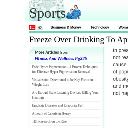
Sports
Business & Money
Technology
Wom
Freeze Over Drinking To Ap
In pre
More Articles
from
not rea
Fitness And Wellness Pg325
cause 
Fade Hyper Pigmentation
-
4 Proven Techniques
of pop
for Effective Hyper Pigmentation Removal
obesit
Visualization Determined to be Key Factor in
Wieght Loss
and me
not ha
Are Earbud
-
Style Listening Devices Killing Your
Hearing
?
Eradicate Diseases and Evaporate Fat
!
Amount of Calorie in Honey
TBI Research on the Rise