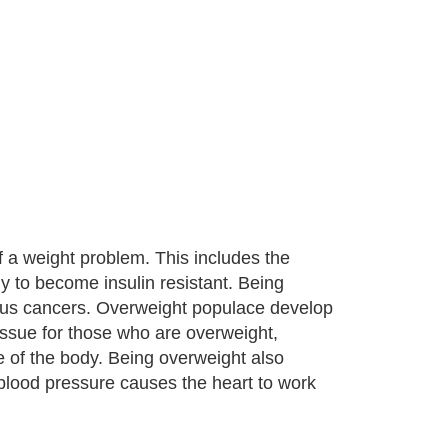
 a weight problem. This includes the
y to become insulin resistant. Being
eous cancers. Overweight populace develop
ssue for those who are overweight,
ge of the body. Being overweight also
 blood pressure causes the heart to work