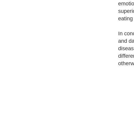
emotio
superi
eating 
In con
and da
diseas
differ
otherwi