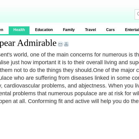
en
Health
Education
Family
Travel
Cars
Enterta
pear Admirable
sent's world, one of the main concerns for numerous is the
lise just how important it is to their overall living and su
them not to do the things they should.One of the major c
ulace who are suffering from diseases linked in some conv
y, cardiovascular problems, and abjectness. When you live
ntal problems that numerous populace are at risk for wil
ppen at all. Conforming fit and active will help you do th