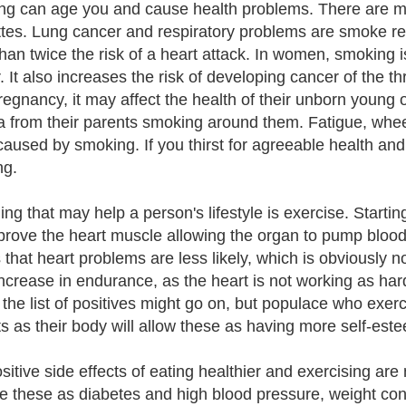
g can age you and cause health problems. There are mo
ttes. Lung cancer and respiratory problems are smoke r
han twice the risk of a heart attack. In women, smoking i
. It also increases the risk of developing cancer of t
pregnancy, it may affect the health of their unborn young
 from their parents smoking around them. Fatigue, whee
 caused by smoking. If you thirst for agreeable health an
ng.
ing that may help a person's lifestyle is exercise. Startin
mprove the heart muscle allowing the organ to pump blood
hat heart problems are less likely, which is obviously noth
increase in endurance, as the heart is not working as har
 the list of positives might go on, but populace who exerc
ts as their body will allow these as having more self-est
sitive side effects of eating healthier and exercising ar
e these as diabetes and high blood pressure, weight co