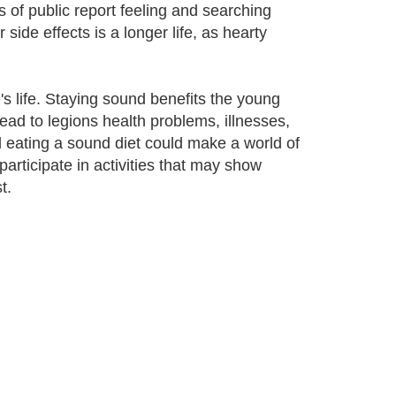
of public report feeling and searching
side effects is a longer life, as hearty
e's life. Staying sound benefits the young
ead to legions health problems, illnesses,
 eating a sound diet could make a world of
articipate in activities that may show
t.