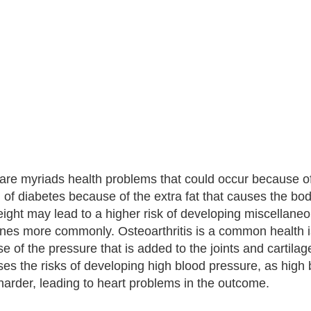
are myriads health problems that could occur because of
 of diabetes because of the extra fat that causes the bod
ight may lead to a higher risk of developing miscellan
ones more commonly. Osteoarthritis is a common health i
e of the pressure that is added to the joints and cartila
ses the risks of developing high blood pressure, as high
arder, leading to heart problems in the outcome.