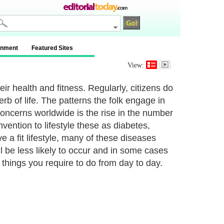
inment
Featured Sites
View:
ir health and fitness. Regularly, citizens do
perb of life. The patterns the folk engage in
oncerns worldwide is the rise in the number
ention to lifestyle these as diabetes,
 a fit lifestyle, many of these diseases
l be less likely to occur and in some cases
e things you require to do from day to day.