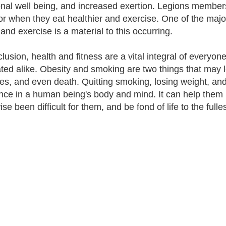
nal well being, and increased exertion. Legions members 
or when they eat healthier and exercise. One of the major 
and exercise is a material to this occurring.
clusion, health and fitness are a vital integral of everyon
ted alike. Obesity and smoking are two things that may l
es, and even death. Quitting smoking, losing weight, and
ence in a human being's body and mind. It can help them p
se been difficult for them, and be fond of life to the fulles