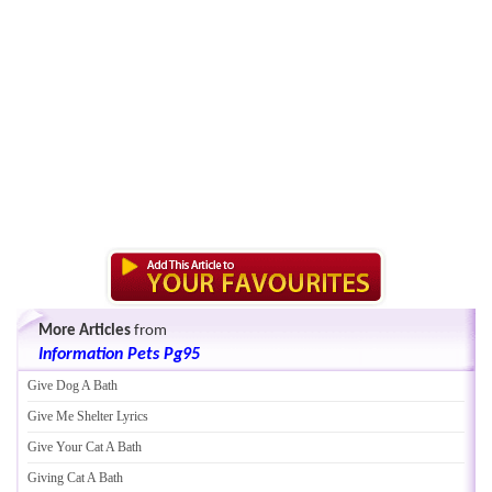
More Articles
from
Information Pets Pg95
Give Dog A Bath
Give Me Shelter Lyrics
Give Your Cat A Bath
Giving Cat A Bath