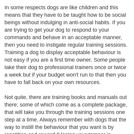
In some respects dogs are like children and this
means that they have to be taught how to be social
beings without indulging in anti-social habits. If you
are trying to get your dog to respond to your
commands and behave in an acceptable manner,
then you need to instigate regular training sessions.
Training a dog to display acceptable behaviour is
not easy if you are a first time owner. Some people
take their dog to professional trainers once or twice
a week but if your budget won't run to that then you
have to fall back on your own resources.
Not quite, there are training books and manuals out
there; some of which come as a complete package,
that will take you through the training sessions one
step at a time. Always remember with dogs that the
way to instill the behaviour that you want is by