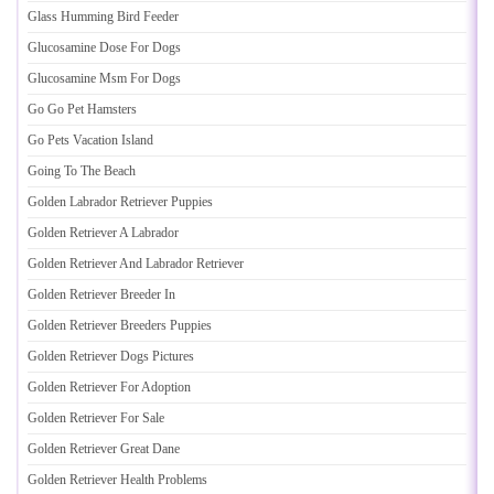
Glass Humming Bird Feeder
Glucosamine Dose For Dogs
Glucosamine Msm For Dogs
Go Go Pet Hamsters
Go Pets Vacation Island
Going To The Beach
Golden Labrador Retriever Puppies
Golden Retriever A Labrador
Golden Retriever And Labrador Retriever
Golden Retriever Breeder In
Golden Retriever Breeders Puppies
Golden Retriever Dogs Pictures
Golden Retriever For Adoption
Golden Retriever For Sale
Golden Retriever Great Dane
Golden Retriever Health Problems