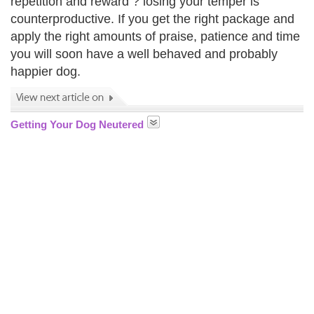
repetition and reward ? losing your temper is
counterproductive. If you get the right package and
apply the right amounts of praise, patience and time
you will soon have a well behaved and probably
happier dog.
Getting Your Dog Neutered