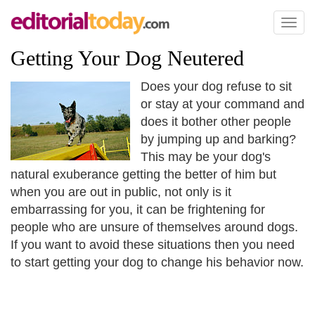
Toggl
naviga
Getting Your Dog Neutered
Does your dog refuse to sit
or stay at your command and
does it bother other people
by jumping up and barking?
This may be your dog's
natural exuberance getting the better of him but
when you are out in public, not only is it
embarrassing for you, it can be frightening for
people who are unsure of themselves around dogs.
If you want to avoid these situations then you need
to start getting your dog to change his behavior now.