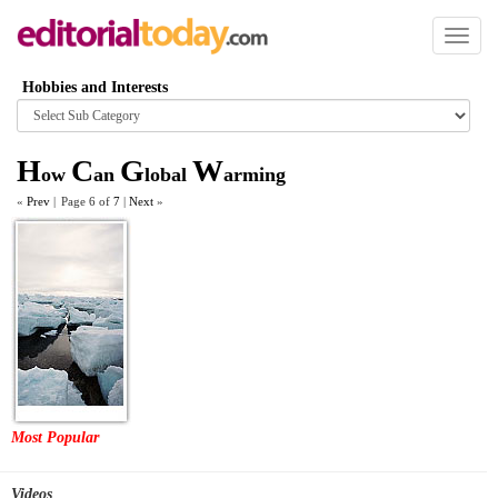
Toggl
naviga
Hobbies and Interests
Browse
category
H
C
G
W
ow
an
lobal
arming
«
Prev
|
Page 6 of
7
|
Next
»
Most Popular
Videos