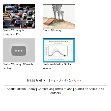
Global Warming is
Global Warming
Everyone's Pro...
Global Warming: Where is
David Archibald - Global
the Evi...
Warming...
Page 6 of
7
:
1
-
2
-
3
-
4
-
5
-
6
-
7
About Editorial Today
|
Contact Us
|
Terms of Use
|
Submit an Article
|
Our
Authors