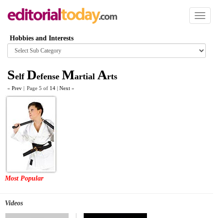
Toggl
naviga
Hobbies and Interests
Browse
category
S
D
M
A
elf
efense
artial
rts
«
Prev
|
Page 5 of
14
|
Next
»
Most Popular
Videos