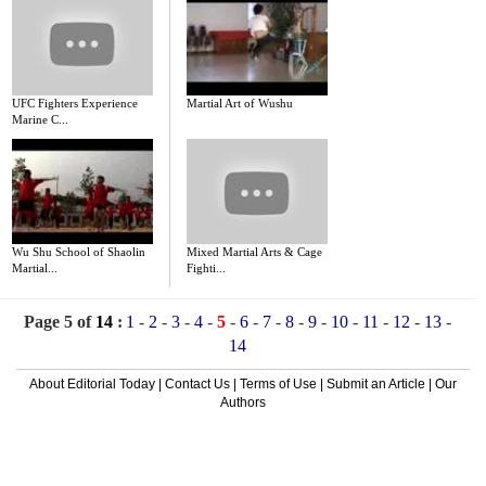
UFC Fighters Experience
Martial Art of Wushu
Marine C...
Wu Shu School of Shaolin
Mixed Martial Arts & Cage
Martial...
Fighti...
Page 5 of
14
:
1
-
2
-
3
-
4
-
5
-
6
-
7
-
8
-
9
-
10
-
11
-
12
-
13
-
14
About Editorial Today
|
Contact Us
|
Terms of Use
|
Submit an Article
|
Our
Authors