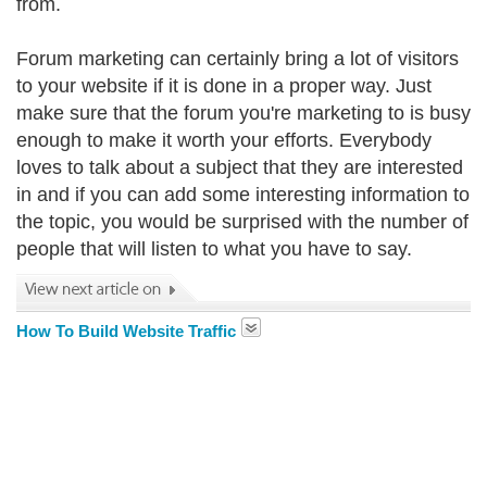
from.
Forum marketing can certainly bring a lot of visitors
to your website if it is done in a proper way. Just
make sure that the forum you're marketing to is busy
enough to make it worth your efforts. Everybody
loves to talk about a subject that they are interested
in and if you can add some interesting information to
the topic, you would be surprised with the number of
people that will listen to what you have to say.
How To Build Website Traffic