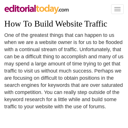
Toggl
naviga
How To Build Website Traffic
One of the greatest things that can happen to us
when we are a website owner is for us to be flooded
with a continual stream of traffic. Unfortunately, that
can be a difficult thing to accomplish and many of us
may spend a large amount of time trying to get that
traffic to visit us without much success. Perhaps we
are focusing on difficult to obtain positions in the
search engines for keywords that are over saturated
with competition. You can really step outside of the
keyword research for a little while and build some
traffic to your website with the use of forums.