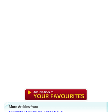
More Articles
from