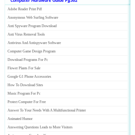
Computer Hardware Guide Pg362
Adobe Reader Print Pdf
Anonymous Web Surfing Software
Anti Spyware Program Download
Anti Virus Removal Tools
Antivirus And Antispyware Software
Computer Game Design Program
Download Programs For Pc
Flower Plants For Sale
Google G1 Phone Accessories
How To Download Sites
Music Program For Pc
Protect Computer For Free
Answer To Your Needs With A Multifunctional Printer
Animated Humor
Answering Questions Leads to More Visitors