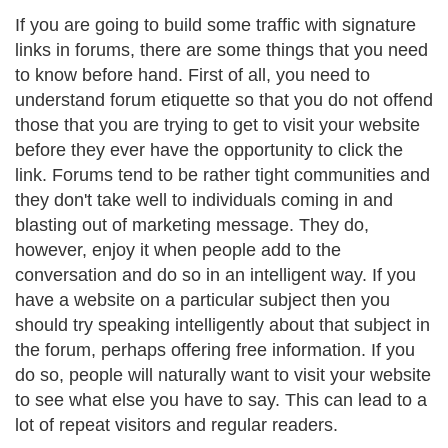
If you are going to build some traffic with signature
links in forums, there are some things that you need
to know before hand. First of all, you need to
understand forum etiquette so that you do not offend
those that you are trying to get to visit your website
before they ever have the opportunity to click the
link. Forums tend to be rather tight communities and
they don't take well to individuals coming in and
blasting out of marketing message. They do,
however, enjoy it when people add to the
conversation and do so in an intelligent way. If you
have a website on a particular subject then you
should try speaking intelligently about that subject in
the forum, perhaps offering free information. If you
do so, people will naturally want to visit your website
to see what else you have to say. This can lead to a
lot of repeat visitors and regular readers.