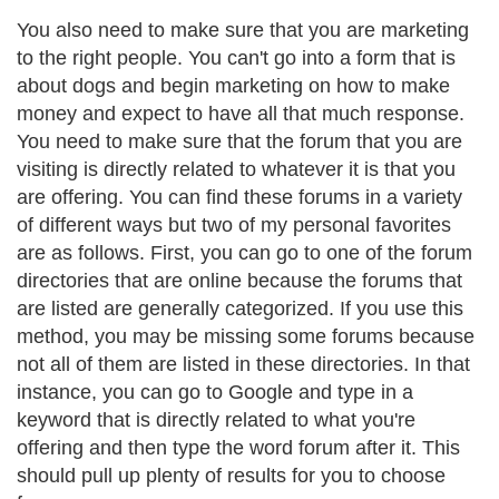
You also need to make sure that you are marketing
to the right people. You can't go into a form that is
about dogs and begin marketing on how to make
money and expect to have all that much response.
You need to make sure that the forum that you are
visiting is directly related to whatever it is that you
are offering. You can find these forums in a variety
of different ways but two of my personal favorites
are as follows. First, you can go to one of the forum
directories that are online because the forums that
are listed are generally categorized. If you use this
method, you may be missing some forums because
not all of them are listed in these directories. In that
instance, you can go to Google and type in a
keyword that is directly related to what you're
offering and then type the word forum after it. This
should pull up plenty of results for you to choose