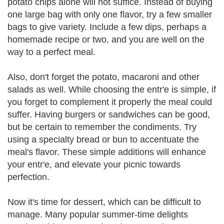
potato chips alone will not suffice. Instead of buying
one large bag with only one flavor, try a few smaller
bags to give variety. Include a few dips, perhaps a
homemade recipe or two, and you are well on the
way to a perfect meal.
Also, don't forget the potato, macaroni and other
salads as well. While choosing the entr'e is simple, if
you forget to complement it properly the meal could
suffer. Having burgers or sandwiches can be good,
but be certain to remember the condiments. Try
using a specialty bread or bun to accentuate the
meal's flavor. These simple additions will enhance
your entr'e, and elevate your picnic towards
perfection.
Now it's time for dessert, which can be difficult to
manage. Many popular summer-time delights