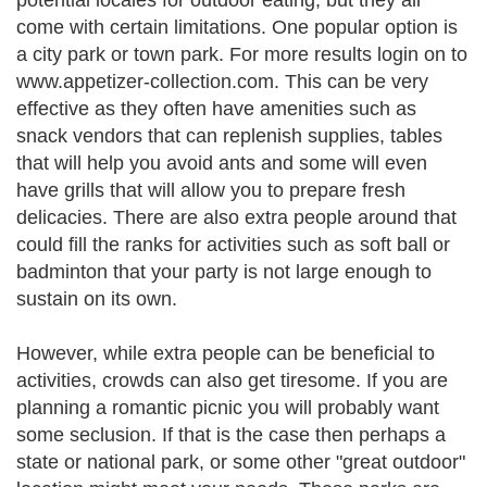
potential locales for outdoor eating, but they all
come with certain limitations. One popular option is
a city park or town park. For more results login on to
www.appetizer-collection.com. This can be very
effective as they often have amenities such as
snack vendors that can replenish supplies, tables
that will help you avoid ants and some will even
have grills that will allow you to prepare fresh
delicacies. There are also extra people around that
could fill the ranks for activities such as soft ball or
badminton that your party is not large enough to
sustain on its own.
However, while extra people can be beneficial to
activities, crowds can also get tiresome. If you are
planning a romantic picnic you will probably want
some seclusion. If that is the case then perhaps a
state or national park, or some other "great outdoor"