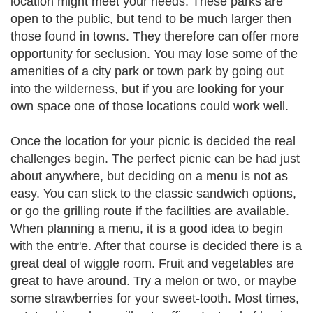
location might meet your needs. These parks are
open to the public, but tend to be much larger then
those found in towns. They therefore can offer more
opportunity for seclusion. You may lose some of the
amenities of a city park or town park by going out
into the wilderness, but if you are looking for your
own space one of those locations could work well.
Once the location for your picnic is decided the real
challenges begin. The perfect picnic can be had just
about anywhere, but deciding on a menu is not as
easy. You can stick to the classic sandwich options,
or go the grilling route if the facilities are available.
When planning a menu, it is a good idea to begin
with the entr'e. After that course is decided there is a
great deal of wiggle room. Fruit and vegetables are
great to have around. Try a melon or two, or maybe
some strawberries for your sweet-tooth. Most times,