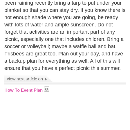
been raining recently bring a tarp to put under your
blanket so that you can stay dry. If you know there is
not enough shade where you are going, be ready
with lots of water and ample sunscreen. Do not
forget that activities are an important part of any
picnic, especially one that includes children. Bring a
soccer or volleyball; maybe a waffle ball and bat.
Frisbees are great too. Plan out your day, and have
a backup plan for everything as well. All of this will
ensure that you have a perfect picnic this summer.
How To Event Plan