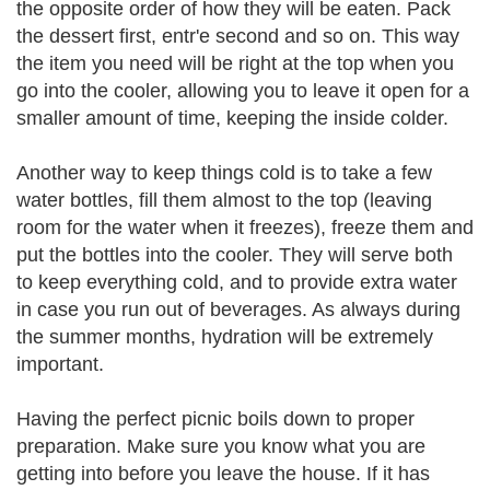
the opposite order of how they will be eaten. Pack
the dessert first, entr'e second and so on. This way
the item you need will be right at the top when you
go into the cooler, allowing you to leave it open for a
smaller amount of time, keeping the inside colder.
Another way to keep things cold is to take a few
water bottles, fill them almost to the top (leaving
room for the water when it freezes), freeze them and
put the bottles into the cooler. They will serve both
to keep everything cold, and to provide extra water
in case you run out of beverages. As always during
the summer months, hydration will be extremely
important.
Having the perfect picnic boils down to proper
preparation. Make sure you know what you are
getting into before you leave the house. If it has