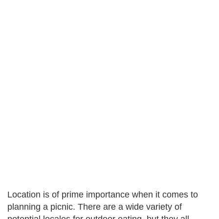
Location is of prime importance when it comes to
planning a picnic. There are a wide variety of