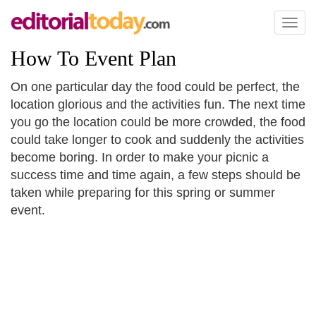
Toggl
naviga
How To Event Plan
On one particular day the food could be perfect, the
location glorious and the activities fun. The next time
you go the location could be more crowded, the food
could take longer to cook and suddenly the activities
become boring. In order to make your picnic a
success time and time again, a few steps should be
taken while preparing for this spring or summer
event.