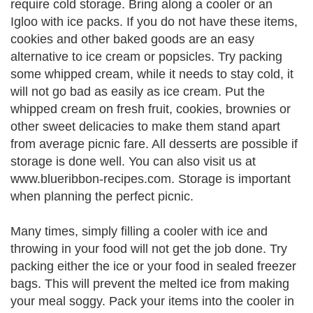
require cold storage. Bring along a cooler or an
Igloo with ice packs. If you do not have these items,
cookies and other baked goods are an easy
alternative to ice cream or popsicles. Try packing
some whipped cream, while it needs to stay cold, it
will not go bad as easily as ice cream. Put the
whipped cream on fresh fruit, cookies, brownies or
other sweet delicacies to make them stand apart
from average picnic fare. All desserts are possible if
storage is done well. You can also visit us at
www.blueribbon-recipes.com. Storage is important
when planning the perfect picnic.
Many times, simply filling a cooler with ice and
throwing in your food will not get the job done. Try
packing either the ice or your food in sealed freezer
bags. This will prevent the melted ice from making
your meal soggy. Pack your items into the cooler in