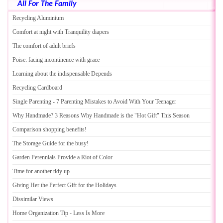
All For The Family
Recycling Aluminium
Comfort at night with Tranquility diapers
The comfort of adult briefs
Poise
:
facing incontinence with grace
Learning about the indispensable Depends
Recycling Cardboard
Single Parenting
-
7 Parenting Mistakes to Avoid With Your Teenager
Why Handmade
?
3 Reasons Why Handmade is the "Hot Gift" This Season
Comparison shopping benefits
!
The Storage Guide for the busy
!
Garden Perennials Provide a Riot of Color
Time for another tidy up
Giving Her the Perfect Gift for the Holidays
Dissimilar Views
Home Organization Tip
-
Less Is More