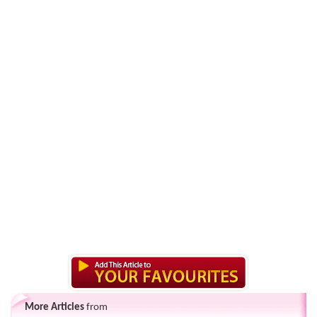
More Articles
from