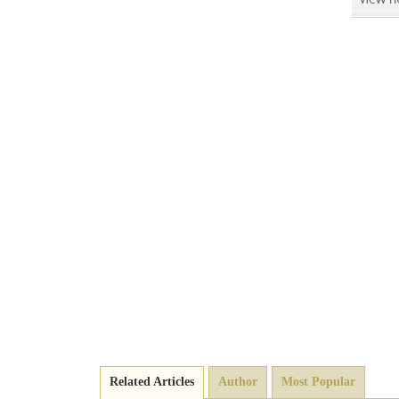
Related Articles
Author
Most Popular