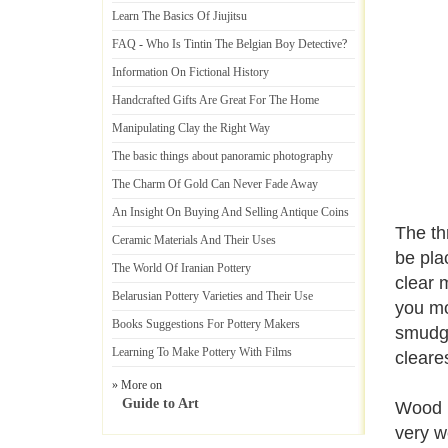
Learn The Basics Of Jiujitsu
FAQ
-
Who Is Tintin The Belgian Boy Detective
?
Information On Fictional History
Handcrafted Gifts Are Great For The Home
Manipulating Clay the Right Way
The basic things about panoramic photography
The Charm Of Gold Can Never Fade Away
An Insight On Buying And Selling Antique Coins
The th
Ceramic Materials And Their Uses
be pla
The World Of Iranian Pottery
clear 
Belarusian Pottery Varieties and Their Use
you mo
Books Suggestions For Pottery Makers
smudgi
Learning To Make Pottery With Films
cleare
» More on
Guide to Art
Wood m
very w