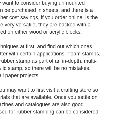
y want to consider buying unmounted
be purchased in sheets, and there is a
r cost savings, if you order online, is the
 very versatile, they are backed with a
d on either wood or acrylic blocks.
hniques at first, and find out which ones
ter with certain applications. Foam stamps,
 rubber stamp as part of an in-depth, multi-
lic stamp, so there will be no mistakes.
l paper projects.
 may want to first visit a crafting store so
rials that are available. Once you settle on
agazines and catalogues are also good
 used for rubber stamping can be considered