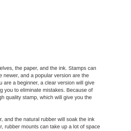
lves, the paper, and the ink. Stamps can
e newer, and a popular version are the
 are a beginner, a clear version will give
ng you to eliminate mistakes. Because of
gh quality stamp, which will give you the
and the natural rubber will soak the ink
r, rubber mounts can take up a lot of space