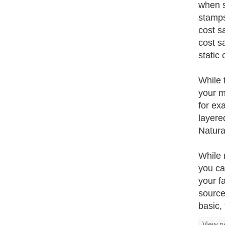
when s
stamps
cost s
cost s
static
While 
your m
for ex
layere
Natura
While 
you ca
your f
source
basic, 