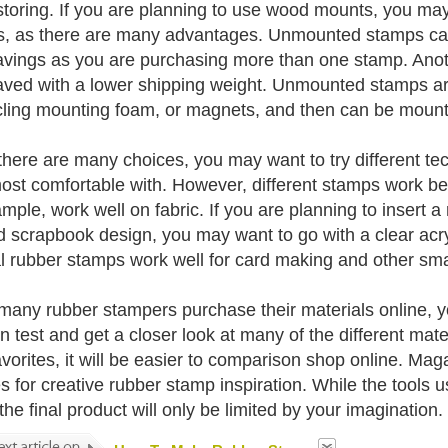
toring. If you are planning to use wood mounts, you ma
, as there are many advantages. Unmounted stamps can 
avings as you are purchasing more than one stamp. Anothe
aved with a lower shipping weight. Unmounted stamps are
 cling mounting foam, or magnets, and then can be mounte
there are many choices, you may want to try different tec
ost comfortable with. However, different stamps work bet
ample, work well on fabric. If you are planning to insert a
d scrapbook design, you may want to go with a clear acry
l rubber stamps work well for card making and other smal
many rubber stampers purchase their materials online, you
n test and get a closer look at many of the different mate
avorites, it will be easier to comparison shop online. M
s for creative rubber stamp inspiration. While the tools
the final product will only be limited by your imagination.