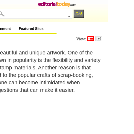
inment
Featured Sites
View:
eautiful and unique artwork. One of the
n popularity is the flexibility and variety
tamp materials. Another reason is that
to the popular crafts of scrap-booking,
yone can become intimidated when
estions that can make it easier.