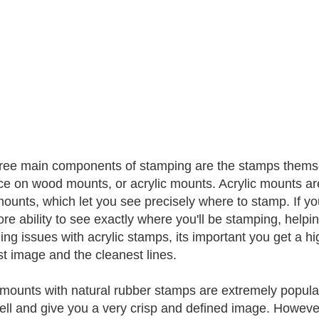
ree main components of stamping are the stamps themse
ce on wood mounts, or acrylic mounts. Acrylic mounts ar
mounts, which let you see precisely where to stamp. If you
re ability to see exactly where you'll be stamping, helpi
ng issues with acrylic stamps, its important you get a hi
st image and the cleanest lines.
ounts with natural rubber stamps are extremely popular, 
ell and give you a very crisp and defined image. Howeve