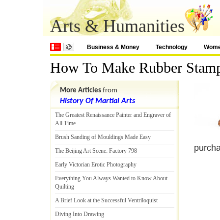
Arts & Humanities
Business & Money
Technology
Wom
How To Make Rubber Stam
More Articles
from
History Of Martial Arts
The Greatest Renaissance Painter and Engraver of
All Time
Brush Sanding of Mouldings Made Easy
purcha
The Beijing Art Scene
:
Factory 798
Early Victorian Erotic Photography
Everything You Always Wanted to Know About
Quilting
A Brief Look at the Successful Ventriloquist
Diving Into Drawing