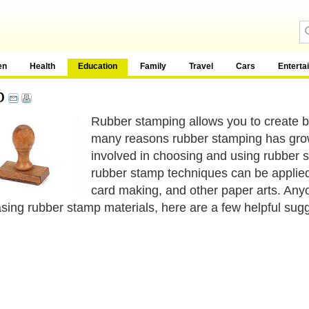
en
Health
Education
Family
Travel
Cars
Enterta
p
Rubber stamping allows you to create b
many reasons rubber stamping has grown i
involved in choosing and using rubber s
rubber stamp techniques can be applied 
card making, and other paper arts. An
sing rubber stamp materials, here are a few helpful sugg