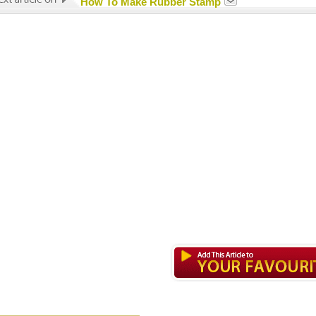
How To Make Rubber Stamp