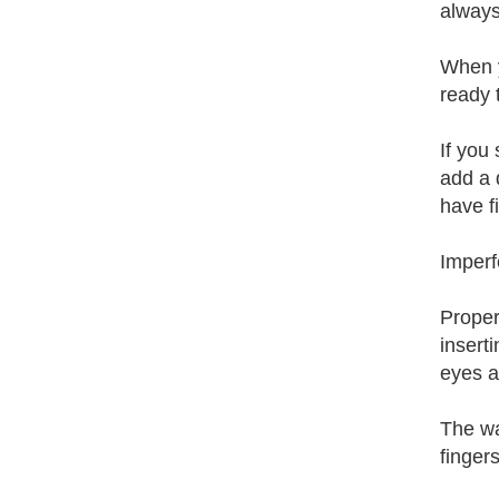
always
When y
ready 
If you 
add a 
have fi
Imperf
Proper
insert
eyes a
The way
finger