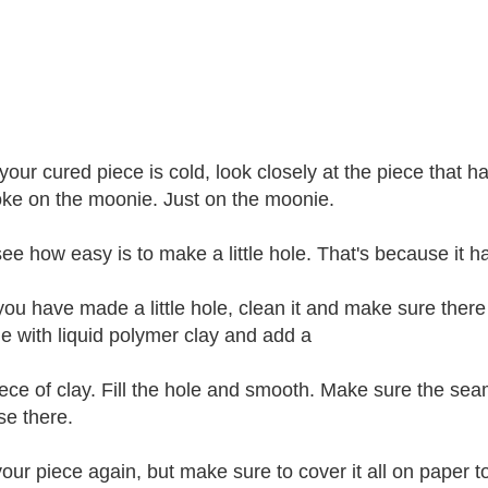
our cured piece is cold, look closely at the piece that h
ke on the moonie. Just on the moonie.
 see how easy is to make a little hole. That's because it h
ou have made a little hole, clean it and make sure there i
le with liquid polymer clay and add a
 piece of clay. Fill the hole and smooth. Make sure the s
se there.
our piece again, but make sure to cover it all on paper 