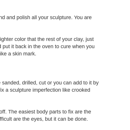
nd and polish all your sculpture. You are
ghter color that the rest of your clay, just
d put it back in the oven to cure when you
 like a skin mark.
 sanded, drilled, cut or you can add to it by
fix a sculpture imperfection like crooked
off. The easiest body parts to fix are the
ficult are the eyes, but it can be done.