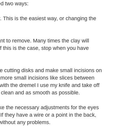
ed two ways:
y. This is the easiest way, or changing the
ant to remove. Many times the clay will
 If this is the case, stop when you have
the cutting disks and make small incisions on
more small incisions like slices between
ed with the dremel I use my knife and take off
 is clean and as smooth as possible.
ake the necessary adjustments for the eyes
. If they have a wire or a point in the back,
 without any problems.