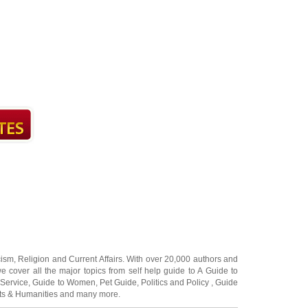
cism
,
Religion
and
Current Affairs
. With over 20,000
authors and
e cover all the major topics from self help guide to
A Guide to
 Service
,
Guide to Women
,
Pet Guide
,
Politics and Policy
,
Guide
ts & Humanities
and many more.