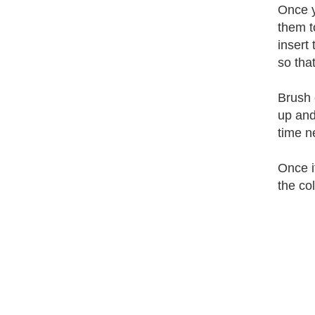
Once y
them t
insert
so tha
Brush 
up and
time ne
Once i
the col