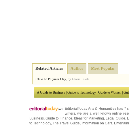
Related Articles
Author
Most Popular
•
How To Polymer Clay
,
by
Gloria Towle
A Guide to Business
|
Guide to Technology
|
Guide to Women
|
Gui
EditorialToday Arts & Humanities has 7 
writers
, we are a well known online reso
Business
,
Guide to Finance
,
Ideas for Marketing
,
Legal Guide
,
L
to Technology
,
The Travel Guide
,
Information on Cars
,
Entertai