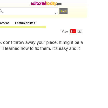
inment
Featured Sites
View:
, don't throw away your piece. It might be a
I learned how to fix them. It's easy and it