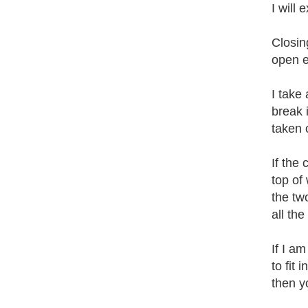
I will
Closing
open e
I take
break i
taken 
If the
top of
the two
all the
If I a
to fit 
then y