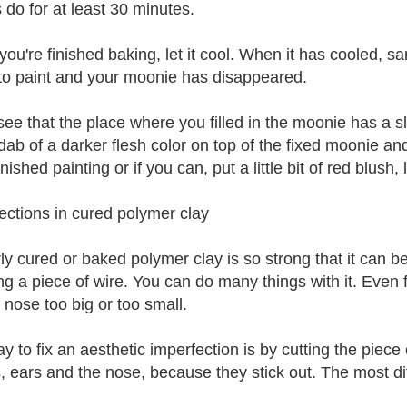
 do for at least 30 minutes.
ou're finished baking, let it cool. When it has cooled, sa
to paint and your moonie has disappeared.
see that the place where you filled in the moonie has a sli
dab of a darker flesh color on top of the fixed moonie an
nished painting or if you can, put a little bit of red blush,
ections in cured polymer clay
ly cured or baked polymer clay is so strong that it can be
ing a piece of wire. You can do many things with it. Even 
 nose too big or too small.
 to fix an aesthetic imperfection is by cutting the piece 
s, ears and the nose, because they stick out. The most dif