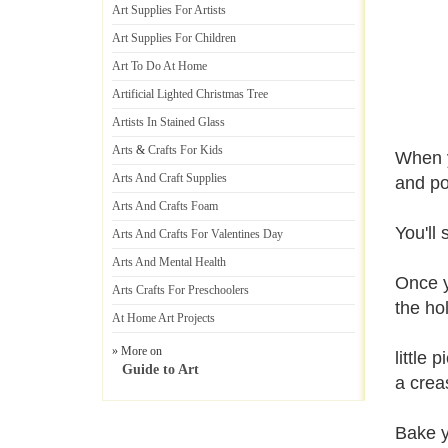
Art Supplies For Artists
Art Supplies For Children
Art To Do At Home
Artificial Lighted Christmas Tree
Artists In Stained Glass
Arts
&
Crafts For Kids
When y
Arts And Craft Supplies
and po
Arts And Crafts Foam
You'll
Arts And Crafts For Valentines Day
Arts And Mental Health
Once y
Arts Crafts For Preschoolers
the ho
At Home Art Projects
» More on
little
Guide to Art
a crea
Bake y