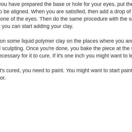
ou have prepared the base or hole for your eyes, put t
o be aligned. When you are satisfied, then add a drop of
 tone of the eyes. Then do the same procedure with the 
t you can start adding your clay.
on some liquid polymer clay on the places where you are 
 sculpting. Once you're done, you bake the piece at the
cessary for it to cure. If it's one inch you might want to 
t's cured, you need to paint. You might want to start paint
or.