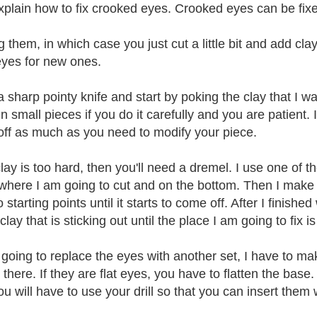
 explain how to fix crooked eyes. Crooked eyes can be fix
 them, in which case you just cut a little bit and add cla
yes for new ones.
 a sharp pointy knife and start by poking the clay that I w
n small pieces if you do it carefully and you are patient.
off as much as you need to modify your piece.
 clay is too hard, then you'll need a dremel. I use one of 
 where I am going to cut and on the bottom. Then I make 
 starting points until it starts to come off. After I finish
 clay that is sticking out until the place I am going to fix
m going to replace the eyes with another set, I have to m
in there. If they are flat eyes, you have to flatten the base
ou will have to use your drill so that you can insert them