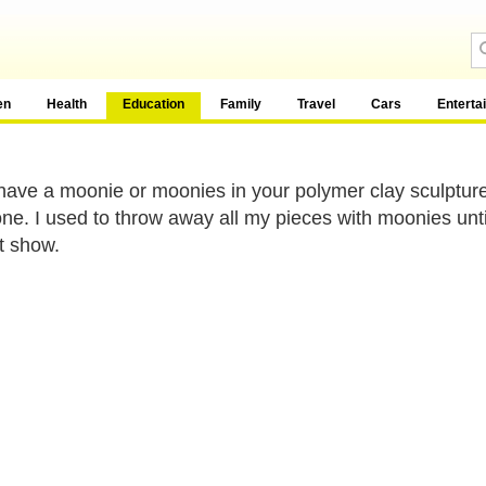
en
Health
Education
Family
Travel
Cars
Enterta
 have a moonie or moonies in your polymer clay sculpture
ne. I used to throw away all my pieces with moonies until 
t show.