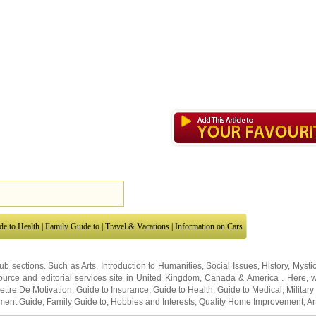
de to Health
|
Family Guide to
|
Travel & Vacations
|
Information on Cars
sub sections. Such as
Arts
,
Introduction to Humanities
,
Social Issues
,
History
,
Mysti
urce and editorial services site in
United Kingdom
,
Canada
&
America
. Here, w
ettre De Motivation
,
Guide to Insurance
,
Guide to Health
,
Guide to Medical
,
Military
nment Guide
,
Family Guide to
,
Hobbies and Interests
,
Quality Home Improvement
,
Ar