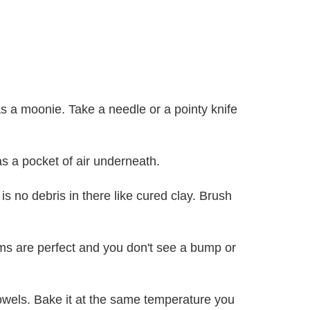
as a moonie. Take a needle or a pointy knife
as a pocket of air underneath.
s no debris in there like cured clay. Brush
eams are perfect and you don't see a bump or
towels. Bake it at the same temperature you