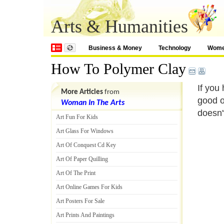
Arts & Humanities
Business & Money
Technology
Wom
How To Polymer Clay
If you
More Articles
from
good o
Woman In The Arts
doesn'
Art Fun For Kids
Art Glass For Windows
Art Of Conquest Cd Key
Art Of Paper Quilling
Art Of The Print
Art Online Games For Kids
Art Posters For Sale
Art Prints And Paintings