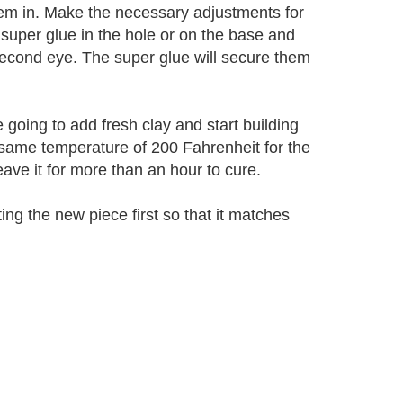
hem in. Make the necessary adjustments for
 super glue in the hole or on the base and
second eye. The super glue will secure them
going to add fresh clay and start building
 same temperature of 200 Fahrenheit for the
leave it for more than an hour to cure.
ing the new piece first so that it matches