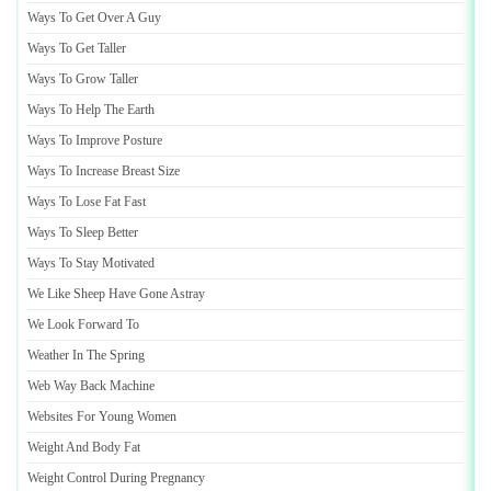
Ways To Get Over A Guy
Ways To Get Taller
Ways To Grow Taller
Ways To Help The Earth
Ways To Improve Posture
Ways To Increase Breast Size
Ways To Lose Fat Fast
Ways To Sleep Better
Ways To Stay Motivated
We Like Sheep Have Gone Astray
We Look Forward To
Weather In The Spring
Web Way Back Machine
Websites For Young Women
Weight And Body Fat
Weight Control During Pregnancy