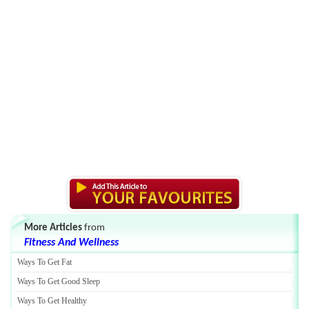
More Articles
from
Fitness And Wellness
Ways To Get Fat
Ways To Get Good Sleep
Ways To Get Healthy