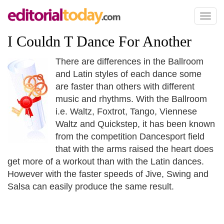
Toggl
naviga
I Couldn T Dance For Another
There are differences in the Ballroom
and Latin styles of each dance some
are faster than others with different
music and rhythms. With the Ballroom
i.e. Waltz, Foxtrot, Tango, Viennese
Waltz and Quickstep, it has been known
from the competition Dancesport field
that with the arms raised the heart does
get more of a workout than with the Latin dances.
However with the faster speeds of Jive, Swing and
Salsa can easily produce the same result.