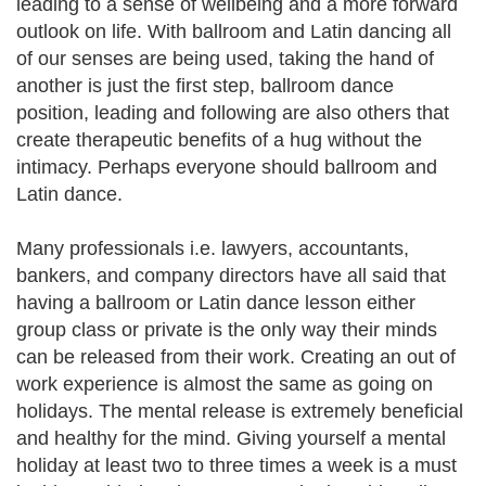
leading to a sense of wellbeing and a more forward
outlook on life. With ballroom and Latin dancing all
of our senses are being used, taking the hand of
another is just the first step, ballroom dance
position, leading and following are also others that
create therapeutic benefits of a hug without the
intimacy. Perhaps everyone should ballroom and
Latin dance.
Many professionals i.e. lawyers, accountants,
bankers, and company directors have all said that
having a ballroom or Latin dance lesson either
group class or private is the only way their minds
can be released from their work. Creating an out of
work experience is almost the same as going on
holidays. The mental release is extremely beneficial
and healthy for the mind. Giving yourself a mental
holiday at least two to three times a week is a must