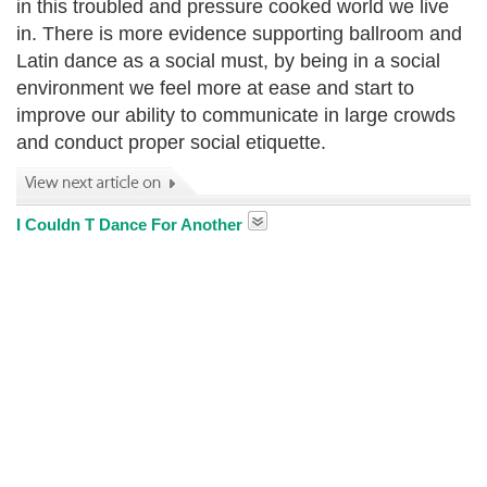
in this troubled and pressure cooked world we live
in. There is more evidence supporting ballroom and
Latin dance as a social must, by being in a social
environment we feel more at ease and start to
improve our ability to communicate in large crowds
and conduct proper social etiquette.
I Couldn T Dance For Another