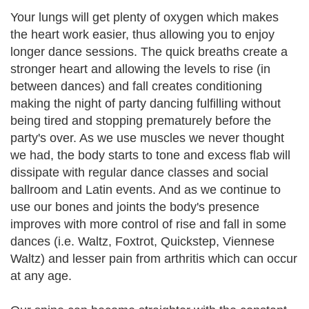
Your lungs will get plenty of oxygen which makes
the heart work easier, thus allowing you to enjoy
longer dance sessions. The quick breaths create a
stronger heart and allowing the levels to rise (in
between dances) and fall creates conditioning
making the night of party dancing fulfilling without
being tired and stopping prematurely before the
party's over. As we use muscles we never thought
we had, the body starts to tone and excess flab will
dissipate with regular dance classes and social
ballroom and Latin events. And as we continue to
use our bones and joints the body's presence
improves with more control of rise and fall in some
dances (i.e. Waltz, Foxtrot, Quickstep, Viennese
Waltz) and lesser pain from arthritis which can occur
at any age.