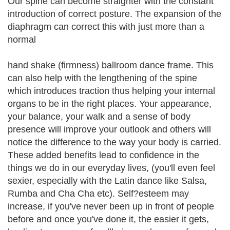
Our spine can become straighter with the constant
introduction of correct posture. The expansion of the
diaphragm can correct this with just more than a
normal
hand shake (firmness) ballroom dance frame. This
can also help with the lengthening of the spine
which introduces traction thus helping your internal
organs to be in the right places. Your appearance,
your balance, your walk and a sense of body
presence will improve your outlook and others will
notice the difference to the way your body is carried.
These added benefits lead to confidence in the
things we do in our everyday lives, (you'll even feel
sexier, especially with the Latin dance like Salsa,
Rumba and Cha Cha etc). Self?esteem may
increase, if you've never been up in front of people
before and once you've done it, the easier it gets,